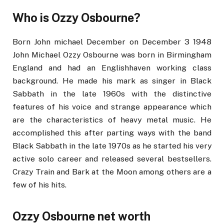
Who is Ozzy Osbourne?
Born John michael December on December 3 1948
John Michael Ozzy Osbourne was born in Birmingham
England and had an Englishhaven working class
background. He made his mark as singer in Black
Sabbath in the late 1960s with the distinctive
features of his voice and strange appearance which
are the characteristics of heavy metal music. He
accomplished this after parting ways with the band
Black Sabbath in the late 1970s as he started his very
active solo career and released several bestsellers.
Crazy Train and Bark at the Moon among others are a
few of his hits.
Ozzy Osbourne net worth