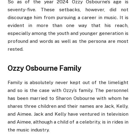
So as of the year 2024 Ozzy Osbourne’s age is
seventy-five. These setbacks, however, did not
discourage him from pursuing a career in music. It is
evident in more than one way that his reach,
especially among the youth and younger generation is
profound and words as well as the persona are most
rested.
Ozzy Osbourne Family
Family is absolutely never kept out of the limelight
and so is the case with Ozzy’s family. The personnel
has been married to Sharon Osbourne with whom he
shares three children and their names are Jack, Kelly,
and Aimee. Jack and Kelly have ventured in television
and Aimee, although a child of a celebrity, is in rides in
the music industry.