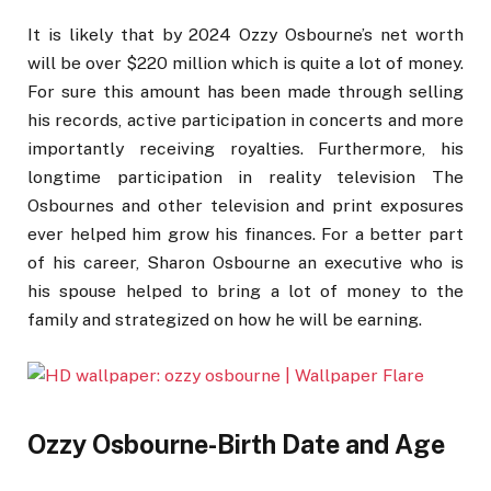
It is likely that by 2024 Ozzy Osbourne’s net worth
will be over $220 million which is quite a lot of money.
For sure this amount has been made through selling
his records, active participation in concerts and more
importantly receiving royalties. Furthermore, his
longtime participation in reality television The
Osbournes and other television and print exposures
ever helped him grow his finances. For a better part
of his career, Sharon Osbourne an executive who is
his spouse helped to bring a lot of money to the
family and strategized on how he will be earning.
Ozzy Osbourne-Birth Date and Age