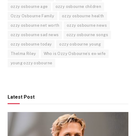
ozzy osbourne age
ozzy osbourne children
Ozzy Osbourne Family
ozzy osbourne health
ozzy osbourne net worth
ozzy osbourne news
ozzy osbourne sad news
ozzy osbourne songs
ozzy osbourne today
ozzy osbourne young
Thelma Riley
Who is Ozzy Osbourne’s ex-wife
young ozzy osbourne
Latest Post