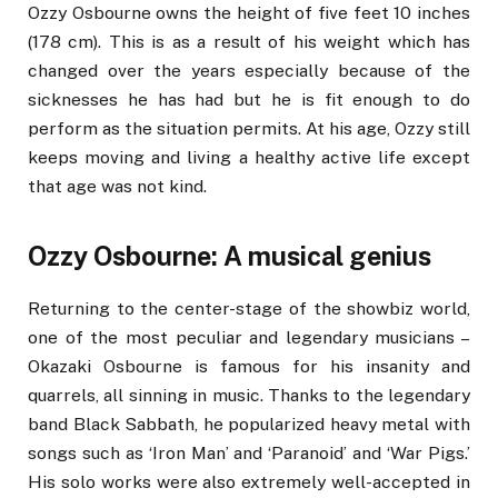
Ozzy Osbourne owns the height of five feet 10 inches
(178 cm). This is as a result of his weight which has
changed over the years especially because of the
sicknesses he has had but he is fit enough to do
perform as the situation permits. At his age, Ozzy still
keeps moving and living a healthy active life except
that age was not kind.
Ozzy Osbourne: A musical genius
Returning to the center-stage of the showbiz world,
one of the most peculiar and legendary musicians –
Okazaki Osbourne is famous for his insanity and
quarrels, all sinning in music. Thanks to the legendary
band Black Sabbath, he popularized heavy metal with
songs such as ‘Iron Man’ and ‘Paranoid’ and ‘War Pigs.’
His solo works were also extremely well-accepted in