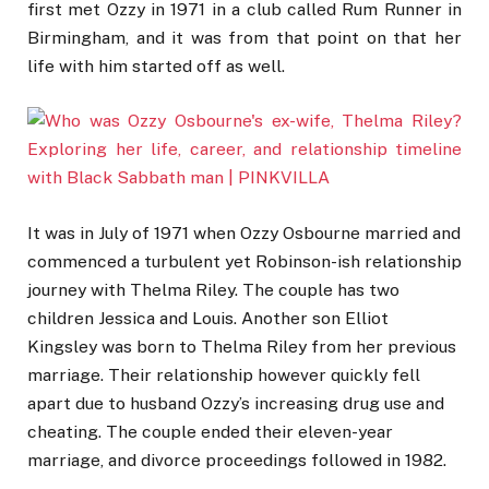
first met Ozzy in 1971 in a club called Rum Runner in
Birmingham, and it was from that point on that her
life with him started off as well.
It was in July of 1971 when Ozzy Osbourne married and
commenced a turbulent yet Robinson-ish relationship
journey with Thelma Riley. The couple has two
children Jessica and Louis. Another son Elliot
Kingsley was born to Thelma Riley from her previous
marriage. Their relationship however quickly fell
apart due to husband Ozzy’s increasing drug use and
cheating. The couple ended their eleven-year
marriage, and divorce proceedings followed in 1982.