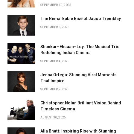
SEPTEMBER 10, 2025
The Remarkable Rise of Jacob Tremblay
SEPTEMBER 6, 2025
Shankar–Ehsaan–Loy: The Musical Trio
Redefining Indian Cinema
SEPTEMBER 4, 2025
Jenna Ortega: Stunning Viral Moments
That Inspire
SEPTEMBER 2, 2025
Christopher Nolan Brilliant Vision Behind
Timeless Cinema
AUGUST 30, 2025
Alia Bhatt: Inspiring Rise with Stunning