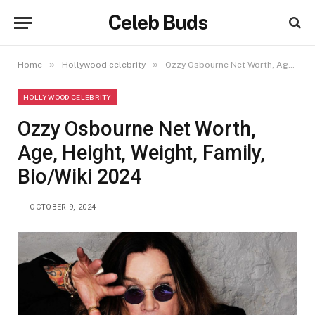
Celeb Buds
»
»
Home
Hollywood celebrity
Ozzy Osbourne Net Worth, Age, Height, Weight, Family, Bio/Wiki 2024
HOLLYWOOD CELEBRITY
Ozzy Osbourne Net Worth,
Age, Height, Weight, Family,
Bio/Wiki 2024
OCTOBER 9, 2024