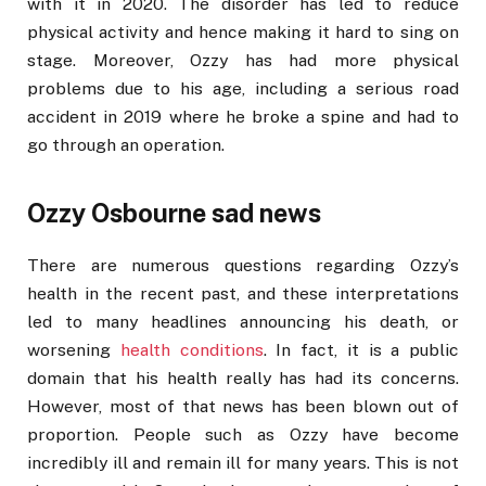
with it in 2020. The disorder has led to reduce
physical activity and hence making it hard to sing on
stage. Moreover, Ozzy has had more physical
problems due to his age, including a serious road
accident in 2019 where he broke a spine and had to
go through an operation.
Ozzy Osbourne sad news
There are numerous questions regarding Ozzy’s
health in the recent past, and these interpretations
led to many headlines announcing his death, or
worsening
health conditions
. In fact, it is a public
domain that his health really has had its concerns.
However, most of that news has been blown out of
proportion. People such as Ozzy have become
incredibly ill and remain ill for many years. This is not