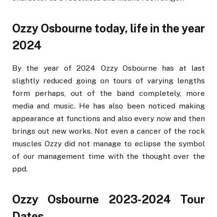
Ozzy Osbourne today, life in the year
2024
By the year of 2024 Ozzy Osbourne has at last
slightly reduced going on tours of varying lengths
form perhaps, out of the band completely, more
media and music. He has also been noticed making
appearance at functions and also every now and then
brings out new works. Not even a cancer of the rock
muscles Ozzy did not manage to eclipse the symbol
of our management time with the thought over the
ppd.
Ozzy Osbourne 2023-2024 Tour
Dates