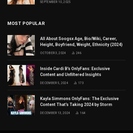
SEPTEMBER 10, 2025
MOST POPULAR
All About Soogsx Age, Bio/Wiki, Career,
Height, Boyfriend, Weight, Ethnicity (2024)
OCTOBER 3, 2024
246
Inside Cardi B’s OnlyFans: Exclusive
Content and Unfiltered Insights
DECEMBER 5, 2024
173
Kayla Simmons OnlyFans: The Exclusive
Content That’s Taking 2024 by Storm
DECEMBER 13, 2024
164