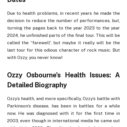
Due to health problems, in recent years he made the
decision to reduce the number of performances, but,
turning the pages back to the year 2023 to the year
2024, he unfinished parts of the final tour. This will be
called the “farewell”, but maybe it really will be the
last tour for this odious character of rock music. But
with Ozzy, you never know!
Ozzy Osbourne’s Health Issues: A
Detailed Biography
Ozzy’s health, and more specifically, Ozzy’s battle with
Parkinson’s disease, has been in battles for a while
now. He was diagnosed with it for the first time in
2003, even though in international media he came out