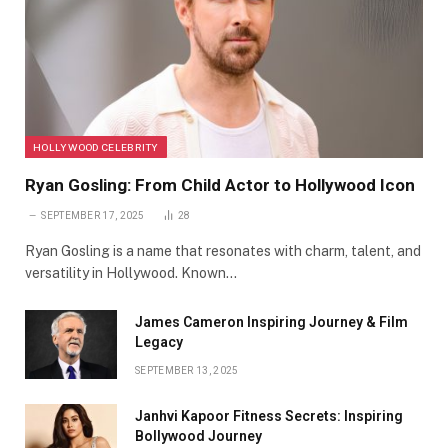
HOLLYWOOD CELEBRITY
Ryan Gosling: From Child Actor to Hollywood Icon
SEPTEMBER 17, 2025
28
Ryan Gosling is a name that resonates with charm, talent, and
versatility in Hollywood. Known…
James Cameron Inspiring Journey & Film
Legacy
SEPTEMBER 13, 2025
Janhvi Kapoor Fitness Secrets: Inspiring
Bollywood Journey