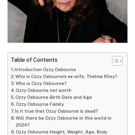
Table of Contents
Introduction Ozzy Osbourne
Who is Ozzy Osbourne’s ex-wife, Thelma Riley?
Who is Ozzy Osbourne?
Ozzy Osbourne net worth
Ozzy Osbourne-Birth Date and Age
Ozzy Osbourne Family
Is it true that Ozzy Osbourne is dead?
Will there be Ozzy Osbourne in this world in
2024?
Ozzy Osbourne Height, Weight, Age, Body