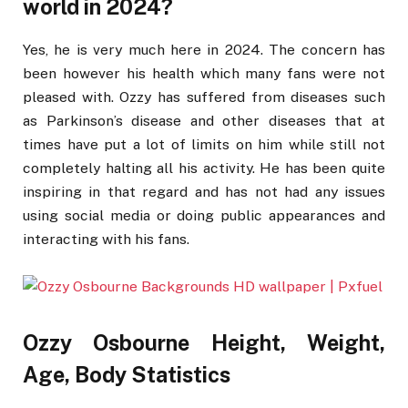
world in 2024?
Yes, he is very much here in 2024. The concern has
been however his health which many fans were not
pleased with. Ozzy has suffered from diseases such
as Parkinson’s disease and other diseases that at
times have put a lot of limits on him while still not
completely halting all his activity. He has been quite
inspiring in that regard and has not had any issues
using social media or doing public appearances and
interacting with his fans.
Ozzy Osbourne Height, Weight,
Age, Body Statistics