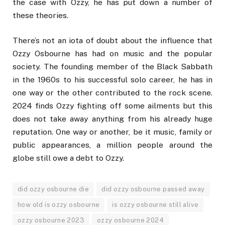
the case with Ozzy, he has put down a number of
these theories.
There’s not an iota of doubt about the influence that
Ozzy Osbourne has had on music and the popular
society. The founding member of the Black Sabbath
in the 1960s to his successful solo career, he has in
one way or the other contributed to the rock scene.
2024 finds Ozzy fighting off some ailments but this
does not take away anything from his already huge
reputation. One way or another, be it music, family or
public appearances, a million people around the
globe still owe a debt to Ozzy.
did ozzy osbourne die
did ozzy osbourne passed away
how old is ozzy osbourne
is ozzy osbourne still alive
ozzy osbourne 2023
ozzy osbourne 2024