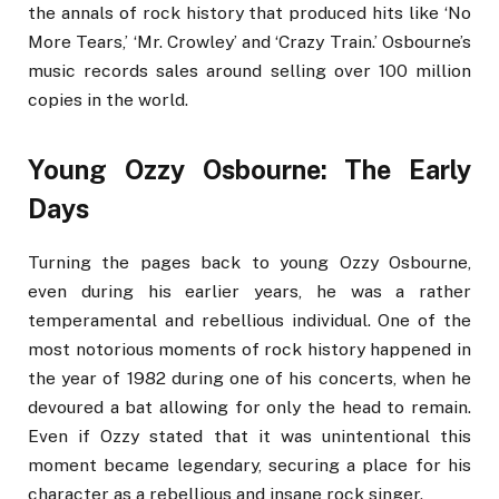
the annals of rock history that produced hits like ‘No
More Tears,’ ‘Mr. Crowley’ and ‘Crazy Train.’ Osbourne’s
music records sales around selling over 100 million
copies in the world.
Young Ozzy Osbourne: The Early
Days
Turning the pages back to young Ozzy Osbourne,
even during his earlier years, he was a rather
temperamental and rebellious individual. One of the
most notorious moments of rock history happened in
the year of 1982 during one of his concerts, when he
devoured a bat allowing for only the head to remain.
Even if Ozzy stated that it was unintentional this
moment became legendary, securing a place for his
character as a rebellious and insane rock singer.