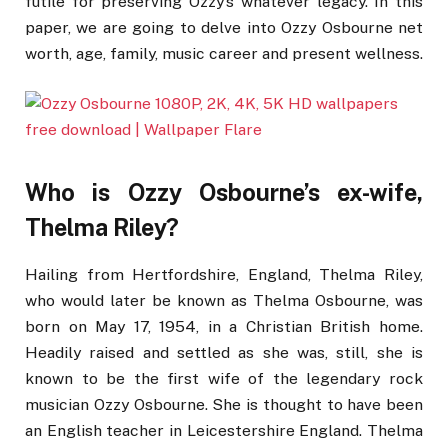
futile for preserving Ozzy’s whatever legacy. In this
paper, we are going to delve into Ozzy Osbourne net
worth, age, family, music career and present wellness.
Who is Ozzy Osbourne’s ex-wife,
Thelma Riley?
Hailing from Hertfordshire, England, Thelma Riley,
who would later be known as Thelma Osbourne, was
born on May 17, 1954, in a Christian British home.
Headily raised and settled as she was, still, she is
known to be the first wife of the legendary rock
musician Ozzy Osbourne. She is thought to have been
an English teacher in Leicestershire England. Thelma