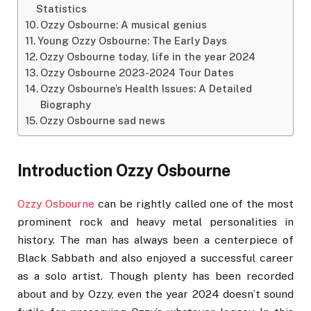
Statistics
Ozzy Osbourne: A musical genius
Young Ozzy Osbourne: The Early Days
Ozzy Osbourne today, life in the year 2024
Ozzy Osbourne 2023-2024 Tour Dates
Ozzy Osbourne’s Health Issues: A Detailed
Biography
Ozzy Osbourne sad news
Introduction Ozzy Osbourne
Ozzy Osbourne
can be rightly called one of the most
prominent rock and heavy metal personalities in
history. The man has always been a centerpiece of
Black Sabbath and also enjoyed a successful career
as a solo artist. Though plenty has been recorded
about and by Ozzy, even the year 2024 doesn’t sound