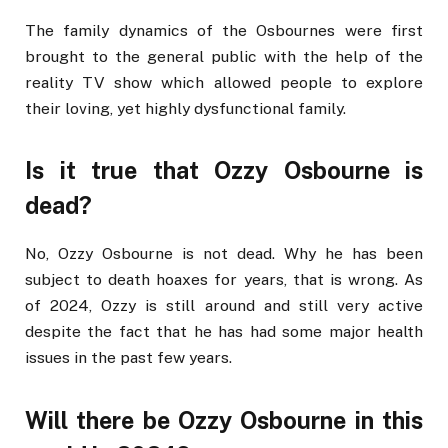
The family dynamics of the Osbournes were first
brought to the general public with the help of the
reality TV show which allowed people to explore
their loving, yet highly dysfunctional family.
Is it true that Ozzy Osbourne is
dead?
No, Ozzy Osbourne is not dead. Why he has been
subject to death hoaxes for years, that is wrong. As
of 2024, Ozzy is still around and still very active
despite the fact that he has had some major health
issues in the past few years.
Will there be Ozzy Osbourne in this