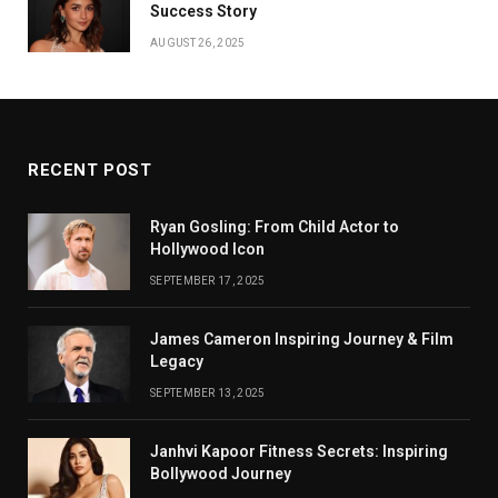
Success Story
AUGUST 26, 2025
RECENT POST
Ryan Gosling: From Child Actor to
Hollywood Icon
SEPTEMBER 17, 2025
James Cameron Inspiring Journey & Film
Legacy
SEPTEMBER 13, 2025
Janhvi Kapoor Fitness Secrets: Inspiring
Bollywood Journey