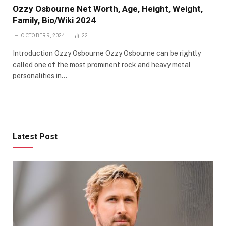
Ozzy Osbourne Net Worth, Age, Height, Weight,
Family, Bio/Wiki 2024
OCTOBER 9, 2024
22
Introduction Ozzy Osbourne Ozzy Osbourne can be rightly
called one of the most prominent rock and heavy metal
personalities in…
Latest Post