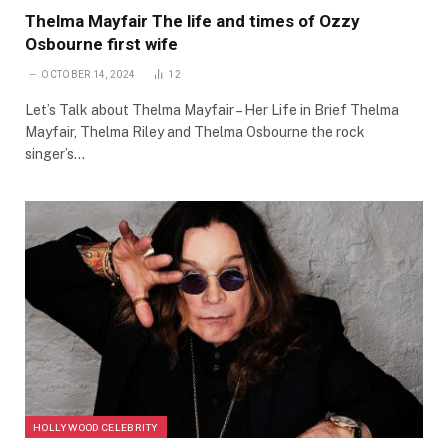
Thelma Mayfair The life and times of Ozzy
Osbourne first wife
OCTOBER 14, 2024
12
Let’s Talk about Thelma Mayfair – Her Life in Brief Thelma
Mayfair, Thelma Riley and Thelma Osbourne the rock
singer’s…
HOLLYWOOD CELEBRITY