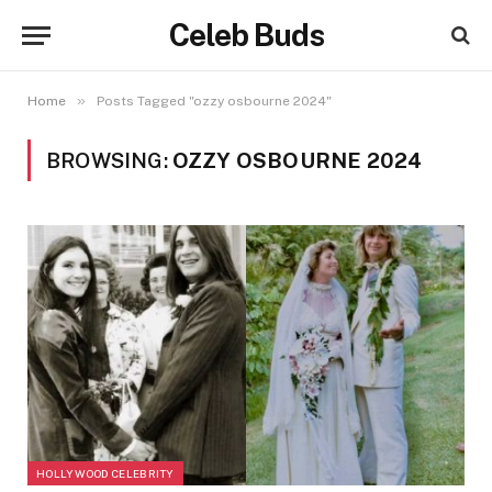
Celeb Buds
»
Home
Posts Tagged "ozzy osbourne 2024"
BROWSING:
OZZY OSBOURNE 2024
HOLLYWOOD CELEBRITY