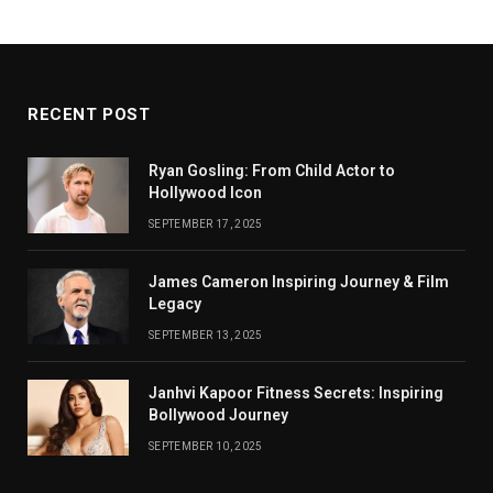
RECENT POST
Ryan Gosling: From Child Actor to
Hollywood Icon
SEPTEMBER 17, 2025
James Cameron Inspiring Journey & Film
Legacy
SEPTEMBER 13, 2025
Janhvi Kapoor Fitness Secrets: Inspiring
Bollywood Journey
SEPTEMBER 10, 2025