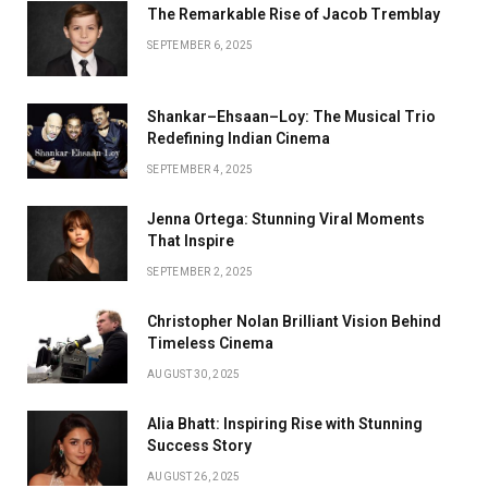
The Remarkable Rise of Jacob Tremblay
SEPTEMBER 6, 2025
Shankar–Ehsaan–Loy: The Musical Trio
Redefining Indian Cinema
SEPTEMBER 4, 2025
Jenna Ortega: Stunning Viral Moments
That Inspire
SEPTEMBER 2, 2025
Christopher Nolan Brilliant Vision Behind
Timeless Cinema
AUGUST 30, 2025
Alia Bhatt: Inspiring Rise with Stunning
Success Story
AUGUST 26, 2025