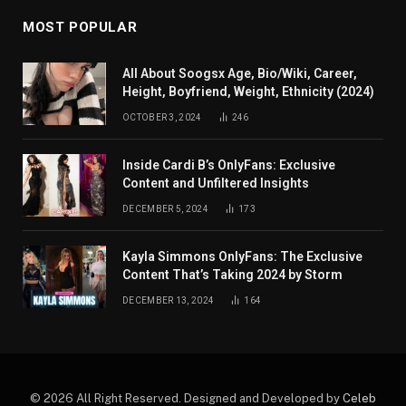
MOST POPULAR
All About Soogsx Age, Bio/Wiki, Career,
Height, Boyfriend, Weight, Ethnicity (2024)
OCTOBER 3, 2024
246
Inside Cardi B’s OnlyFans: Exclusive
Content and Unfiltered Insights
DECEMBER 5, 2024
173
Kayla Simmons OnlyFans: The Exclusive
Content That’s Taking 2024 by Storm
DECEMBER 13, 2024
164
© 2026 All Right Reserved. Designed and Developed by
Celeb