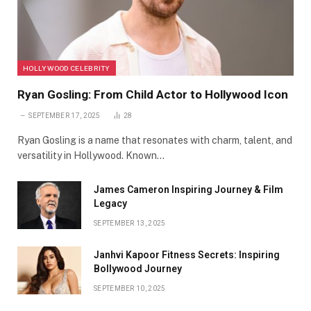
HOLLYWOOD CELEBRITY
Ryan Gosling: From Child Actor to Hollywood Icon
SEPTEMBER 17, 2025
28
Ryan Gosling is a name that resonates with charm, talent, and
versatility in Hollywood. Known…
James Cameron Inspiring Journey & Film
Legacy
SEPTEMBER 13, 2025
Janhvi Kapoor Fitness Secrets: Inspiring
Bollywood Journey
SEPTEMBER 10, 2025