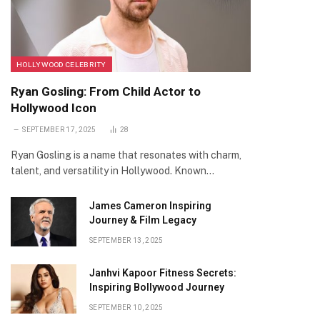
HOLLYWOOD CELEBRITY
Ryan Gosling: From Child Actor to
Hollywood Icon
SEPTEMBER 17, 2025
28
Ryan Gosling is a name that resonates with charm,
talent, and versatility in Hollywood. Known…
James Cameron Inspiring
Journey & Film Legacy
SEPTEMBER 13, 2025
Janhvi Kapoor Fitness Secrets:
Inspiring Bollywood Journey
SEPTEMBER 10, 2025