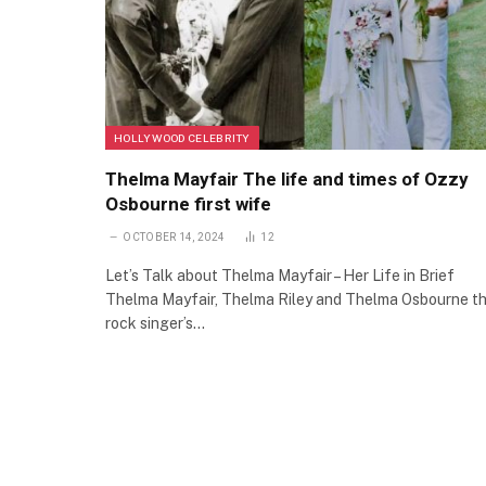
HOLLYWOOD CELEBRITY
Thelma Mayfair The life and times of Ozzy
Osbourne first wife
OCTOBER 14, 2024
12
Let’s Talk about Thelma Mayfair – Her Life in Brief
Thelma Mayfair, Thelma Riley and Thelma Osbourne t
rock singer’s…