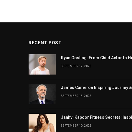
RECENT POST
Ryan Gosling: From Child Actor to H
SEPTEMBER 17, 2025
James Cameron Inspiring Journey &
SEPTEMBER 13, 2025
Janhvi Kapoor Fitness Secrets: Insp
SEPTEMBER 10, 2025