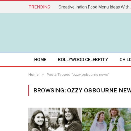
TRENDING
HOME
BOLLYWOOD CELEBRITY
CHIL
»
Home
Posts Tagged "ozzy osbourne news"
BROWSING:
OZZY OSBOURNE NE