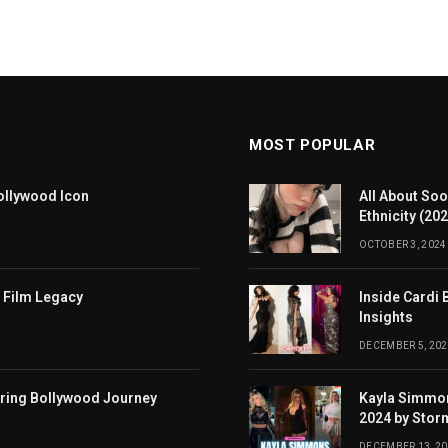
MOST POPULAR
ollywood Icon
All About Soo
Ethnicity (20
OCTOBER 3, 2024
 Film Legacy
Inside Cardi 
Insights
DECEMBER 5, 202
iring Bollywood Journey
Kayla Simmon
2024 by Stor
DECEMBER 13, 2