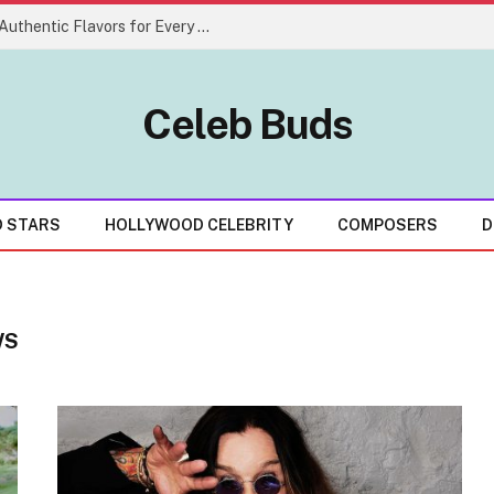
Creative Indian Food Menu Ideas With Authentic Flavors for Every Celebration
Celeb Buds
D STARS
HOLLYWOOD CELEBRITY
COMPOSERS
D
WS