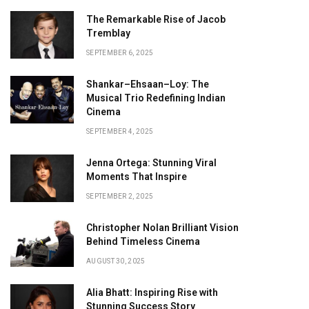
The Remarkable Rise of Jacob
Tremblay
SEPTEMBER 6, 2025
Shankar–Ehsaan–Loy: The
Musical Trio Redefining Indian
Cinema
SEPTEMBER 4, 2025
Jenna Ortega: Stunning Viral
Moments That Inspire
SEPTEMBER 2, 2025
Christopher Nolan Brilliant Vision
Behind Timeless Cinema
AUGUST 30, 2025
Alia Bhatt: Inspiring Rise with
Stunning Success Story