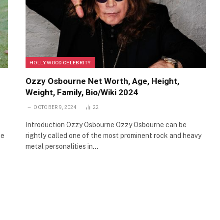
HOLLYWOOD CELEBRITY
Ozzy Osbourne Net Worth, Age, Height,
Weight, Family, Bio/Wiki 2024
OCTOBER 9, 2024
22
Introduction Ozzy Osbourne Ozzy Osbourne can be
he
rightly called one of the most prominent rock and heavy
metal personalities in…