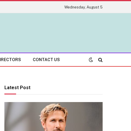
Wednesday, August 5
IRECTORS
CONTACT US
Latest Post