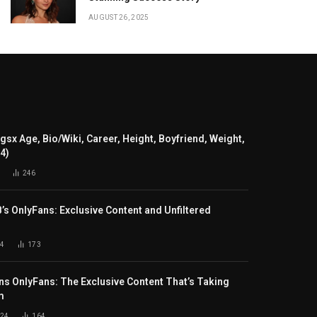
AUGUST 26, 2025
gsx Age, Bio/Wiki, Career, Height, Boyfriend, Weight,
24)
246
B’s OnlyFans: Exclusive Content and Unfiltered
4
173
s OnlyFans: The Exclusive Content That’s Taking
m
024
164