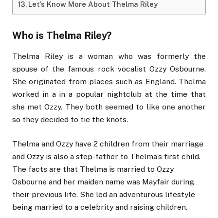
Let’s Know More About Thelma Riley
Who is Thelma Riley?
Thelma Riley is a woman who was formerly the
spouse of the famous rock vocalist Ozzy Osbourne.
She originated from places such as England. Thelma
worked in a in a popular nightclub at the time that
she met Ozzy. They both seemed to like one another
so they decided to tie the knots.
Thelma and Ozzy have 2 children from their marriage
and Ozzy is also a step-father to Thelma’s first child.
The facts are that Thelma is married to Ozzy
Osbourne and her maiden name was Mayfair during
their previous life. She led an adventurous lifestyle
being married to a celebrity and raising children.