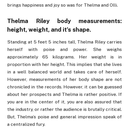
brings happiness and joy so was for Thelma and Olli.
Thelma Riley body measurements:
height, weight, and it’s shape.
Standing at 5 feet 5 inches tall, Thelma Riley carries
herself with poise and power. She weighs
approximately 65 kilograms. Her weight is in
proportion with her height. This implies that she lives
in a well balanced world and takes care of herself.
However, measurements of her body shape are not
chronicled in the records. However, it can be guessed
about her prospects and Thelma is rather positive. If
you are in the center of it, you are also assured that
the industry, or rather the audience is brutally critical.
But, Thelma’s poise and general impression speak of
a centralized fury.