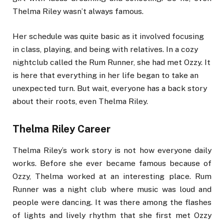
Thelma Riley wasn’t always famous.
Her schedule was quite basic as it involved focusing
in class, playing, and being with relatives. In a cozy
nightclub called the Rum Runner, she had met Ozzy. It
is here that everything in her life began to take an
unexpected turn. But wait, everyone has a back story
about their roots, even Thelma Riley.
Thelma Riley Career
Thelma Riley’s work story is not how everyone daily
works. Before she ever became famous because of
Ozzy, Thelma worked at an interesting place. Rum
Runner was a night club where music was loud and
people were dancing. It was there among the flashes
of lights and lively rhythm that she first met Ozzy