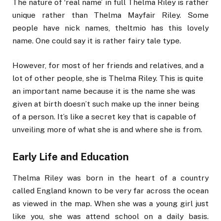
The nature of ‘real name’ in full Thelma Riley is rather
unique rather than Thelma Mayfair Riley. Some
people have nick names, theltmio has this lovely
name. One could say it is rather fairy tale type.
However, for most of her friends and relatives, and a
lot of other people, she is Thelma Riley. This is quite
an important name because it is the name she was
given at birth doesn’t such make up the inner being
of a person. It’s like a secret key that is capable of
unveiling more of what she is and where she is from.
Early Life and Education
Thelma Riley was born in the heart of a country
called England known to be very far across the ocean
as viewed in the map. When she was a young girl just
like you, she was attend school on a daily basis.