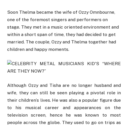
Soon Thelma became the wife of Ozzy Omnbourne,
one of the foremost singers and performers on
stage. They met in a music oriented environment and
within a short span of time, they had decided to get
married. The couple, Ozzy and Thelma together had
children and happy moments.
Although Ozzy and Tisha are no longer husband and
wife, they can still be seen playing a pivotal role in
their children’s lives. He was also a popular figure due
to his musical career and appearances on the
television screen, hence he was known to most
people across the globe. They used to go on trips as