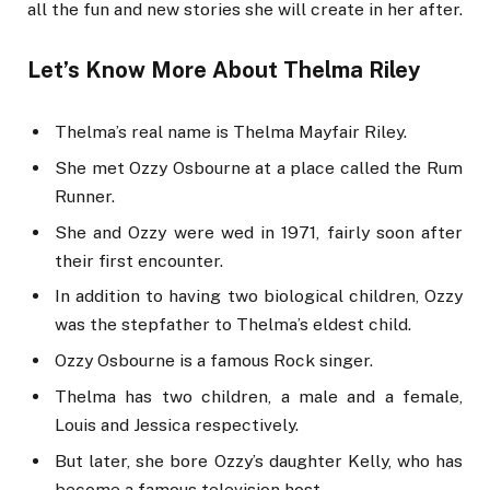
all the fun and new stories she will create in her after.
Let’s Know More About Thelma Riley
Thelma’s real name is Thelma Mayfair Riley.
She met Ozzy Osbourne at a place called the Rum
Runner.
She and Ozzy were wed in 1971, fairly soon after
their first encounter.
In addition to having two biological children, Ozzy
was the stepfather to Thelma’s eldest child.
Ozzy Osbourne is a famous Rock singer.
Thelma has two children, a male and a female,
Louis and Jessica respectively.
But later, she bore Ozzy’s daughter Kelly, who has
become a famous television host.