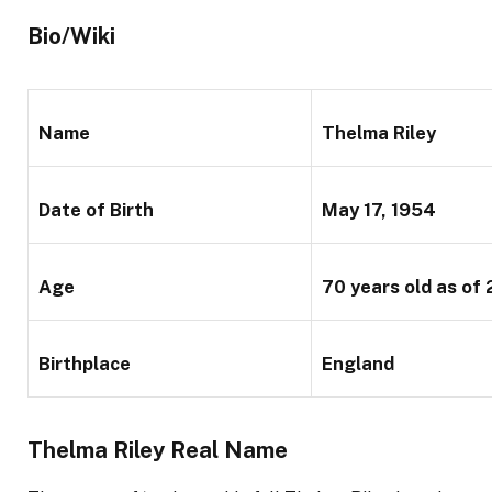
Bio/Wiki
Name
Thelma Riley
Date of Birth
May 17, 1954
Age
70 years old
as of
Birthplace
England
Thelma Riley Real Name