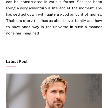
can be constructed in various forms. She has been
living a very adventurous life and at the moment, she
has settled down with quite a good amount of money.
Thelma’s story teaches us about love, family, and how
to pave one’s way in the universe in such a manner
none has imagined.
Latest Post