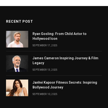
RECENT POST
Ryan Gosling: From Child Actor to
Hollywood Icon
SEPTEMBER 17, 2025
James Cameron Inspiring Journey & Film
Legacy
SEPTEMBER 13, 2025
Janhvi Kapoor Fitness Secrets: Inspiring
Bollywood Journey
SEPTEMBER 10, 2025