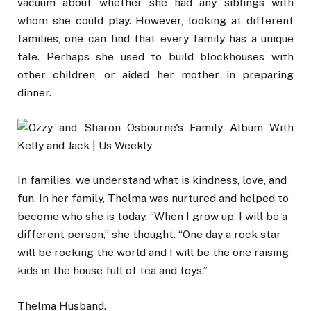
vacuum about whether she had any siblings with
whom she could play. However, looking at different
families, one can find that every family has a unique
tale. Perhaps she used to build blockhouses with
other children, or aided her mother in preparing
dinner.
In families, we understand what is kindness, love, and
fun. In her family, Thelma was nurtured and helped to
become who she is today. “When I grow up, I will be a
different person,” she thought. “One day a rock star
will be rocking the world and I will be the one raising
kids in the house full of tea and toys.”
Thelma Husband.