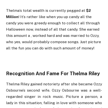
Thelma’s total wealth is currently pegged at
$2
Million
! It’s rather like when you up candy all the
candy you were greedy enough to collect all through
Halloween now, instead of all that candy. She earned
this amount a , worked hard and was married to Ozzy,
who yes, would probably compose songs. Just picture
all the fun you can do with such amount of money!
Recognition And Fame For Thelma Riley
Thelma Riley gained notoriety after she became Ozzy
Osbourne’s second wife. Ozzy Osbourne was a well-
regarded singer in rock music. Picture a person, a
lady in this situation, falling in love with someone who