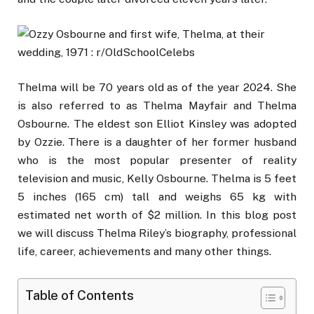
Thelma will be 70 years old as of the year 2024. She
is also referred to as Thelma Mayfair and Thelma
Osbourne. The eldest son Elliot Kinsley was adopted
by Ozzie. There is a daughter of her former husband
who is the most popular presenter of reality
television and music, Kelly Osbourne. Thelma is 5 feet
5 inches (165 cm) tall and weighs 65 kg with
estimated net worth of $2 million. In this blog post
we will discuss Thelma Riley’s biography, professional
life, career, achievements and many other things.
Table of Contents