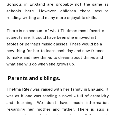
Schools in England are probably not the same as
schools here. However, children there acquire
reading, writing and many more enjoyable skills.
There is no account of what Thelma’s most favorite
subjects are. It could have been she enjoyed art
tables or perhaps music classes. There would be a
new thing for her to learn each day, and new friends
to make, and new things to dream about things and
what she will do when she grows up.
Parents and siblings.
Thelma Riley was raised with her family in England. It
was as if one was reading a novel – full of creativity
and learning. We don’t have much information
regarding her mother and father. There is also a