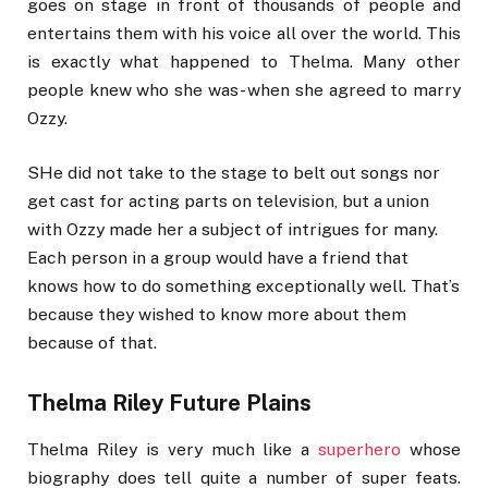
goes on stage in front of thousands of people and
entertains them with his voice all over the world. This
is exactly what happened to Thelma. Many other
people knew who she was- when she agreed to marry
Ozzy.
SHe did not take to the stage to belt out songs nor
get cast for acting parts on television, but a union
with Ozzy made her a subject of intrigues for many.
Each person in a group would have a friend that
knows how to do something exceptionally well. That’s
because they wished to know more about them
because of that.
Thelma Riley Future Plains
Thelma Riley is very much like a
superhero
whose
biography does tell quite a number of super feats.