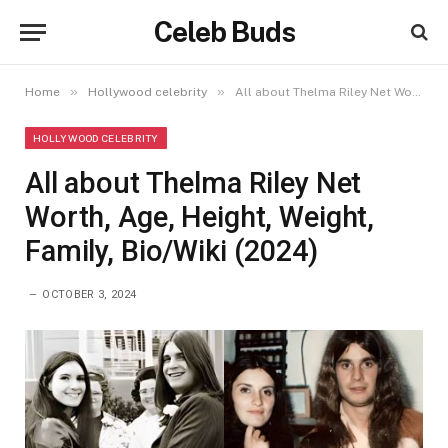
Celeb Buds
»
»
Home
Hollywood celebrity
All about Thelma Riley Net Worth, Age, Height, Weight, Family, Bio/Wiki (2024)
HOLLYWOOD CELEBRITY
All about Thelma Riley Net
Worth, Age, Height, Weight,
Family, Bio/Wiki (2024)
OCTOBER 3, 2024