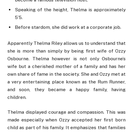
Speaking of the height, Thelma is approximately
5’5.
Before stardom, she did work at a corporate job.
Apparently Thelma Riley allows us to understand that
she is more than simply by being first wife of Ozzy
Osbourne. Thelma however is not only Osbourne’s
wife but a cherished mother of a family and has her
own share of fame in the society. She and Ozzy met at
a very entertaining place known as the Rum Runner,
and soon, they became a happy family, having
children.
Thelma displayed courage and compassion. This was
made especially when Ozzy accepted her first born
child as part of his family. It emphasizes that families