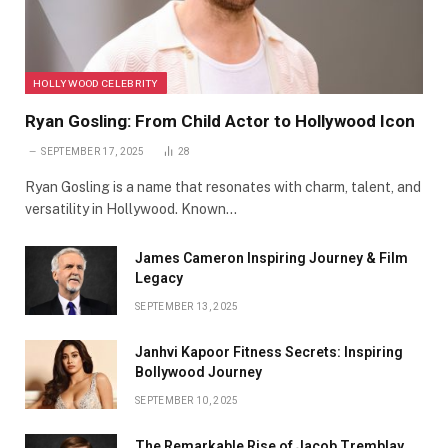
HOLLYWOOD CELEBRITY
Ryan Gosling: From Child Actor to Hollywood Icon
SEPTEMBER 17, 2025
28
Ryan Gosling is a name that resonates with charm, talent, and
versatility in Hollywood. Known…
James Cameron Inspiring Journey & Film
Legacy
SEPTEMBER 13, 2025
Janhvi Kapoor Fitness Secrets: Inspiring
Bollywood Journey
SEPTEMBER 10, 2025
The Remarkable Rise of Jacob Tremblay