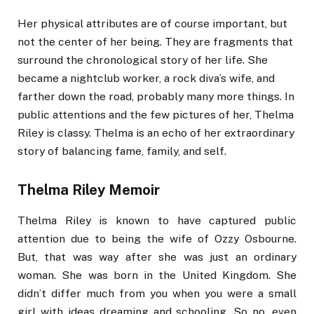
Her physical attributes are of course important, but
not the center of her being. They are fragments that
surround the chronological story of her life. She
became a nightclub worker, a rock diva’s wife, and
farther down the road, probably many more things. In
public attentions and the few pictures of her, Thelma
Riley is classy. Thelma is an echo of her extraordinary
story of balancing fame, family, and self.
Thelma Riley Memoir
Thelma Riley is known to have captured public
attention due to being the wife of Ozzy Osbourne.
But, that was way after she was just an ordinary
woman. She was born in the United Kingdom. She
didn’t differ much from you when you were a small
girl with ideas dreaming and schooling. So no, even