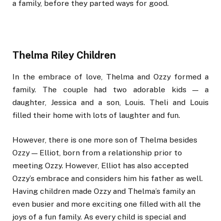
a family, before they parted ways for good.
Thelma Riley Children
In the embrace of love, Thelma and Ozzy formed a
family. The couple had two adorable kids — a
daughter, Jessica and a son, Louis. Theli and Louis
filled their home with lots of laughter and fun.
However, there is one more son of Thelma besides
Ozzy — Elliot, born from a relationship prior to
meeting Ozzy. However, Elliot has also accepted
Ozzy’s embrace and considers him his father as well.
Having children made Ozzy and Thelma’s family an
even busier and more exciting one filled with all the
joys of a fun family. As every child is special and