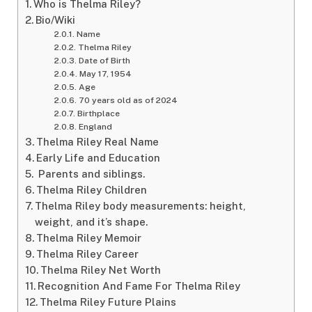
Who is Thelma Riley?
Bio/Wiki
Name
Thelma Riley
Date of Birth
May 17, 1954
Age
70 years old as of 2024
Birthplace
England
Thelma Riley Real Name
Early Life and Education
Parents and siblings.
Thelma Riley Children
Thelma Riley body measurements: height,
weight, and it’s shape.
Thelma Riley Memoir
Thelma Riley Career
Thelma Riley Net Worth
Recognition And Fame For Thelma Riley
Thelma Riley Future Plains