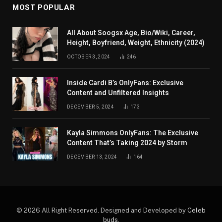
MOST POPULAR
All About Soogsx Age, Bio/Wiki, Career,
Height, Boyfriend, Weight, Ethnicity (2024)
OCTOBER 3, 2024
246
Inside Cardi B’s OnlyFans: Exclusive
Content and Unfiltered Insights
DECEMBER 5, 2024
173
Kayla Simmons OnlyFans: The Exclusive
Content That’s Taking 2024 by Storm
DECEMBER 13, 2024
164
© 2026 All Right Reserved. Designed and Developed by
Celeb
buds
.