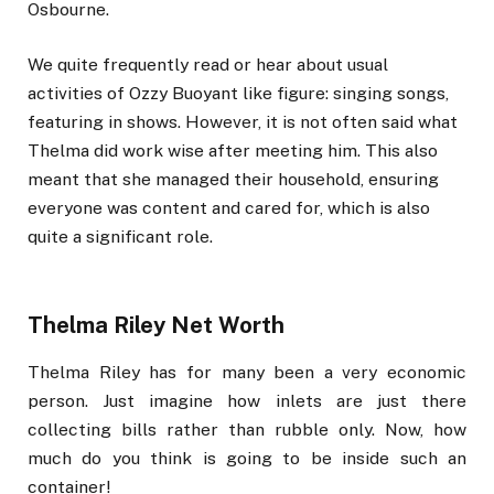
Osbourne.
We quite frequently read or hear about usual
activities of Ozzy Buoyant like figure: singing songs,
featuring in shows. However, it is not often said what
Thelma did work wise after meeting him. This also
meant that she managed their household, ensuring
everyone was content and cared for, which is also
quite a significant role.
Thelma Riley Net Worth
Thelma Riley has for many been a very economic
person. Just imagine how inlets are just there
collecting bills rather than rubble only. Now, how
much do you think is going to be inside such an
container!