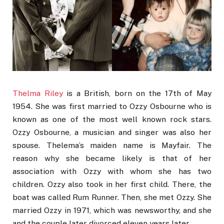
Thelma Riley
is a British, born on the 17th of May
1954. She was first married to Ozzy Osbourne who is
known as one of the most well known rock stars.
Ozzy Osbourne, a musician and singer was also her
spouse. Thelema’s maiden name is Mayfair. The
reason why she became likely is that of her
association with Ozzy with whom she has two
children. Ozzy also took in her first child. There, the
boat was called Rum Runner. Then, she met Ozzy. She
married Ozzy in 1971, which was newsworthy, and she
and the couple later divorced eleven years later.