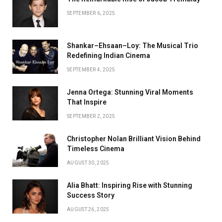
SEPTEMBER 6, 2025
Shankar–Ehsaan–Loy: The Musical Trio
Redefining Indian Cinema
SEPTEMBER 4, 2025
Jenna Ortega: Stunning Viral Moments
That Inspire
SEPTEMBER 2, 2025
Christopher Nolan Brilliant Vision Behind
Timeless Cinema
AUGUST 30, 2025
Alia Bhatt: Inspiring Rise with Stunning
Success Story
AUGUST 26, 2025