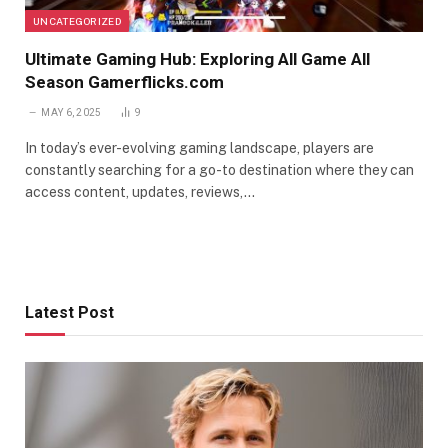
UNCATEGORIZED
Ultimate Gaming Hub: Exploring All Game All
Season Gamerflicks.com
MAY 6, 2025
9
In today’s ever-evolving gaming landscape, players are
constantly searching for a go-to destination where they can
access content, updates, reviews,…
Latest Post