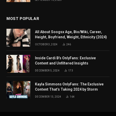
MOST POPULAR
All About Soogsx Age, Bio/Wiki, Career,
Height, Boyfriend, Weight, Ethnicity (2024)
OCTOBER 3, 2024
246
Inside Cardi B’s OnlyFans: Exclusive
Content and Unfiltered Insights
DECEMBER 5, 2024
173
Kayla Simmons OnlyFans: The Exclusive
Content That’s Taking 2024 by Storm
DECEMBER 13, 2024
164