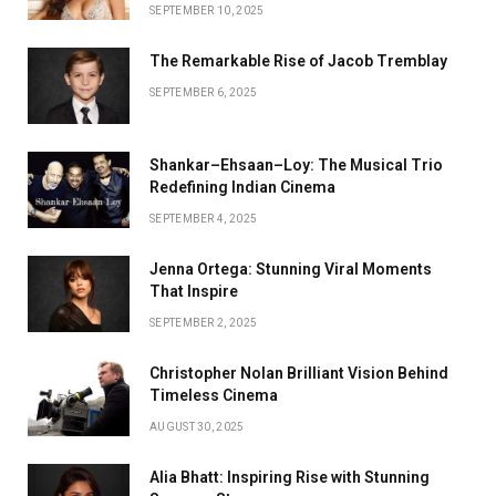
SEPTEMBER 10, 2025
The Remarkable Rise of Jacob Tremblay
SEPTEMBER 6, 2025
Shankar–Ehsaan–Loy: The Musical Trio
Redefining Indian Cinema
SEPTEMBER 4, 2025
Jenna Ortega: Stunning Viral Moments
That Inspire
SEPTEMBER 2, 2025
Christopher Nolan Brilliant Vision Behind
Timeless Cinema
AUGUST 30, 2025
Alia Bhatt: Inspiring Rise with Stunning