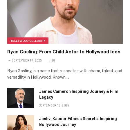
HOLLYWOOD CELEBRITY
Ryan Gosling: From Child Actor to Hollywood Icon
SEPTEMBER 17, 2025
28
Ryan Gosling is a name that resonates with charm, talent, and
versatility in Hollywood. Known…
James Cameron Inspiring Journey & Film
Legacy
SEPTEMBER 13, 2025
Janhvi Kapoor Fitness Secrets: Inspiring
Bollywood Journey