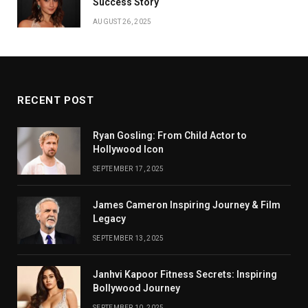
Success Story
AUGUST 26, 2025
RECENT POST
Ryan Gosling: From Child Actor to
Hollywood Icon
SEPTEMBER 17, 2025
James Cameron Inspiring Journey & Film
Legacy
SEPTEMBER 13, 2025
Janhvi Kapoor Fitness Secrets: Inspiring
Bollywood Journey
SEPTEMBER 10, 2025