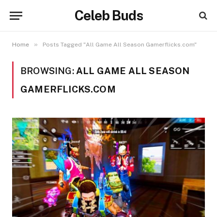
Celeb Buds
»
Home
Posts Tagged "All Game All Season Gamerflicks.com"
BROWSING:
ALL GAME ALL SEASON
GAMERFLICKS.COM