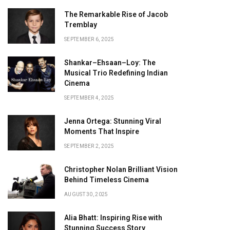
The Remarkable Rise of Jacob
Tremblay
SEPTEMBER 6, 2025
Shankar–Ehsaan–Loy: The
Musical Trio Redefining Indian
Cinema
SEPTEMBER 4, 2025
Jenna Ortega: Stunning Viral
Moments That Inspire
SEPTEMBER 2, 2025
Christopher Nolan Brilliant Vision
Behind Timeless Cinema
AUGUST 30, 2025
Alia Bhatt: Inspiring Rise with
Stunning Success Story