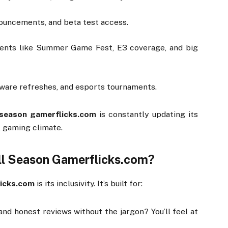
ouncements,
and
beta
test
access.
vents
like
Summer
Game
Fest,
E3
coverage,
and
big
dware
refreshes,
and
esports
tournaments.
season
gamerflicks.
com
is
constantly
updating
its
l
gaming
climate.
ll
Season
Gamerflicks.
com?
icks.
com
is
its
inclusivity.
It’s
built
for:
and
honest
reviews
without
the
jargon?
You’ll
feel
at