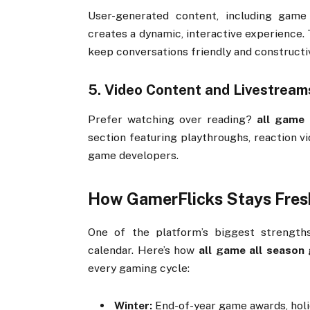
User-
generated
content,
including
gam
creates
a
dynamic,
interactive
experience.
keep
conversations
friendly
and
constructi
5.
Video
Content
and
Livestream
Prefer
watching
over
reading?
all
game
section
featuring
playthroughs,
reaction
v
game
developers.
How
GamerFlicks
Stays
Fre
One
of
the
platform’s
biggest
strengt
calendar.
Here’s
how
all
game
all
season
every
gaming
cycle:
Winter:
End-
of-
year
game
awards,
hol