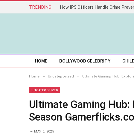
TRENDING
How IPS Officers Handle Crime Preven
HOME
BOLLYWOOD CELEBRITY
CHIL
»
»
Home
Uncategorized
Ultimate Gaming Hub: Explor
UNCATEGORIZED
Ultimate Gaming Hub: 
Season Gamerflicks.c
MAY 6, 2025