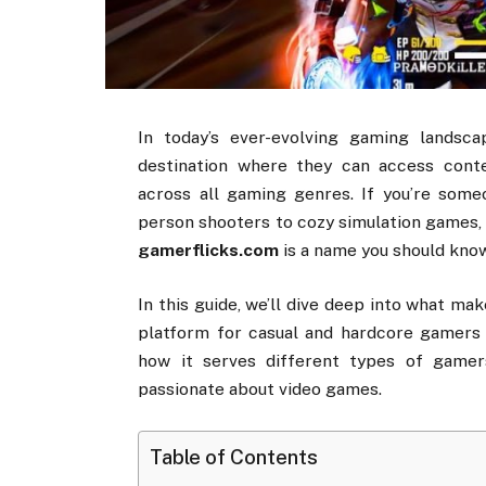
In
today’s
ever-
evolving
gaming
landsc
destination
where
they
can
access
cont
across
all
gaming
genres.
If
you’re
some
person
shooters
to
cozy
simulation
games
gamerflicks.
com
is
a
name
you
should
know
In
this
guide,
we’ll
dive
deep
into
what
mak
platform
for
casual
and
hardcore
gamer
how
it
serves
different
types
of
gamer
passionate
about
video
games.
Table of Contents