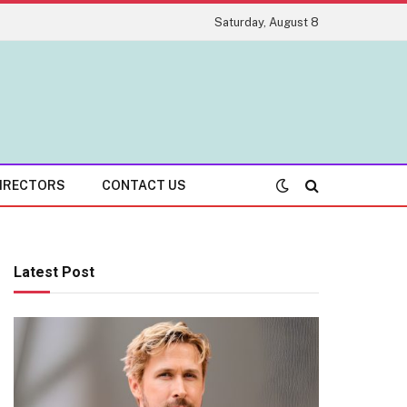
Saturday, August 8
IRECTORS
CONTACT US
Latest Post