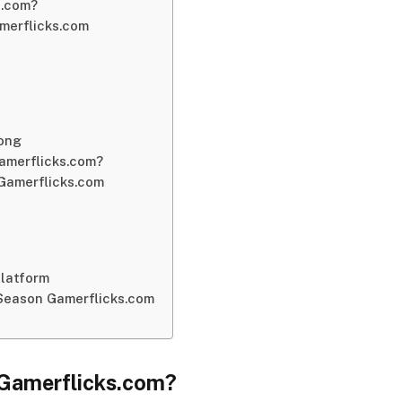
s.com?
merflicks.com
Long
amerflicks.com?
Gamerflicks.com
Platform
Season Gamerflicks.com
Gamerflicks.
com?