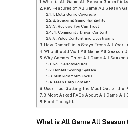
What is All Game All Season Gamerflick
Key Features of All Game All Season Ga
1. Multi-Genre Coverage
2. Seasonal Game Highlights
3. Reviews You Can Trust
4. Community-Driven Content
5. Video Content and Livestreams
How GamerFlicks Stays Fresh All Year 
Who Should Visit All Game All Season G
Why Gamers Trust All Game All Season 
No Overloaded Ads
Honest Scoring System
Multi-Platform Focus
Fresh Daily Content
User Tips: Getting the Most Out of the 
3 Most Asked FAQs About All Game All 
Final Thoughts
What
is
All
Game
All
Season