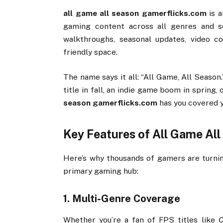
all
game
all
season
gamerflicks.
com
is
gaming
content
across
all
genres
and
s
walkthroughs,
seasonal
updates,
video
c
friendly
space.
The
name
says
it
all: “
All
Game,
All
Season
title
in
fall,
an
indie
game
boom
in
spring,
season
gamerflicks.
com
has
you
covered
Key
Features
of
All
Game
Al
Here’s
why
thousands
of
gamers
are
turn
primary
gaming
hub:
1.
Multi-
Genre
Coverage
Whether
you’re
a
fan
of
FPS
titles
like
C