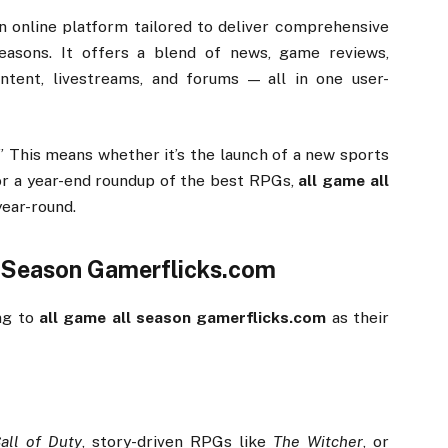
an
online
platform
tailored
to
deliver
comprehensive
easons.
It
offers
a
blend
of
news,
game
reviews,
ontent,
livestreams,
and
forums —
all
in
one
user-
.”
This
means
whether
it’s
the
launch
of
a
new
sports
or
a
year-
end
roundup
of
the
best
RPGs,
all
game
all
year-
round.
l
Season
Gamerflicks.
com
ing
to
all
game
all
season
gamerflicks.
com
as
their
all
of
Duty
,
story-
driven
RPGs
like
The
Witcher
,
or