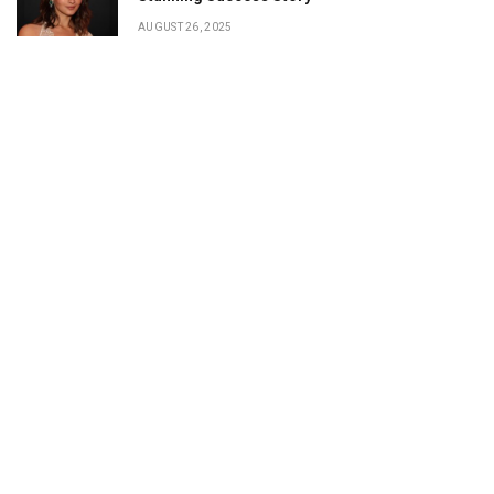
AUGUST 26, 2025