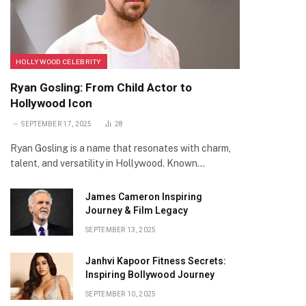
HOLLYWOOD CELEBRITY
Ryan Gosling: From Child Actor to
Hollywood Icon
SEPTEMBER 17, 2025
28
Ryan Gosling is a name that resonates with charm,
talent, and versatility in Hollywood. Known…
James Cameron Inspiring
Journey & Film Legacy
SEPTEMBER 13, 2025
Janhvi Kapoor Fitness Secrets:
Inspiring Bollywood Journey
SEPTEMBER 10, 2025