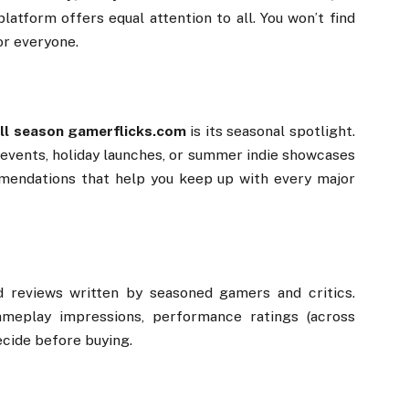
platform
offers
equal
attention
to
all.
You
won’t
find
or
everyone.
ll
season
gamerflicks.
com
is
its
seasonal
spotlight.
events,
holiday
launches,
or
summer
indie
showcases
mendations
that
help
you
keep
up
with
every
major
ed
reviews
written
by
seasoned
gamers
and
critics.
ameplay
impressions,
performance
ratings (
across
ecide
before
buying.