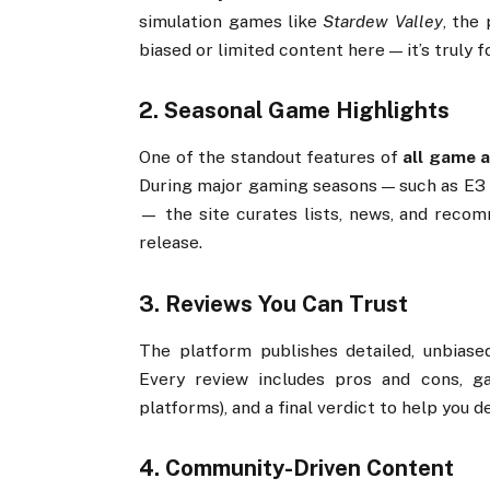
simulation
games
like
Stardew
Valley
,
the
biased
or
limited
content
here —
it’s
truly
f
2.
Seasonal
Game
Highlights
One
of
the
standout
features
of
all
game
a
During
major
gaming
seasons —
such
as
E3
—
the
site
curates
lists,
news,
and
recom
release.
3.
Reviews
You
Can
Trust
The
platform
publishes
detailed,
unbias
Every
review
includes
pros
and
cons,
g
platforms),
and
a
final
verdict
to
help
you
d
4.
Community-
Driven
Content