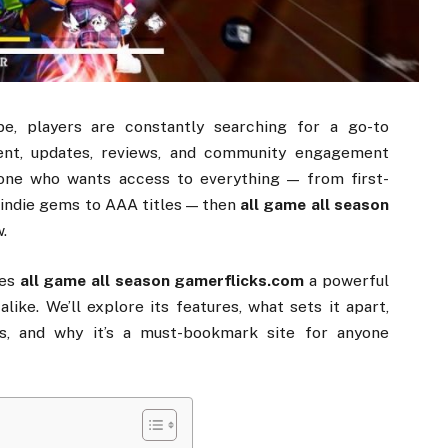
ape,
players
are
constantly
searching
for
a
go-
to
ent,
updates,
reviews,
and
community
engagement
one
who
wants
access
to
everything —
from
first-
,
indie
gems
to
AAA
titles —
then
all
game
all
season
.
es
all
game
all
season
gamerflicks.
com
a
powerful
s
alike.
We’ll
explore
its
features,
what
sets
it
apart,
s,
and
why
it’s
a
must-
bookmark
site
for
anyone