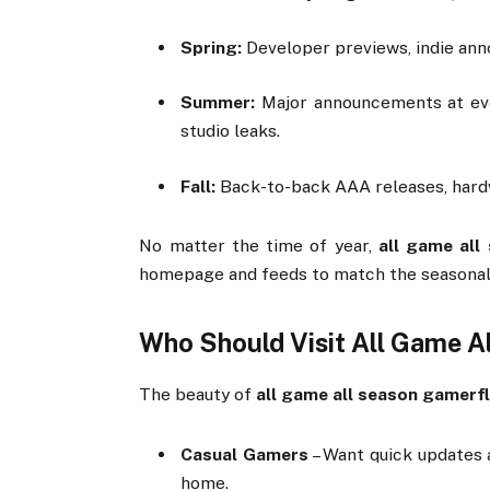
Spring:
Developer
previews,
indie
ann
Summer:
Major
announcements
at
e
studio
leaks.
Fall:
Back-
to-
back
AAA
releases,
har
No
matter
the
time
of
year,
all
game
all
homepage
and
feeds
to
match
the
seasona
Who
Should
Visit
All
Game
A
The
beauty
of
all
game
all
season
gamerfl
Casual
Gamers
–
Want
quick
updates
home.