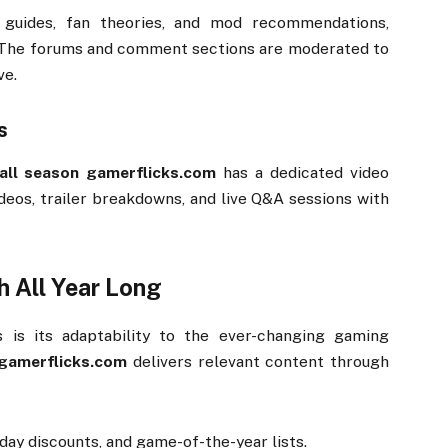
e
guides,
fan
theories,
and
mod
recommendations,
The
forums
and
comment
sections
are
moderated
to
ve.
s
all
season
gamerflicks.
com
has
a
dedicated
video
ideos,
trailer
breakdowns,
and
live
Q&
A
sessions
with
sh
All
Year
Long
hs
is
its
adaptability
to
the
ever-
changing
gaming
gamerflicks.
com
delivers
relevant
content
through
iday
discounts,
and
game-
of-
the-
year
lists.