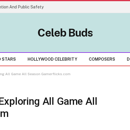
tion And Public Safety
Celeb Buds
D STARS
HOLLYWOOD CELEBRITY
COMPOSERS
D
ing All Game All Season Gamerflicks.com
Exploring All Game All
om