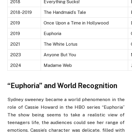
2018
Everything Sucks!
2018-2019
The Handmaid’s Tale
2019
Once Upon a Time in Hollywood
2019
Euphoria
2021
The White Lotus
2023
Anyone But You
2024
Madame Web
“Euphoria” and World Recognition
Sydney sweeney became a world phenomenon in the
role of Cassie Howard in the HBO series “Euphoria”
The show being seems to take a realistic view of
teenagers life, the audiences could see her range of
emotions. Cassie’s character was delicate, filled with