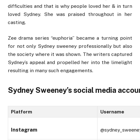
difficulties and that is why people loved her & in turn
loved Sydney. She was praised throughout in her
casting.
Zee drama series “euphoria” became a turning point
for not only Sydney sweeney professionally but also
the society where it was shown. The writers captured
Sydney’s appeal and propelled her into the limelight
resulting in many such engagements.
Sydney Sweeney’s social media accou
Platform
Username
Instagram
@sydney_sweene