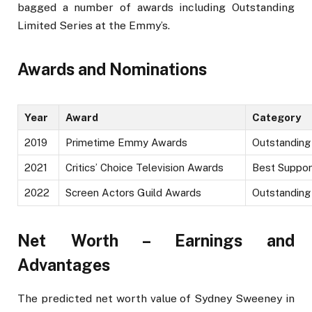
bagged a number of awards including Outstanding
Limited Series at the Emmy’s.
Awards and Nominations
Year
Award
Category
2019
Primetime Emmy Awards
Outstanding
2021
Critics’ Choice Television Awards
Best Suppor
2022
Screen Actors Guild Awards
Outstanding
Net Worth – Earnings and
Advantages
The predicted net worth value of Sydney Sweeney in