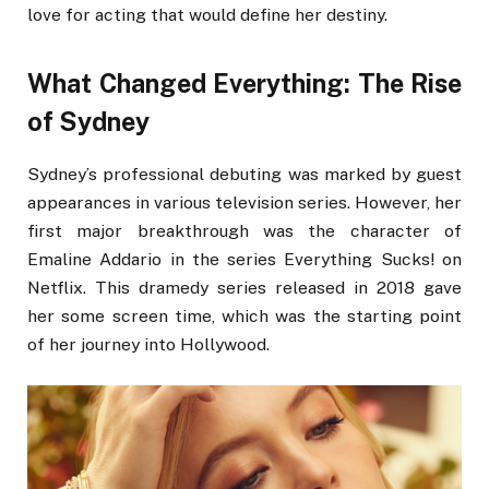
love for acting that would define her destiny.
What Changed Everything: The Rise
of Sydney
Sydney’s professional debuting was marked by guest
appearances in various television series. However, her
first major breakthrough was the character of
Emaline Addario in the series Everything Sucks! on
Netflix. This dramedy series released in 2018 gave
her some screen time, which was the starting point
of her journey into Hollywood.