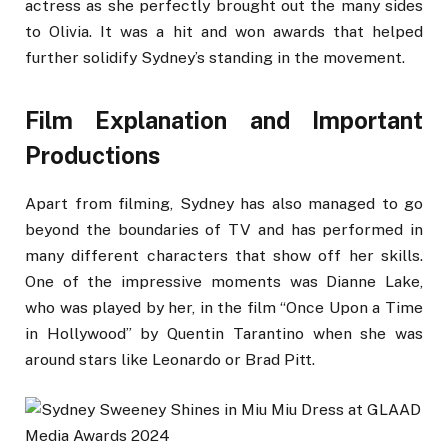
actress as she perfectly brought out the many sides
to Olivia. It was a hit and won awards that helped
further solidify Sydney’s standing in the movement.
Film Explanation and Important
Productions
Apart from filming, Sydney has also managed to go
beyond the boundaries of TV and has performed in
many different characters that show off her skills.
One of the impressive moments was Dianne Lake,
who was played by her, in the film “Once Upon a Time
in Hollywood” by Quentin Tarantino when she was
around stars like Leonardo or Brad Pitt.