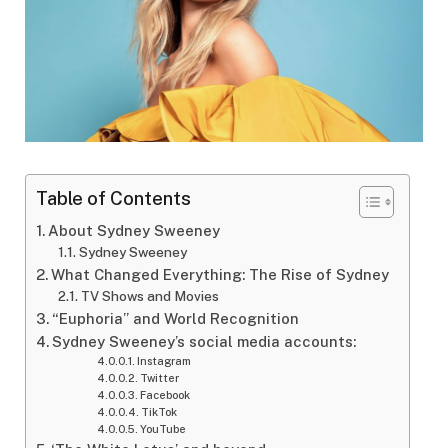
Table of Contents
About Sydney Sweeney
Sydney Sweeney
What Changed Everything: The Rise of Sydney
TV Shows and Movies
“Euphoria” and World Recognition
Sydney Sweeney’s social media accounts:
Instagram
Twitter
Facebook
TikTok
YouTube