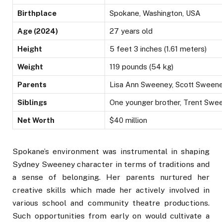
Birthplace
Spokane, Washington, USA
Age (2024)
27 years old
Height
5 feet 3 inches (1.61 meters)
Weight
119 pounds (54 kg)
Parents
Lisa Ann Sweeney, Scott Sween
Siblings
One younger brother, Trent Swe
Net Worth
$40 million
Spokane’s environment was instrumental in shaping
Sydney Sweeney character in terms of traditions and
a sense of belonging. Her parents nurtured her
creative skills which made her actively involved in
various school and community theatre productions.
Such opportunities from early on would cultivate a