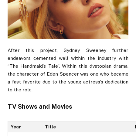
After this project, Sydney Sweeney further
endeavors cemented well within the industry with
“The Handmaid’s Tale”. Within this dystopian drama,
the character of Eden Spencer was one who became
a fast favorite due to the young actress’s dedication
to the role.
TV Shows and Movies
Year
Title