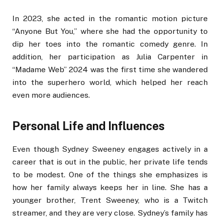
In 2023, she acted in the romantic motion picture
“Anyone But You,” where she had the opportunity to
dip her toes into the romantic comedy genre. In
addition, her participation as Julia Carpenter in
“Madame Web” 2024 was the first time she wandered
into the superhero world, which helped her reach
even more audiences.
Personal Life and Influences
Even though Sydney Sweeney engages actively in a
career that is out in the public, her private life tends
to be modest. One of the things she emphasizes is
how her family always keeps her in line. She has a
younger brother, Trent Sweeney, who is a Twitch
streamer, and they are very close. Sydney’s family has