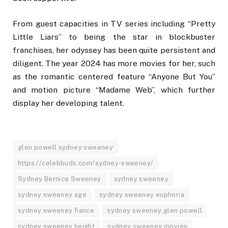
From guest capacities in TV series including “Pretty
Little Liars” to being the star in blockbuster
franchises, her odyssey has been quite persistent and
diligent. The year 2024 has more movies for her, such
as the romantic centered feature “Anyone But You”
and motion picture “Madame Web”, which further
display her developing talent.
glen powell sydney sweeney
https://celebbuds.com/sydney-sweeney/
Sydney Bernice Sweeney
sydney sweeney
sydney sweeney age
sydney sweeney euphoria
sydney sweeney fiance
sydney sweeney glen powell
sydney sweeney height
sydney sweeney movies