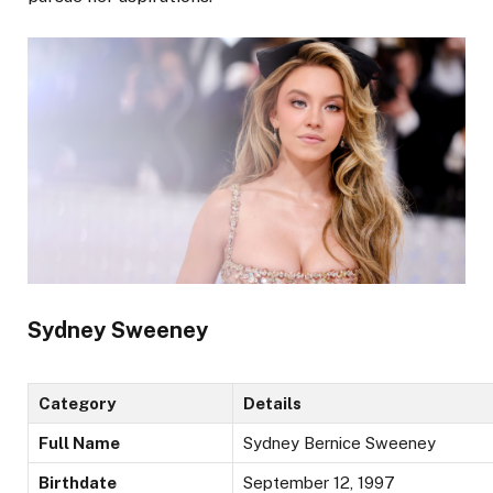
Sydney Sweeney
Category
Details
Full Name
Sydney Bernice Sweeney
Birthdate
September 12, 1997