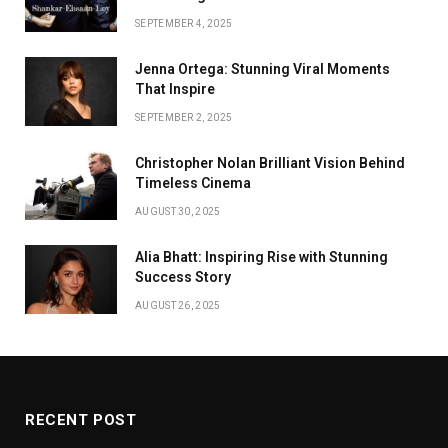
SEPTEMBER 4, 2025
Jenna Ortega: Stunning Viral Moments
That Inspire
SEPTEMBER 2, 2025
Christopher Nolan Brilliant Vision Behind
Timeless Cinema
AUGUST 30, 2025
Alia Bhatt: Inspiring Rise with Stunning
Success Story
AUGUST 26, 2025
RECENT POST