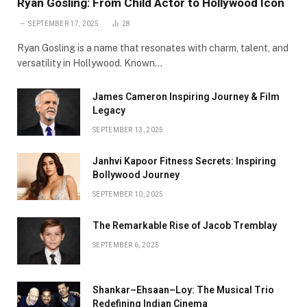
Ryan Gosling: From Child Actor to Hollywood Icon
SEPTEMBER 17, 2025
28
Ryan Gosling is a name that resonates with charm, talent, and
versatility in Hollywood. Known…
James Cameron Inspiring Journey & Film
Legacy
SEPTEMBER 13, 2025
Janhvi Kapoor Fitness Secrets: Inspiring
Bollywood Journey
SEPTEMBER 10, 2025
The Remarkable Rise of Jacob Tremblay
SEPTEMBER 6, 2025
Shankar–Ehsaan–Loy: The Musical Trio
Redefining Indian Cinema