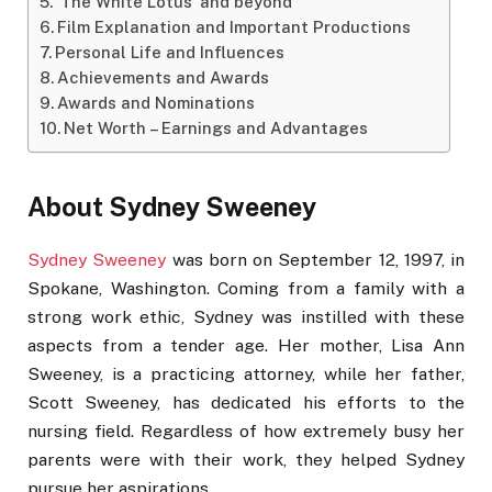
‘The White Lotus’ and beyond
Film Explanation and Important Productions
Personal Life and Influences
Achievements and Awards
Awards and Nominations
Net Worth – Earnings and Advantages
About Sydney Sweeney
Sydney Sweeney
was born on September 12, 1997, in
Spokane, Washington. Coming from a family with a
strong work ethic, Sydney was instilled with these
aspects from a tender age. Her mother, Lisa Ann
Sweeney, is a practicing attorney, while her father,
Scott Sweeney, has dedicated his efforts to the
nursing field. Regardless of how extremely busy her
parents were with their work, they helped Sydney
pursue her aspirations.