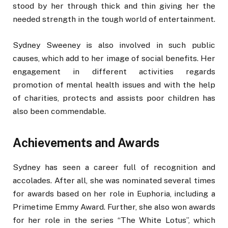
stood by her through thick and thin giving her the
needed strength in the tough world of entertainment.
Sydney Sweeney is also involved in such public
causes, which add to her image of social benefits. Her
engagement in different activities regards
promotion of mental health issues and with the help
of charities, protects and assists poor children has
also been commendable.
Achievements and Awards
Sydney has seen a career full of recognition and
accolades. After all, she was nominated several times
for awards based on her role in Euphoria, including a
Primetime Emmy Award. Further, she also won awards
for her role in the series “The White Lotus”, which