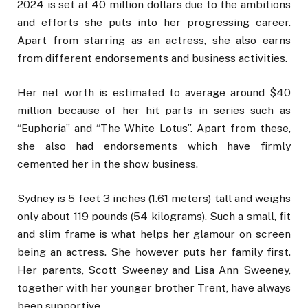
2024 is set at 40 million dollars due to the ambitions
and efforts she puts into her progressing career.
Apart from starring as an actress, she also earns
from different endorsements and business activities.
Her net worth is estimated to average around $40
million because of her hit parts in series such as
“Euphoria” and “The White Lotus”. Apart from these,
she also had endorsements which have firmly
cemented her in the show business.
Sydney is 5 feet 3 inches (1.61 meters) tall and weighs
only about 119 pounds (54 kilograms). Such a small, fit
and slim frame is what helps her glamour on screen
being an actress. She however puts her family first.
Her parents, Scott Sweeney and Lisa Ann Sweeney,
together with her younger brother Trent, have always
been supportive.