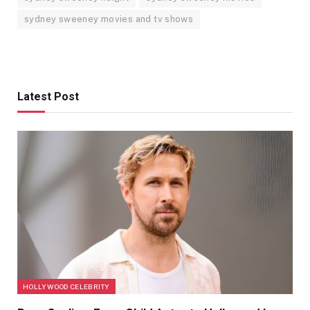
sydney sweeney movies and tv shows
Latest Post
HOLLYWOOD CELEBRITY