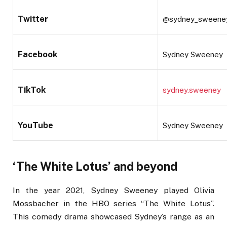
Twitter
@sydney_sweene
Facebook
Sydney Sweeney
TikTok
sydney.sweeney
YouTube
Sydney Sweeney
‘The White Lotus’ and beyond
In the year 2021, Sydney Sweeney played Olivia
Mossbacher in the HBO series “The White Lotus”.
This comedy drama showcased Sydney’s range as an