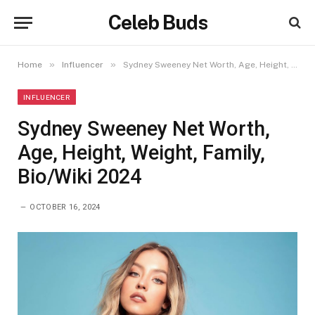
Celeb Buds
»
»
Home
Influencer
Sydney Sweeney Net Worth, Age, Height, Weight, Family, Bio/Wiki 2024
INFLUENCER
Sydney Sweeney Net Worth,
Age, Height, Weight, Family,
Bio/Wiki 2024
OCTOBER 16, 2024