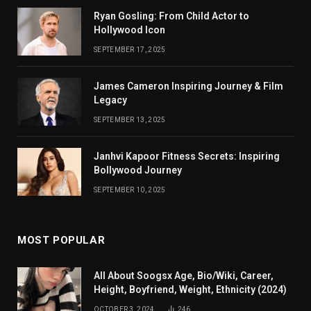
Ryan Gosling: From Child Actor to
Hollywood Icon
SEPTEMBER 17, 2025
James Cameron Inspiring Journey & Film
Legacy
SEPTEMBER 13, 2025
Janhvi Kapoor Fitness Secrets: Inspiring
Bollywood Journey
SEPTEMBER 10, 2025
MOST POPULAR
All About Soogsx Age, Bio/Wiki, Career,
Height, Boyfriend, Weight, Ethnicity (2024)
OCTOBER 3, 2024
246