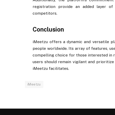
registration provide an added layer of 
competitors.
Conclusion
iMeetzu offers a dynamic and versatile pl
people worldwide. Its array of features, us
compelling choice for those interested in r
users should remain vigilant and prioritiz
iMeetzu facilitates.
iMeetzu