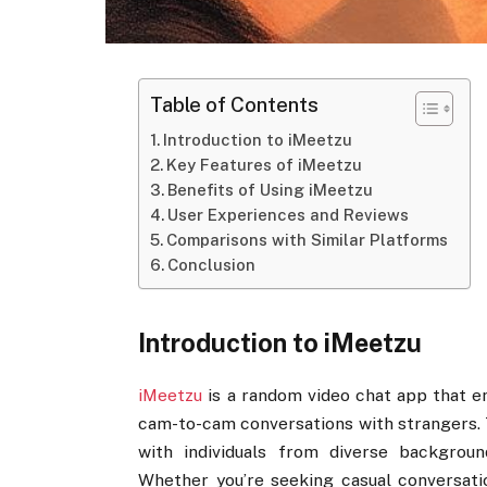
Table of Contents
Introduction to iMeetzu
Key Features of iMeetzu
Benefits of Using iMeetzu
User Experiences and Reviews
Comparisons with Similar Platforms
Conclusion
Introduction to iMeetzu
iMeetzu
is a random video chat app that e
cam-to-cam conversations with strangers. 
with individuals from diverse background
Whether you’re seeking casual conversatio