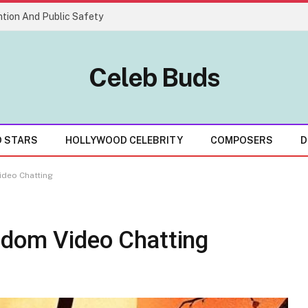
tion And Public Safety
Celeb Buds
D STARS
HOLLYWOOD CELEBRITY
COMPOSERS
D
ideo Chatting
ndom Video Chatting