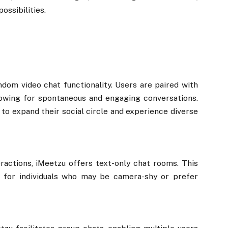
ossibilities.
ndom video chat functionality. Users are paired with
lowing for spontaneous and engaging conversations.
g to expand their social circle and experience diverse
ractions, iMeetzu offers text-only chat rooms. This
 for individuals who may be camera-shy or prefer