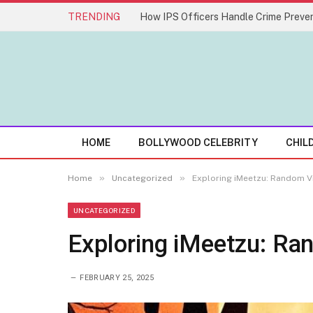
TRENDING
How IPS Officers Handle Crime Preven
HOME
BOLLYWOOD CELEBRITY
CHIL
»
»
Home
Uncategorized
Exploring iMeetzu: Random V
UNCATEGORIZED
Exploring iMeetzu: Ra
FEBRUARY 25, 2025