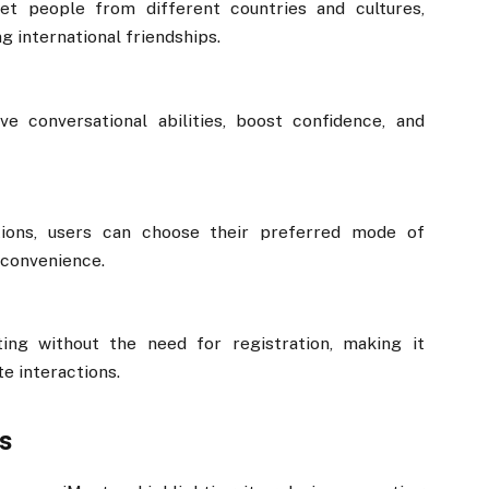
t people from different countries and cultures,
g international friendships.
e conversational abilities, boost confidence, and
ions, users can choose their preferred mode of
convenience.
ting without the need for registration, making it
e interactions.
s