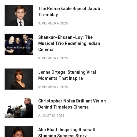
The Remarkable Rise of Jacob
Tremblay
SEPTEMBER 6, 2025
Shankar–Ehsaan–Loy: The
Musical Trio Redefining Indian
Cinema
SEPTEMBER 4, 2025
Jenna Ortega: Stunning Viral
Moments That Inspire
SEPTEMBER 2, 2025
Christopher Nolan Brilliant Vision
Behind Timeless Cinema
AUGUST 30, 2025
Alia Bhatt: Inspiring Rise with
Stunning Success Story