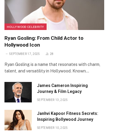
HOLLYWOOD CELEBRITY
Ryan Gosling: From Child Actor to
Hollywood Icon
SEPTEMBER 17, 2025
28
Ryan Gosling is a name that resonates with charm,
talent, and versatility in Hollywood. Known…
James Cameron Inspiring
Journey & Film Legacy
SEPTEMBER 13, 2025
Janhvi Kapoor Fitness Secrets:
Inspiring Bollywood Journey
SEPTEMBER 10, 2025