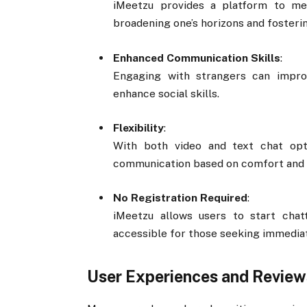
iMeetzu provides a platform to mee
broadening one’s horizons and fosterin
Enhanced Communication Skills
:
Engaging with strangers can improv
enhance social skills.
Flexibility
:
With both video and text chat opt
communication based on comfort and 
No Registration Required
:
iMeetzu allows users to start chat
accessible for those seeking immediat
User Experiences and Review