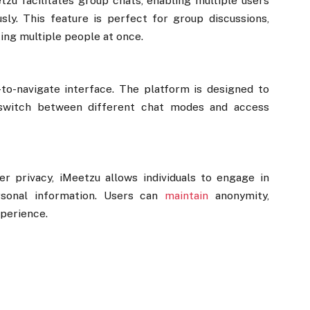
zu facilitates group chats, enabling multiple users
sly. This feature is perfect for group discussions,
ing multiple people at once.
-to-navigate interface. The platform is designed to
 switch between different chat modes and access
r privacy, iMeetzu allows individuals to engage in
rsonal information. Users can
maintain
anonymity,
xperience.