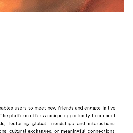
nables users to meet new friends and engage in live
The platform offers a unique opportunity to connect
s, fostering global friendships and interactions.
ns, cultural exchanges, or meaningful connections,