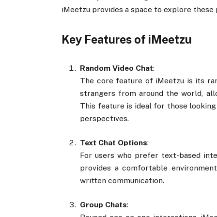
iMeetzu provides a space to explore these p
Key Features of iMeetzu
Random Video Chat
:
The core feature of iMeetzu is its ra
strangers from around the world, al
This feature is ideal for those lookin
perspectives.
Text Chat Options
:
For users who prefer text-based inte
provides a comfortable environment
written communication.
Group Chats
: