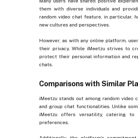
Many users have shared positive experienc
them with diverse individuals and provi
random video chat feature, in particular, h
new cultures and perspectives.
However, as with any online platform, user
their privacy. While iMeetzu strives to c
protect their personal information and re
chats.
Comparisons with Similar Pl
iMeetzu stands out among random video 
and group chat functionalities. Unlike som
iMeetzu offers versatility, catering t
preferences.
Additionally, the platform’s commitmen