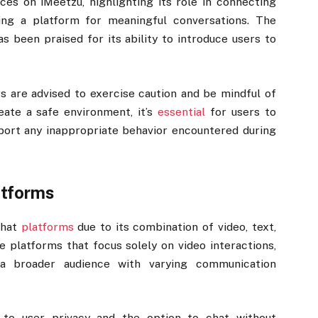
es on iMeetzu, highlighting its role in connecting
ding a platform for meaningful conversations. The
as been praised for its ability to introduce users to
s are advised to exercise caution and be mindful of
reate a safe environment, it’s
essential
for users to
port any inappropriate behavior encountered during
atforms
chat
platforms
due to its combination of video, text,
e platforms that focus solely on video interactions,
o a broader audience with varying communication
t to user privacy and the option to chat without