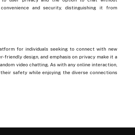
convenience and security, distinguishing it from
atform for individuals seeking to connect with new
er-friendly design, and emphasis on privacy make it a
andom video chatting. As with any online interaction,
e their safety while enjoying the diverse connections