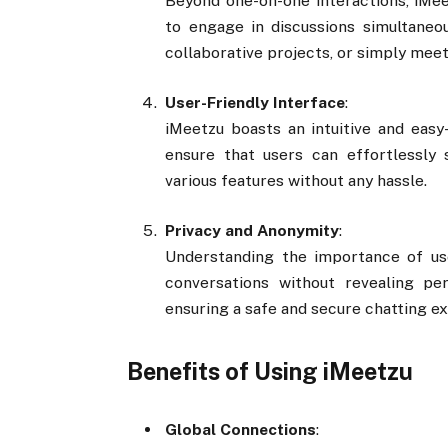
Beyond one-on-one interactions, iMeet
to engage in discussions simultaneou
collaborative projects, or simply meet
User-Friendly Interface
:
iMeetzu boasts an intuitive and easy
ensure that users can effortlessly
various features without any hassle.
Privacy and Anonymity
:
Understanding the importance of use
conversations without revealing pe
ensuring a safe and secure chatting e
Benefits of Using iMeetzu
Global Connections
: