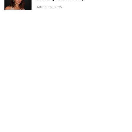
AUGUST 26, 2025