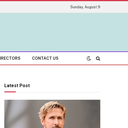
Sunday, August 9
IRECTORS
CONTACT US
Latest Post