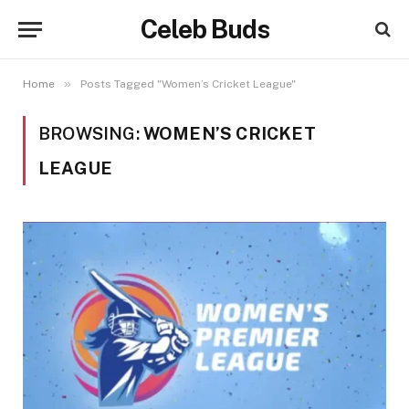
Celeb Buds
»
Home
Posts Tagged "Women’s Cricket League"
BROWSING:
WOMEN’S CRICKET
LEAGUE