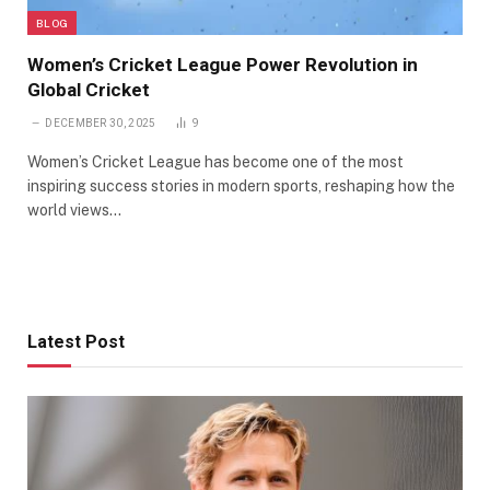
BLOG
Women’s Cricket League Power Revolution in
Global Cricket
DECEMBER 30, 2025
9
Women’s Cricket League has become one of the most
inspiring success stories in modern sports, reshaping how the
world views…
Latest Post