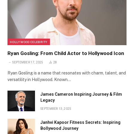
HOLLYWOOD CELEBRITY
Ryan Gosling: From Child Actor to Hollywood Icon
SEPTEMBER 17, 2025
28
Ryan Gosling is a name that resonates with charm, talent, and
versatility in Hollywood. Known…
James Cameron Inspiring Journey & Film
Legacy
SEPTEMBER 13, 2025
Janhvi Kapoor Fitness Secrets: Inspiring
Bollywood Journey