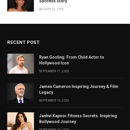
Success Story
AUGUST 26, 2025
RECENT POST
Ryan Gosling: From Child Actor to
Hollywood Icon
SEPTEMBER 17, 2025
James Cameron Inspiring Journey & Film
Legacy
SEPTEMBER 13, 2025
Janhvi Kapoor Fitness Secrets: Inspiring
Bollywood Journey
SEPTEMBER 10, 2025