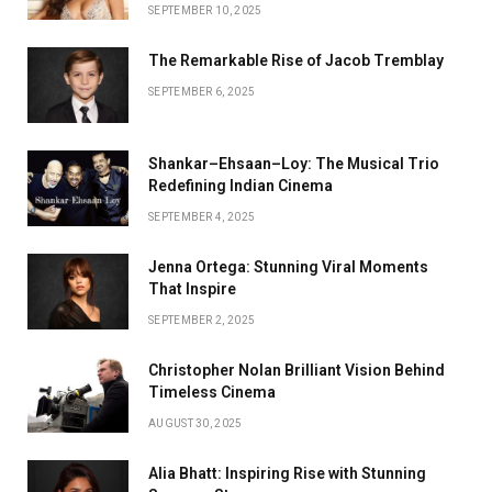
SEPTEMBER 10, 2025
The Remarkable Rise of Jacob Tremblay
SEPTEMBER 6, 2025
Shankar–Ehsaan–Loy: The Musical Trio
Redefining Indian Cinema
SEPTEMBER 4, 2025
Jenna Ortega: Stunning Viral Moments
That Inspire
SEPTEMBER 2, 2025
Christopher Nolan Brilliant Vision Behind
Timeless Cinema
AUGUST 30, 2025
Alia Bhatt: Inspiring Rise with Stunning