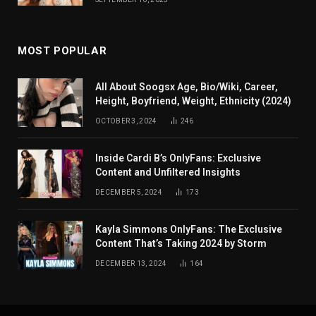
MOST POPULAR
All About Soogsx Age, Bio/Wiki, Career,
Height, Boyfriend, Weight, Ethnicity (2024)
OCTOBER 3, 2024
246
Inside Cardi B’s OnlyFans: Exclusive
Content and Unfiltered Insights
DECEMBER 5, 2024
173
Kayla Simmons OnlyFans: The Exclusive
Content That’s Taking 2024 by Storm
DECEMBER 13, 2024
164