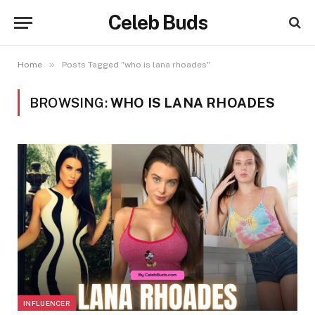
Celeb Buds
»
Home
Posts Tagged "who is lana rhoades"
BROWSING:
WHO IS LANA RHOADES
INFLUENCER