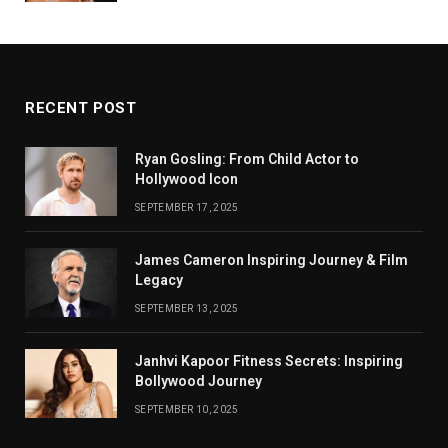
RECENT POST
Ryan Gosling: From Child Actor to
Hollywood Icon
SEPTEMBER 17, 2025
James Cameron Inspiring Journey & Film
Legacy
SEPTEMBER 13, 2025
Janhvi Kapoor Fitness Secrets: Inspiring
Bollywood Journey
SEPTEMBER 10, 2025