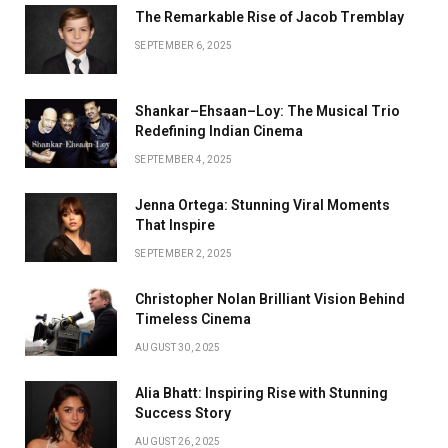
The Remarkable Rise of Jacob Tremblay
SEPTEMBER 6, 2025
Shankar–Ehsaan–Loy: The Musical Trio
Redefining Indian Cinema
SEPTEMBER 4, 2025
Jenna Ortega: Stunning Viral Moments
That Inspire
SEPTEMBER 2, 2025
Christopher Nolan Brilliant Vision Behind
Timeless Cinema
AUGUST 30, 2025
Alia Bhatt: Inspiring Rise with Stunning
Success Story
AUGUST 26, 2025