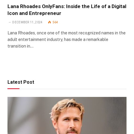
Lana Rhoades OnlyFans: Inside the Life of a Digital
Icon and Entrepreneur
DECEMBER 11, 2024
564
Lana Rhoades, once one of the most recognized names in the
adult entertainment industry, has made a remarkable
transition in…
Latest Post