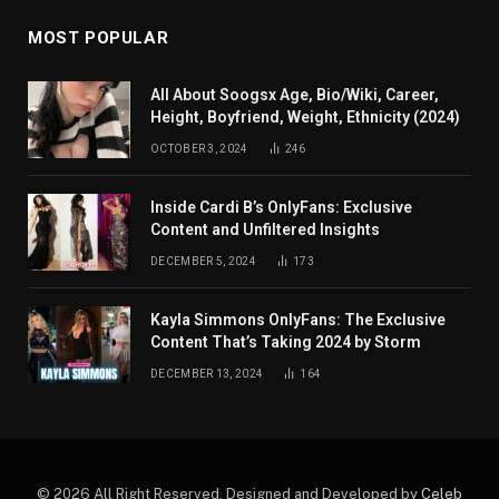
MOST POPULAR
All About Soogsx Age, Bio/Wiki, Career,
Height, Boyfriend, Weight, Ethnicity (2024)
OCTOBER 3, 2024
246
Inside Cardi B’s OnlyFans: Exclusive
Content and Unfiltered Insights
DECEMBER 5, 2024
173
Kayla Simmons OnlyFans: The Exclusive
Content That’s Taking 2024 by Storm
DECEMBER 13, 2024
164
© 2026 All Right Reserved. Designed and Developed by
Celeb