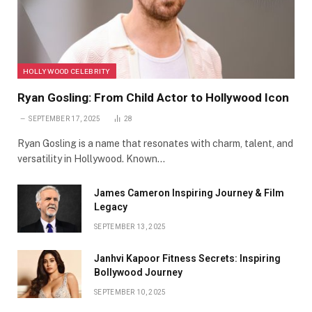
HOLLYWOOD CELEBRITY
Ryan Gosling: From Child Actor to Hollywood Icon
SEPTEMBER 17, 2025
28
Ryan Gosling is a name that resonates with charm, talent, and
versatility in Hollywood. Known…
James Cameron Inspiring Journey & Film
Legacy
SEPTEMBER 13, 2025
Janhvi Kapoor Fitness Secrets: Inspiring
Bollywood Journey
SEPTEMBER 10, 2025