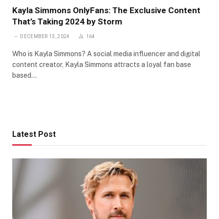
Kayla Simmons OnlyFans: The Exclusive Content
That’s Taking 2024 by Storm
DECEMBER 13, 2024
164
Who is Kayla Simmons? A social media influencer and digital
content creator, Kayla Simmons attracts a loyal fan base
based…
Latest Post