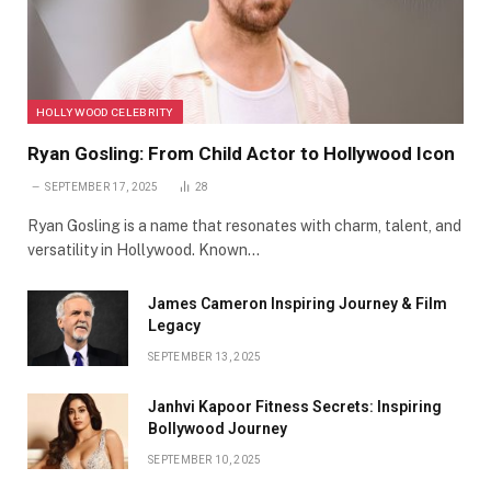
HOLLYWOOD CELEBRITY
Ryan Gosling: From Child Actor to Hollywood Icon
SEPTEMBER 17, 2025
28
Ryan Gosling is a name that resonates with charm, talent, and
versatility in Hollywood. Known…
James Cameron Inspiring Journey & Film
Legacy
SEPTEMBER 13, 2025
Janhvi Kapoor Fitness Secrets: Inspiring
Bollywood Journey
SEPTEMBER 10, 2025