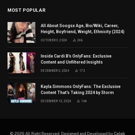
MOST POPULAR
All About Soogsx Age, Bio/Wiki, Career,
Height, Boyfriend, Weight, Ethnicity (2024)
OCTOBER 3, 2024
246
Inside Cardi B’s OnlyFans: Exclusive
Content and Unfiltered Insights
DECEMBER 5, 2024
173
Kayla Simmons OnlyFans: The Exclusive
Content That’s Taking 2024 by Storm
DECEMBER 13, 2024
164
© 2026 All Right Reserved. Designed and Developed by
Celeb