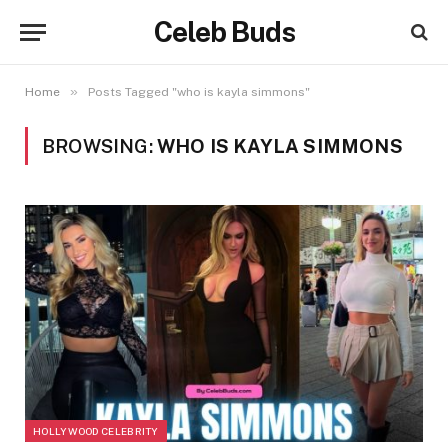
Celeb Buds
»
Home
Posts Tagged "who is kayla simmons"
BROWSING:
WHO IS KAYLA SIMMONS
HOLLYWOOD CELEBRITY