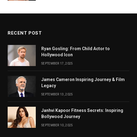
RECENT POST
Ryan Gosling: From Child Actor to
Hollywood Icon
SEPTEMBER 17, 2025
James Cameron Inspiring Journey & Film
Legacy
SEPTEMBER 13, 2025
Janhvi Kapoor Fitness Secrets: Inspiring
Bollywood Journey
SEPTEMBER 10, 2025