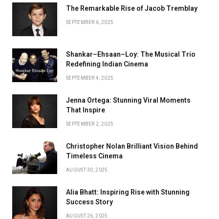
The Remarkable Rise of Jacob Tremblay
SEPTEMBER 6, 2025
Shankar–Ehsaan–Loy: The Musical Trio
Redefining Indian Cinema
SEPTEMBER 4, 2025
Jenna Ortega: Stunning Viral Moments
That Inspire
SEPTEMBER 2, 2025
Christopher Nolan Brilliant Vision Behind
Timeless Cinema
AUGUST 30, 2025
Alia Bhatt: Inspiring Rise with Stunning
Success Story
AUGUST 26, 2025