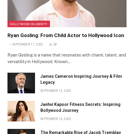
HOLLYWOOD CELEBRITY
Ryan Gosling: From Child Actor to Hollywood Icon
SEPTEMBER 17, 2025
28
Ryan Gosling is a name that resonates with charm, talent, and
versatility in Hollywood. Known…
James Cameron Inspiring Journey & Film
Legacy
SEPTEMBER 13, 2025
Janhvi Kapoor Fitness Secrets: Inspiring
Bollywood Journey
SEPTEMBER 10, 2025
The Remarkable Rise of Jacob Tremblay