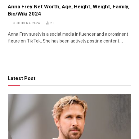
Anna Frey Net Worth, Age, Height, Weight, Family,
Bio/Wiki 2024
OCTOBER 4, 2024
21
Anna Frey surely is a social media influencer and a prominent
figure on TikTok. She has been actively posting content…
Latest Post