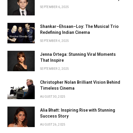
SEPTEMBER 6, 2025
Shankar–Ehsaan–Loy: The Musical Trio
Redefining Indian Cinema
SEPTEMBER 4, 2025
Jenna Ortega: Stunning Viral Moments
That Inspire
SEPTEMBER 2, 2025
Christopher Nolan Brilliant Vision Behind
Timeless Cinema
AUGUST 30, 2025
Alia Bhatt: Inspiring Rise with Stunning
Success Story
AUGUST 26, 2025