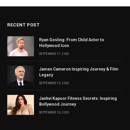
RECENT POST
Ryan Gosling: From Child Actor to
Hollywood Icon
SEPTEMBER 17, 2025
James Cameron Inspiring Journey & Film
Legacy
SEPTEMBER 13, 2025
Janhvi Kapoor Fitness Secrets: Inspiring
Bollywood Journey
SEPTEMBER 10, 2025