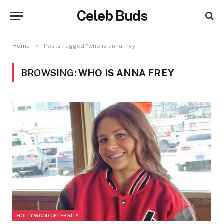
Celeb Buds
»
Home
Posts Tagged "who is anna frey"
BROWSING:
WHO IS ANNA FREY
HOLLYWOOD CELEBRITY