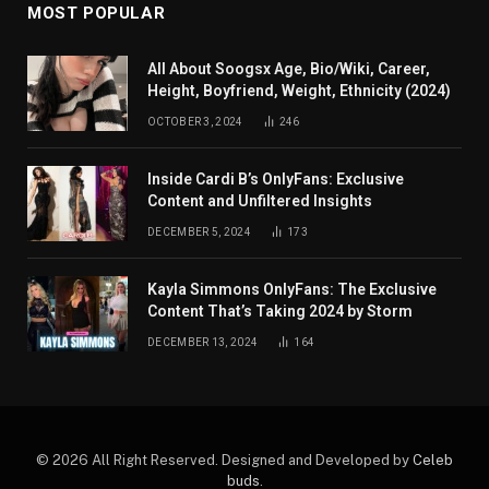
MOST POPULAR
All About Soogsx Age, Bio/Wiki, Career,
Height, Boyfriend, Weight, Ethnicity (2024)
OCTOBER 3, 2024
246
Inside Cardi B’s OnlyFans: Exclusive
Content and Unfiltered Insights
DECEMBER 5, 2024
173
Kayla Simmons OnlyFans: The Exclusive
Content That’s Taking 2024 by Storm
DECEMBER 13, 2024
164
© 2026 All Right Reserved. Designed and Developed by
Celeb
buds
.