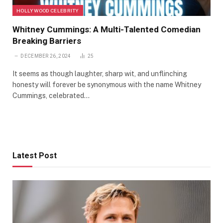
HOLLYWOOD CELEBRITY
Whitney Cummings: A Multi-Talented Comedian
Breaking Barriers
DECEMBER 26, 2024
25
It seems as though laughter, sharp wit, and unflinching
honesty will forever be synonymous with the name Whitney
Cummings, celebrated…
Latest Post