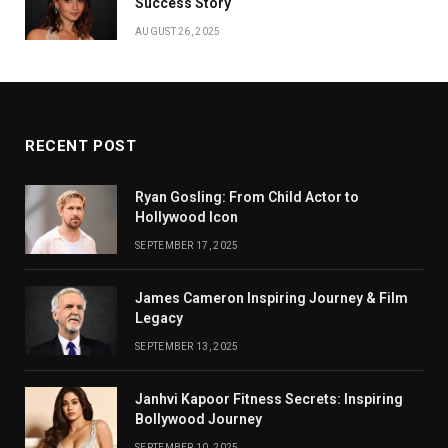
Success Story
AUGUST 26, 2025
RECENT POST
Ryan Gosling: From Child Actor to
Hollywood Icon
SEPTEMBER 17, 2025
James Cameron Inspiring Journey & Film
Legacy
SEPTEMBER 13, 2025
Janhvi Kapoor Fitness Secrets: Inspiring
Bollywood Journey
SEPTEMBER 10, 2025