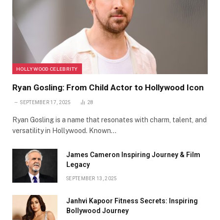
HOLLYWOOD CELEBRITY
Ryan Gosling: From Child Actor to Hollywood Icon
SEPTEMBER 17, 2025
28
Ryan Gosling is a name that resonates with charm, talent, and
versatility in Hollywood. Known…
James Cameron Inspiring Journey & Film
Legacy
SEPTEMBER 13, 2025
Janhvi Kapoor Fitness Secrets: Inspiring
Bollywood Journey