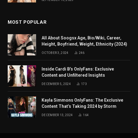
MOST POPULAR
All About Soogsx Age, Bio/Wiki, Career,
Height, Boyfriend, Weight, Ethnicity (2024)
OCTOBER 3, 2024
246
Inside Cardi B’s OnlyFans: Exclusive
Content and Unfiltered Insights
DECEMBER 5, 2024
173
Kayla Simmons OnlyFans: The Exclusive
Content That’s Taking 2024 by Storm
DECEMBER 13, 2024
164