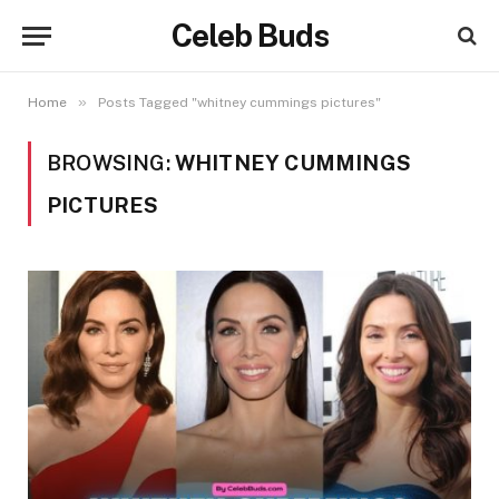
Celeb Buds
»
Home
Posts Tagged "whitney cummings pictures"
BROWSING:
WHITNEY CUMMINGS
PICTURES