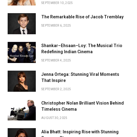
SEPTEMBER 10, 2025
The Remarkable Rise of Jacob Tremblay
SEPTEMBER 6, 2025
Shankar–Ehsaan–Loy: The Musical Trio
Redefining Indian Cinema
SEPTEMBER 4, 2025
Jenna Ortega: Stunning Viral Moments
That Inspire
SEPTEMBER 2, 2025
Christopher Nolan Brilliant Vision Behind
Timeless Cinema
AUGUST 30, 2025
Alia Bhatt: Inspiring Rise with Stunning