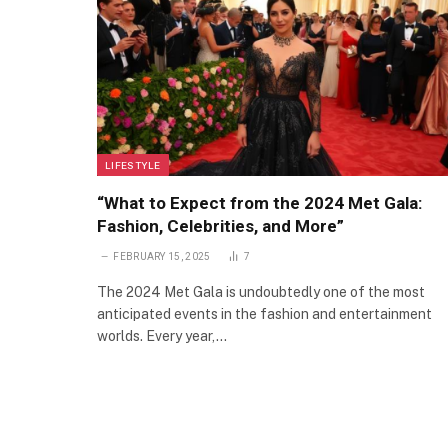
LIFESTYLE
“What to Expect from the 2024 Met Gala:
Fashion, Celebrities, and More”
FEBRUARY 15, 2025
7
The 2024 Met Gala is undoubtedly one of the most
anticipated events in the fashion and entertainment
worlds. Every year,…