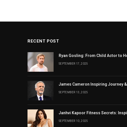
RECENT POST
Ryan Gosling: From Child Actor to H
SEPTEMBER 17, 2025
James Cameron Inspiring Journey &
SEPTEMBER 13, 2025
Janhvi Kapoor Fitness Secrets: Insp
SEPTEMBER 10, 2025