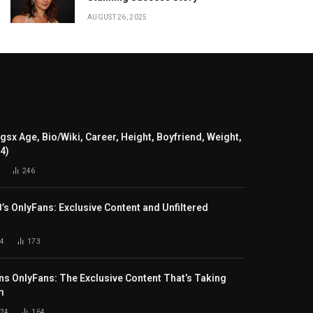
AUGUST 26, 2025
gsx Age, Bio/Wiki, Career, Height, Boyfriend, Weight,
24)
246
B’s OnlyFans: Exclusive Content and Unfiltered
4
173
s OnlyFans: The Exclusive Content That’s Taking
m
024
164