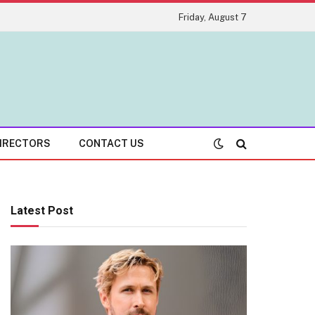
Friday, August 7
IRECTORS
CONTACT US
Latest Post