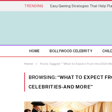
TRENDING
HOME
BOLLYWOOD CELEBRITY
CHIL
»
Home
Posts Tagged "“What to Expect from the 2024 Me
BROWSING:
“WHAT TO EXPECT FR
CELEBRITIES-AND MORE”