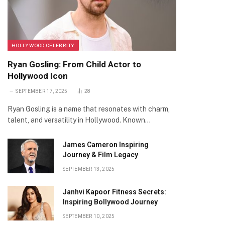
HOLLYWOOD CELEBRITY
Ryan Gosling: From Child Actor to
Hollywood Icon
SEPTEMBER 17, 2025
28
Ryan Gosling is a name that resonates with charm,
talent, and versatility in Hollywood. Known…
James Cameron Inspiring
Journey & Film Legacy
SEPTEMBER 13, 2025
Janhvi Kapoor Fitness Secrets:
Inspiring Bollywood Journey
SEPTEMBER 10, 2025