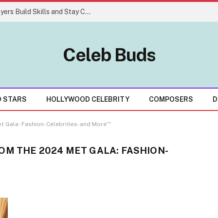
Easy Gaming Strategies That Help Players Build Skills and Stay Consistent
Celeb Buds
D STARS
HOLLYWOOD CELEBRITY
COMPOSERS
D
t Gala: Fashion-Celebrities-and More”"
OM THE 2024 MET GALA: FASHION-