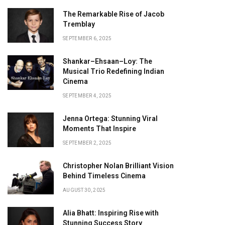
The Remarkable Rise of Jacob
Tremblay
SEPTEMBER 6, 2025
Shankar–Ehsaan–Loy: The
Musical Trio Redefining Indian
Cinema
SEPTEMBER 4, 2025
Jenna Ortega: Stunning Viral
Moments That Inspire
SEPTEMBER 2, 2025
Christopher Nolan Brilliant Vision
Behind Timeless Cinema
AUGUST 30, 2025
Alia Bhatt: Inspiring Rise with
Stunning Success Story