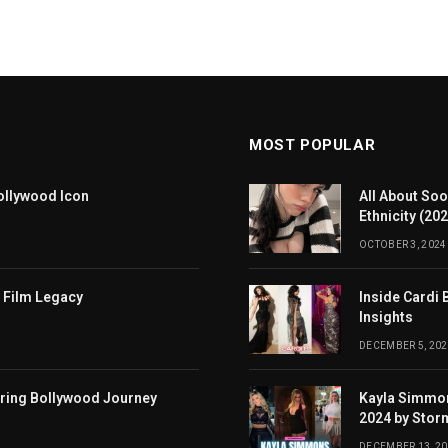
MOST POPULAR
ollywood Icon
All About Soo
Ethnicity (20
OCTOBER 3, 2024
 Film Legacy
Inside Cardi 
Insights
DECEMBER 5, 202
iring Bollywood Journey
Kayla Simmon
2024 by Stor
DECEMBER 13, 2