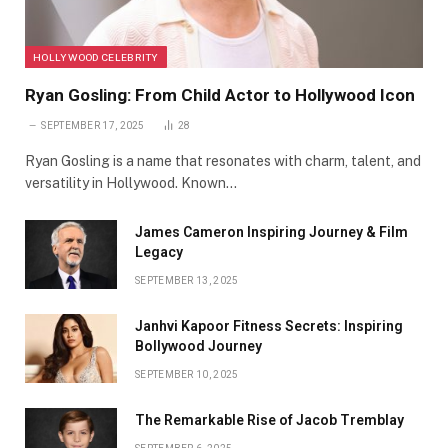
HOLLYWOOD CELEBRITY
Ryan Gosling: From Child Actor to Hollywood Icon
SEPTEMBER 17, 2025
28
Ryan Gosling is a name that resonates with charm, talent, and
versatility in Hollywood. Known…
James Cameron Inspiring Journey & Film
Legacy
SEPTEMBER 13, 2025
Janhvi Kapoor Fitness Secrets: Inspiring
Bollywood Journey
SEPTEMBER 10, 2025
The Remarkable Rise of Jacob Tremblay