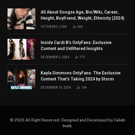
All About Soogsx Age, Bio/Wiki, Career,
Height, Boyfriend, Weight, Ethnicity (2024)
OCTOBER 3, 2024
246
Inside Cardi B’s OnlyFans: Exclusive
Content and Unfiltered Insights
DECEMBER 5, 2024
173
Kayla Simmons OnlyFans: The Exclusive
Content That’s Taking 2024 by Storm
DECEMBER 13, 2024
164
© 2026 All Right Reserved. Designed and Developed by
Celeb
buds
.