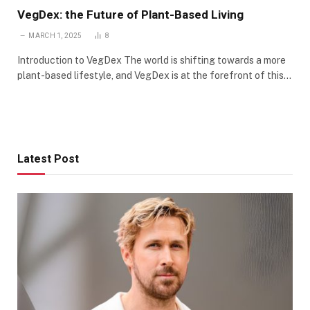
VegDex: the Future of Plant-Based Living
MARCH 1, 2025
8
Introduction to VegDex The world is shifting towards a more
plant-based lifestyle, and VegDex is at the forefront of this…
Latest Post