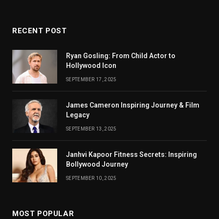
RECENT POST
Ryan Gosling: From Child Actor to
Hollywood Icon
SEPTEMBER 17, 2025
James Cameron Inspiring Journey & Film
Legacy
SEPTEMBER 13, 2025
Janhvi Kapoor Fitness Secrets: Inspiring
Bollywood Journey
SEPTEMBER 10, 2025
MOST POPULAR