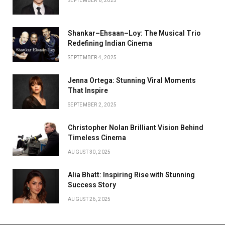
SEPTEMBER 6, 2025
Shankar–Ehsaan–Loy: The Musical Trio
Redefining Indian Cinema
SEPTEMBER 4, 2025
Jenna Ortega: Stunning Viral Moments
That Inspire
SEPTEMBER 2, 2025
Christopher Nolan Brilliant Vision Behind
Timeless Cinema
AUGUST 30, 2025
Alia Bhatt: Inspiring Rise with Stunning
Success Story
AUGUST 26, 2025