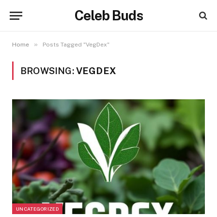
Celeb Buds
»
Home
Posts Tagged "VegDex"
BROWSING:
VEGDEX
UNCATEGORIZED