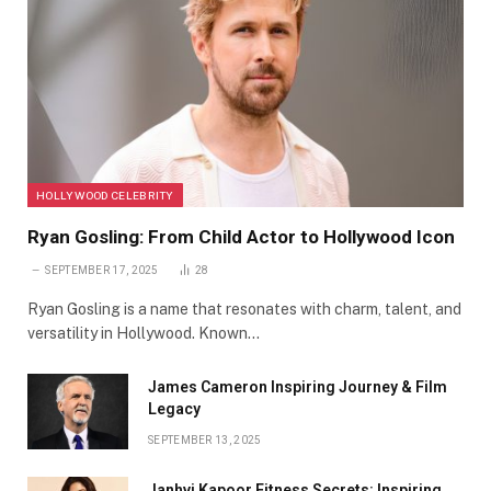
HOLLYWOOD CELEBRITY
Ryan Gosling: From Child Actor to Hollywood Icon
SEPTEMBER 17, 2025
28
Ryan Gosling is a name that resonates with charm, talent, and
versatility in Hollywood. Known…
James Cameron Inspiring Journey & Film
Legacy
SEPTEMBER 13, 2025
Janhvi Kapoor Fitness Secrets: Inspiring