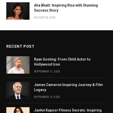
Alia Bhatt: Inspiring Rise with Stunning
Success Story
AUGUST 26, 2025
RECENT POST
Ryan Gosling: From Child Actor to
Hollywood Icon
SEPTEMBER 17, 2025
James Cameron Inspiring Journey & Film
Legacy
SEPTEMBER 13, 2025
Janhvi Kapoor Fitness Secrets: Inspiring