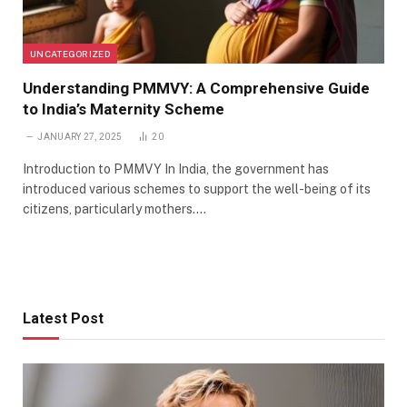
UNCATEGORIZED
Understanding PMMVY: A Comprehensive Guide
to India’s Maternity Scheme
JANUARY 27, 2025
20
Introduction to PMMVY In India, the government has
introduced various schemes to support the well-being of its
citizens, particularly mothers.…
Latest Post