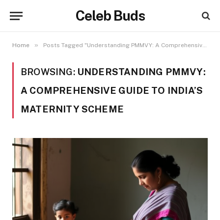
Celeb Buds
»
Home
Posts Tagged "Understanding PMMVY: A Comprehensive Guide to India’s Maternity Scheme"
BROWSING:
UNDERSTANDING PMMVY:
A COMPREHENSIVE GUIDE TO INDIA’S
MATERNITY SCHEME