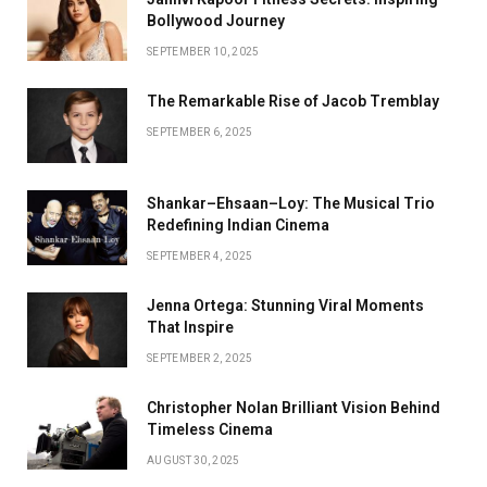
Bollywood Journey
SEPTEMBER 10, 2025
The Remarkable Rise of Jacob Tremblay
SEPTEMBER 6, 2025
Shankar–Ehsaan–Loy: The Musical Trio
Redefining Indian Cinema
SEPTEMBER 4, 2025
Jenna Ortega: Stunning Viral Moments
That Inspire
SEPTEMBER 2, 2025
Christopher Nolan Brilliant Vision Behind
Timeless Cinema
AUGUST 30, 2025