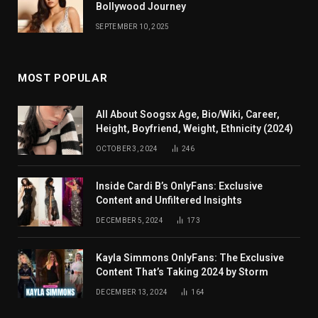
Bollywood Journey
SEPTEMBER 10, 2025
MOST POPULAR
All About Soogsx Age, Bio/Wiki, Career,
Height, Boyfriend, Weight, Ethnicity (2024)
OCTOBER 3, 2024
246
Inside Cardi B’s OnlyFans: Exclusive
Content and Unfiltered Insights
DECEMBER 5, 2024
173
Kayla Simmons OnlyFans: The Exclusive
Content That’s Taking 2024 by Storm
DECEMBER 13, 2024
164