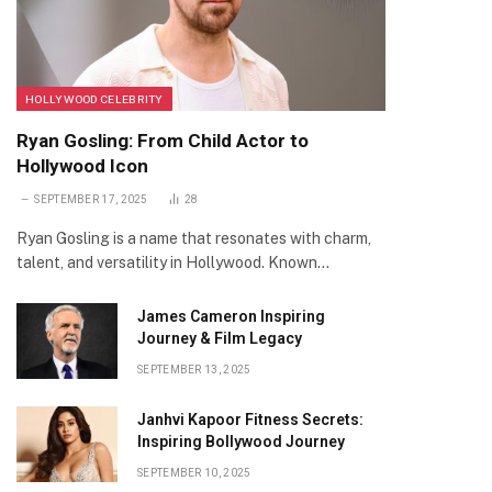
HOLLYWOOD CELEBRITY
Ryan Gosling: From Child Actor to
Hollywood Icon
SEPTEMBER 17, 2025
28
Ryan Gosling is a name that resonates with charm,
talent, and versatility in Hollywood. Known…
James Cameron Inspiring
Journey & Film Legacy
SEPTEMBER 13, 2025
Janhvi Kapoor Fitness Secrets:
Inspiring Bollywood Journey
SEPTEMBER 10, 2025