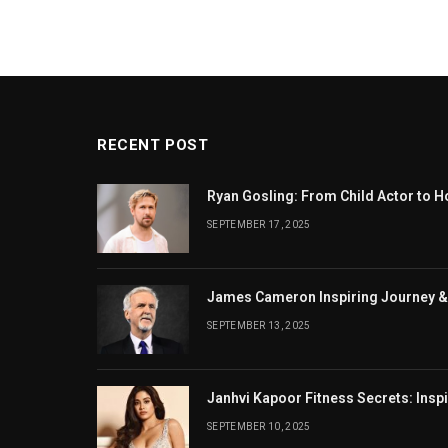
RECENT POST
Ryan Gosling: From Child Actor to H
SEPTEMBER 17, 2025
James Cameron Inspiring Journey &
SEPTEMBER 13, 2025
Janhvi Kapoor Fitness Secrets: Insp
SEPTEMBER 10, 2025