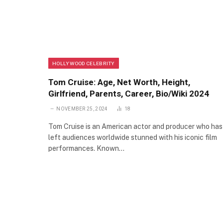
HOLLYWOOD CELEBRITY
Tom Cruise: Age, Net Worth, Height,
Girlfriend, Parents, Career, Bio/Wiki 2024
NOVEMBER 25, 2024
18
Tom Cruise is an American actor and producer who has
left audiences worldwide stunned with his iconic film
performances. Known…