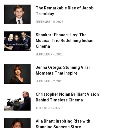
The Remarkable Rise of Jacob
Tremblay
SEPTEMBER 6, 2025
Shankar–Ehsaan–Loy: The
Musical Trio Redefining Indian
Cinema
SEPTEMBER 4, 2025
Jenna Ortega: Stunning Viral
Moments That Inspire
SEPTEMBER 2, 2025
Christopher Nolan Brilliant Vision
Behind Timeless Cinema
AUGUST 30, 2025
Alia Bhatt: Inspiring Rise with
Stunning Success Story