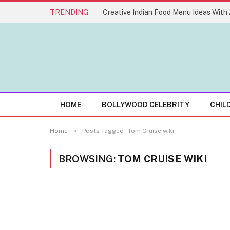
TRENDING
HOME
BOLLYWOOD CELEBRITY
CHIL
»
Home
Posts Tagged "Tom Cruise wiki"
BROWSING:
TOM CRUISE WIKI