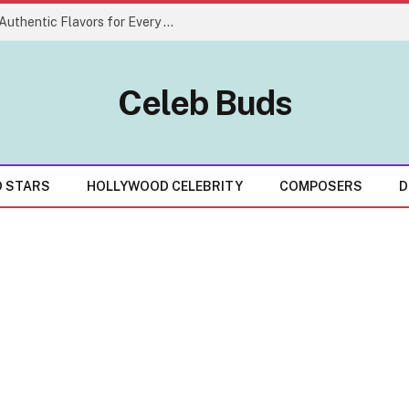
Creative Indian Food Menu Ideas With Authentic Flavors for Every Celebration
Celeb Buds
D STARS
HOLLYWOOD CELEBRITY
COMPOSERS
D