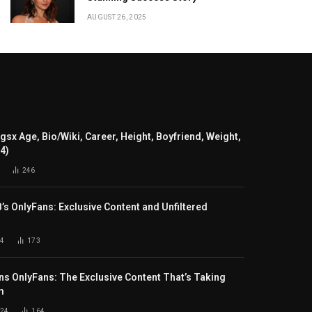
AUGUST 26, 2025
gsx Age, Bio/Wiki, Career, Height, Boyfriend, Weight,
24)
246
B’s OnlyFans: Exclusive Content and Unfiltered
4
173
s OnlyFans: The Exclusive Content That’s Taking
m
024
164