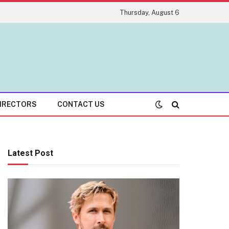
Thursday, August 6
IRECTORS
CONTACT US
Latest Post