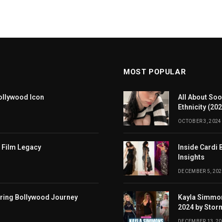
MOST POPULAR
ollywood Icon
All About Soo
Ethnicity (20
OCTOBER 3, 2024
 Film Legacy
Inside Cardi 
Insights
DECEMBER 5, 202
iring Bollywood Journey
Kayla Simmon
2024 by Stor
DECEMBER 13, 2