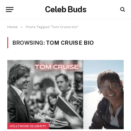
Celeb Buds
»
Home
Posts Tagged "Tom Cruise bio"
BROWSING:
TOM CRUISE BIO
HOLLYWOOD CELEBRITY