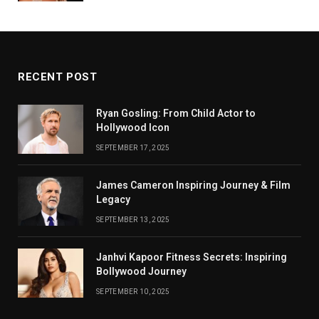
RECENT POST
Ryan Gosling: From Child Actor to
Hollywood Icon
SEPTEMBER 17, 2025
James Cameron Inspiring Journey & Film
Legacy
SEPTEMBER 13, 2025
Janhvi Kapoor Fitness Secrets: Inspiring
Bollywood Journey
SEPTEMBER 10, 2025