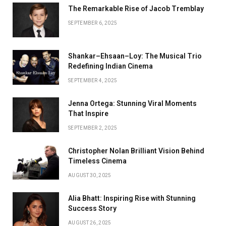
The Remarkable Rise of Jacob Tremblay
SEPTEMBER 6, 2025
Shankar–Ehsaan–Loy: The Musical Trio
Redefining Indian Cinema
SEPTEMBER 4, 2025
Jenna Ortega: Stunning Viral Moments
That Inspire
SEPTEMBER 2, 2025
Christopher Nolan Brilliant Vision Behind
Timeless Cinema
AUGUST 30, 2025
Alia Bhatt: Inspiring Rise with Stunning
Success Story
AUGUST 26, 2025