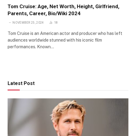
Tom Cruise: Age, Net Worth, Height, Girlfriend,
Parents, Career, Bio/Wiki 2024
NOVEMBER 25, 2024
18
Tom Cruise is an American actor and producer who has left
audiences worldwide stunned with his iconic film
performances. Known…
Latest Post