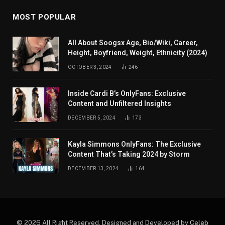
MOST POPULAR
All About Soogsx Age, Bio/Wiki, Career,
Height, Boyfriend, Weight, Ethnicity (2024)
OCTOBER 3, 2024
246
Inside Cardi B’s OnlyFans: Exclusive
Content and Unfiltered Insights
DECEMBER 5, 2024
173
Kayla Simmons OnlyFans: The Exclusive
Content That’s Taking 2024 by Storm
DECEMBER 13, 2024
164
© 2026 All Right Reserved. Designed and Developed by
Celeb