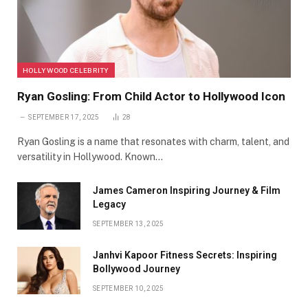
HOLLYWOOD CELEBRITY
Ryan Gosling: From Child Actor to Hollywood Icon
SEPTEMBER 17, 2025
28
Ryan Gosling is a name that resonates with charm, talent, and
versatility in Hollywood. Known…
James Cameron Inspiring Journey & Film
Legacy
SEPTEMBER 13, 2025
Janhvi Kapoor Fitness Secrets: Inspiring
Bollywood Journey
SEPTEMBER 10, 2025