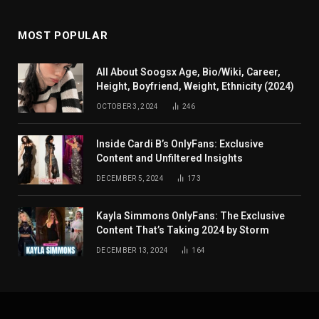
MOST POPULAR
All About Soogsx Age, Bio/Wiki, Career,
Height, Boyfriend, Weight, Ethnicity (2024)
OCTOBER 3, 2024
246
Inside Cardi B’s OnlyFans: Exclusive
Content and Unfiltered Insights
DECEMBER 5, 2024
173
Kayla Simmons OnlyFans: The Exclusive
Content That’s Taking 2024 by Storm
DECEMBER 13, 2024
164