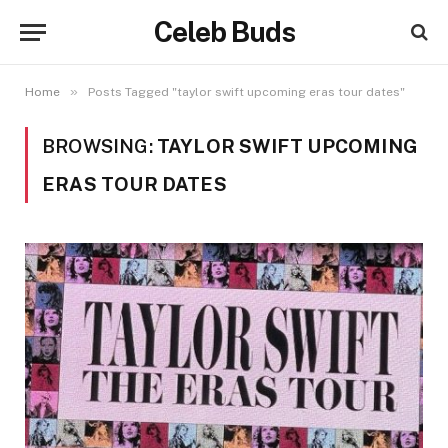
Celeb Buds
»
Home
Posts Tagged "taylor swift upcoming eras tour dates"
BROWSING:
TAYLOR SWIFT UPCOMING
ERAS TOUR DATES