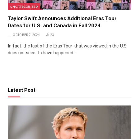
UNCATEGORIZED
Taylor Swift Announces Additional Eras Tour
Dates for U.S. and Canada in Fall 2024
OCTOBER 7, 2024
23
In fact, the last of the Eras Tour that was viewed in the U.S
does not seem to have happened…
Latest Post