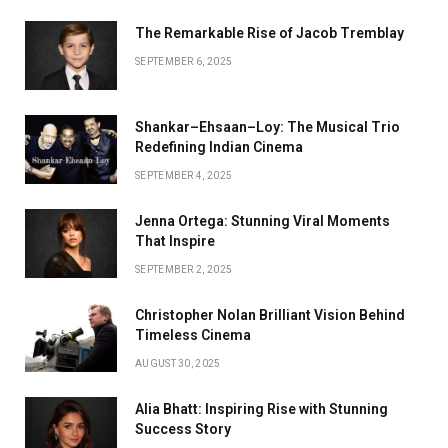
The Remarkable Rise of Jacob Tremblay
SEPTEMBER 6, 2025
Shankar–Ehsaan–Loy: The Musical Trio
Redefining Indian Cinema
SEPTEMBER 4, 2025
Jenna Ortega: Stunning Viral Moments
That Inspire
SEPTEMBER 2, 2025
Christopher Nolan Brilliant Vision Behind
Timeless Cinema
AUGUST 30, 2025
Alia Bhatt: Inspiring Rise with Stunning
Success Story