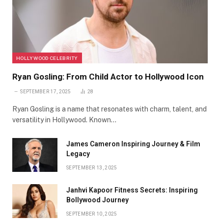
HOLLYWOOD CELEBRITY
Ryan Gosling: From Child Actor to Hollywood Icon
SEPTEMBER 17, 2025
28
Ryan Gosling is a name that resonates with charm, talent, and
versatility in Hollywood. Known…
James Cameron Inspiring Journey & Film
Legacy
SEPTEMBER 13, 2025
Janhvi Kapoor Fitness Secrets: Inspiring
Bollywood Journey
SEPTEMBER 10, 2025