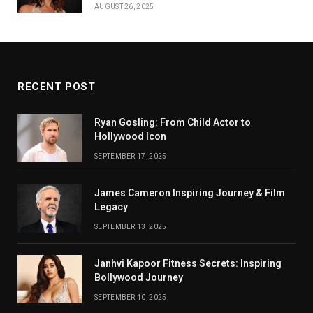
AUGUST 26, 2025
RECENT POST
Ryan Gosling: From Child Actor to
Hollywood Icon
SEPTEMBER 17, 2025
James Cameron Inspiring Journey & Film
Legacy
SEPTEMBER 13, 2025
Janhvi Kapoor Fitness Secrets: Inspiring
Bollywood Journey
SEPTEMBER 10, 2025