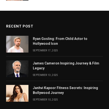
RECENT POST
Ryan Gosling: From Child Actor to
Hollywood Icon
SEPTEMBER 17, 2025
James Cameron Inspiring Journey & Film
Legacy
SEPTEMBER 13, 2025
Janhvi Kapoor Fitness Secrets: Inspiring
Bollywood Journey
SEPTEMBER 10, 2025