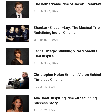
The Remarkable Rise of Jacob Tremblay
SEPTEMBER 6, 2025
Shankar–Ehsaan–Loy: The Musical Trio
Redefining Indian Cinema
SEPTEMBER 4, 2025
Jenna Ortega: Stunning Viral Moments
That Inspire
SEPTEMBER 2, 2025
Christopher Nolan Brilliant Vision Behind
Timeless Cinema
AUGUST 30, 2025
Alia Bhatt: Inspiring Rise with Stunning
Success Story
AUGUST 26, 2025