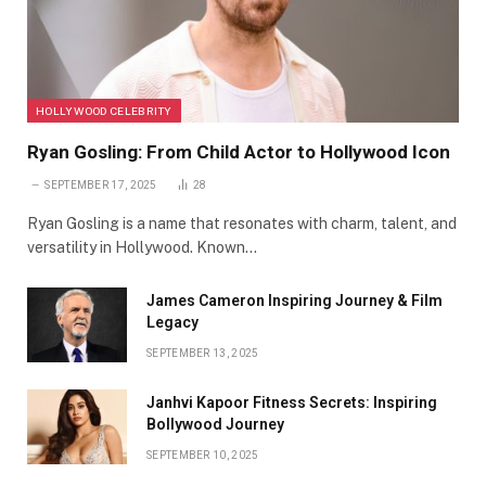
HOLLYWOOD CELEBRITY
Ryan Gosling: From Child Actor to Hollywood Icon
SEPTEMBER 17, 2025
28
Ryan Gosling is a name that resonates with charm, talent, and
versatility in Hollywood. Known…
James Cameron Inspiring Journey & Film
Legacy
SEPTEMBER 13, 2025
Janhvi Kapoor Fitness Secrets: Inspiring
Bollywood Journey
SEPTEMBER 10, 2025