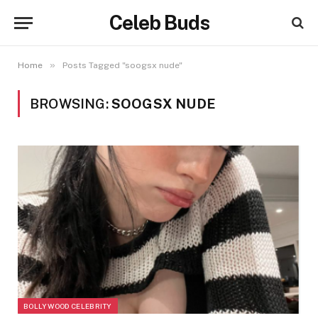
Celeb Buds
»
Home
Posts Tagged "soogsx nude"
BROWSING:
SOOGSX NUDE
BOLLYWOOD CELEBRITY