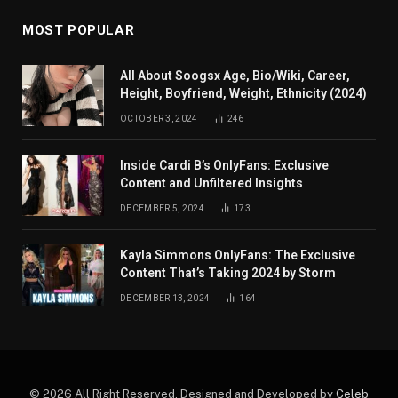
MOST POPULAR
All About Soogsx Age, Bio/Wiki, Career,
Height, Boyfriend, Weight, Ethnicity (2024)
OCTOBER 3, 2024
246
Inside Cardi B’s OnlyFans: Exclusive
Content and Unfiltered Insights
DECEMBER 5, 2024
173
Kayla Simmons OnlyFans: The Exclusive
Content That’s Taking 2024 by Storm
DECEMBER 13, 2024
164
© 2026 All Right Reserved. Designed and Developed by
Celeb