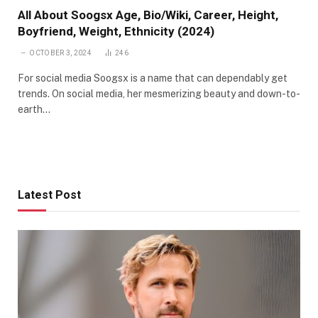
All About Soogsx Age, Bio/Wiki, Career, Height,
Boyfriend, Weight, Ethnicity (2024)
OCTOBER 3, 2024
246
For social media Soogsx is a name that can dependably get
trends. On social media, her mesmerizing beauty and down-to-
earth…
Latest Post