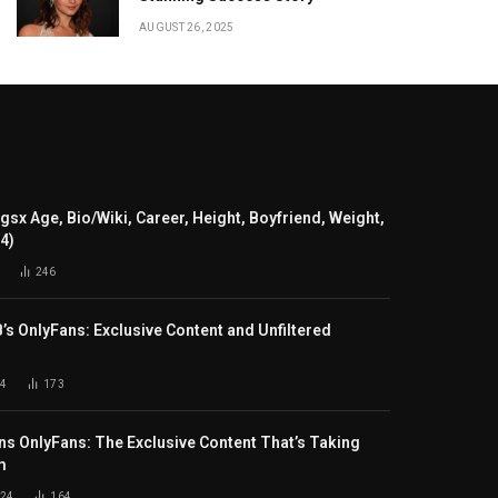
AUGUST 26, 2025
gsx Age, Bio/Wiki, Career, Height, Boyfriend, Weight,
24)
246
B’s OnlyFans: Exclusive Content and Unfiltered
4
173
s OnlyFans: The Exclusive Content That’s Taking
m
024
164