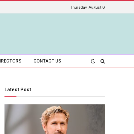
Thursday, August 6
IRECTORS
CONTACT US
Latest Post