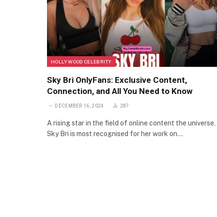
HOLLYWOOD CELEBRITY
Sky Bri OnlyFans: Exclusive Content,
Connection, and All You Need to Know
DECEMBER 16, 2024
287
A rising star in the field of online content the universe,
Sky Bri is most recognised for her work on…