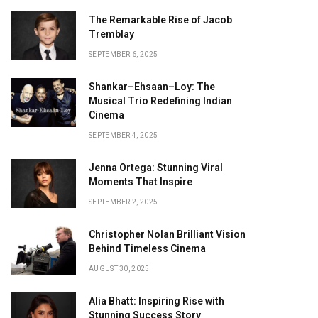
The Remarkable Rise of Jacob
Tremblay
SEPTEMBER 6, 2025
Shankar–Ehsaan–Loy: The
Musical Trio Redefining Indian
Cinema
SEPTEMBER 4, 2025
Jenna Ortega: Stunning Viral
Moments That Inspire
SEPTEMBER 2, 2025
Christopher Nolan Brilliant Vision
Behind Timeless Cinema
AUGUST 30, 2025
Alia Bhatt: Inspiring Rise with
Stunning Success Story