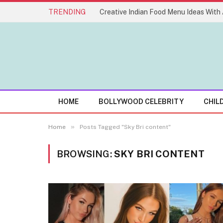
TRENDING
HOME
BOLLYWOOD CELEBRITY
CHIL
»
Home
Posts Tagged "Sky Bri content"
BROWSING:
SKY BRI CONTENT