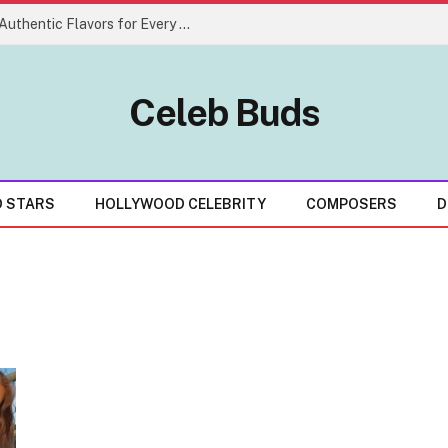
Creative Indian Food Menu Ideas With Authentic Flavors for Every Celebration
Celeb Buds
D STARS
HOLLYWOOD CELEBRITY
COMPOSERS
D