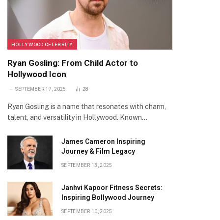
HOLLYWOOD CELEBRITY
Ryan Gosling: From Child Actor to
Hollywood Icon
SEPTEMBER 17, 2025
28
Ryan Gosling is a name that resonates with charm,
talent, and versatility in Hollywood. Known…
James Cameron Inspiring
Journey & Film Legacy
SEPTEMBER 13, 2025
Janhvi Kapoor Fitness Secrets:
Inspiring Bollywood Journey
SEPTEMBER 10, 2025