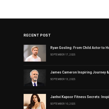
RECENT POST
Ryan Gosling: From Child Actor to H
SEPTEMBER 17, 2025
James Cameron Inspiring Journey &
SEPTEMBER 13, 2025
Janhvi Kapoor Fitness Secrets: Insp
SEPTEMBER 10, 2025