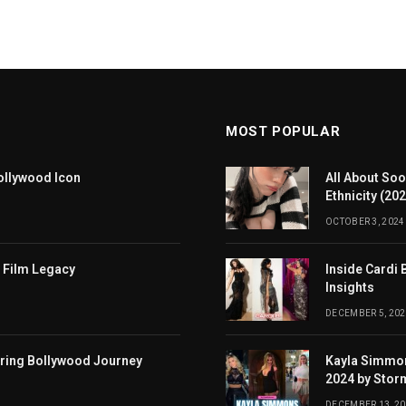
MOST POPULAR
ollywood Icon
All About Soo
Ethnicity (20
OCTOBER 3, 2024
 Film Legacy
Inside Cardi 
Insights
DECEMBER 5, 202
iring Bollywood Journey
Kayla Simmon
2024 by Stor
DECEMBER 13, 2