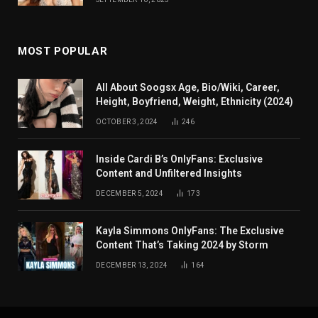
MOST POPULAR
All About Soogsx Age, Bio/Wiki, Career,
Height, Boyfriend, Weight, Ethnicity (2024)
OCTOBER 3, 2024
246
Inside Cardi B’s OnlyFans: Exclusive
Content and Unfiltered Insights
DECEMBER 5, 2024
173
Kayla Simmons OnlyFans: The Exclusive
Content That’s Taking 2024 by Storm
DECEMBER 13, 2024
164