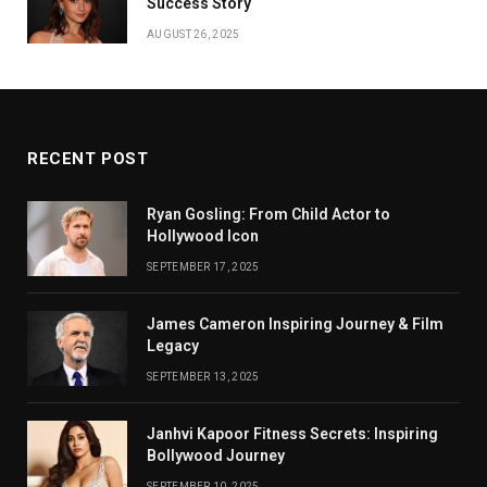
Success Story
AUGUST 26, 2025
RECENT POST
Ryan Gosling: From Child Actor to
Hollywood Icon
SEPTEMBER 17, 2025
James Cameron Inspiring Journey & Film
Legacy
SEPTEMBER 13, 2025
Janhvi Kapoor Fitness Secrets: Inspiring
Bollywood Journey
SEPTEMBER 10, 2025