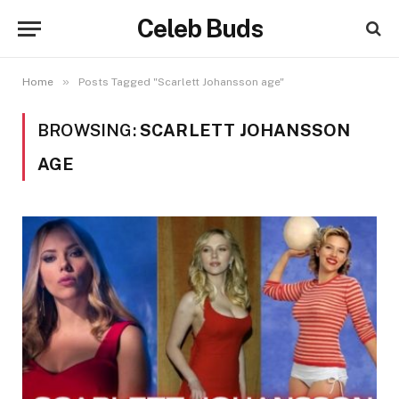
Celeb Buds
»
Home
Posts Tagged "Scarlett Johansson age"
BROWSING:
SCARLETT JOHANSSON
AGE