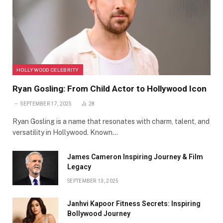
HOLLYWOOD CELEBRITY
Ryan Gosling: From Child Actor to Hollywood Icon
SEPTEMBER 17, 2025
28
Ryan Gosling is a name that resonates with charm, talent, and
versatility in Hollywood. Known…
James Cameron Inspiring Journey & Film
Legacy
SEPTEMBER 13, 2025
Janhvi Kapoor Fitness Secrets: Inspiring
Bollywood Journey