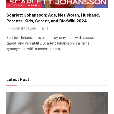
HOLLYWOOD CELEBRITY
Scarlett Johansson: Age, Net Worth, Husband,
Parents, Kids, Career, and Bio/Wiki 2024
NOVEMBER 28, 2024
18
Scarlett Johansson is a name synonymous with success,
talent, and versatility. Scarlett Johansson is a name
synonymous with success, talent,…
Latest Post