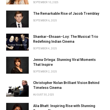
SEPTEMBER 10, 2025
The Remarkable Rise of Jacob Tremblay
SEPTEMBER 6, 2025
Shankar–Ehsaan–Loy: The Musical Trio
Redefining Indian Cinema
SEPTEMBER 4, 2025
Jenna Ortega: Stunning Viral Moments
That Inspire
SEPTEMBER 2, 2025
Christopher Nolan Brilliant Vision Behind
Timeless Cinema
AUGUST 30, 2025
Alia Bhatt: Inspiring Rise with Stunning