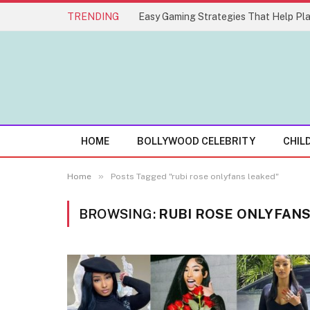
TRENDING
HOME
BOLLYWOOD CELEBRITY
CHIL
»
Home
Posts Tagged "rubi rose onlyfans leaked"
BROWSING:
RUBI ROSE ONLYFAN