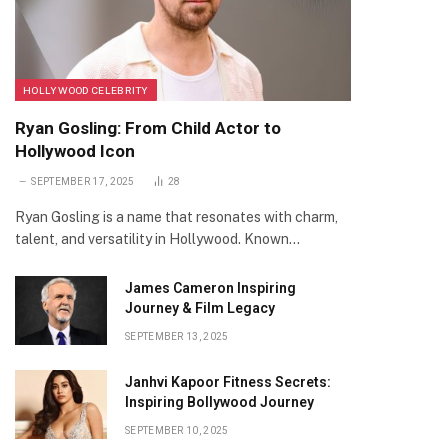
HOLLYWOOD CELEBRITY
Ryan Gosling: From Child Actor to
Hollywood Icon
SEPTEMBER 17, 2025
28
Ryan Gosling is a name that resonates with charm,
talent, and versatility in Hollywood. Known…
James Cameron Inspiring
Journey & Film Legacy
SEPTEMBER 13, 2025
Janhvi Kapoor Fitness Secrets:
Inspiring Bollywood Journey
SEPTEMBER 10, 2025