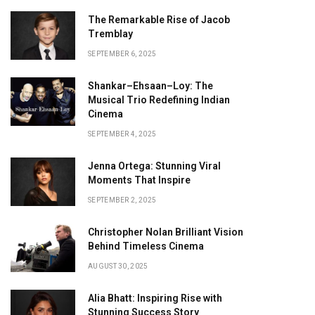
The Remarkable Rise of Jacob
Tremblay
SEPTEMBER 6, 2025
Shankar–Ehsaan–Loy: The
Musical Trio Redefining Indian
Cinema
SEPTEMBER 4, 2025
Jenna Ortega: Stunning Viral
Moments That Inspire
SEPTEMBER 2, 2025
Christopher Nolan Brilliant Vision
Behind Timeless Cinema
AUGUST 30, 2025
Alia Bhatt: Inspiring Rise with
Stunning Success Story