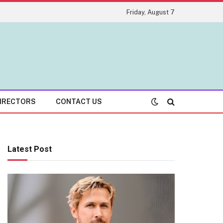
Friday, August 7
IRECTORS
CONTACT US
Latest Post