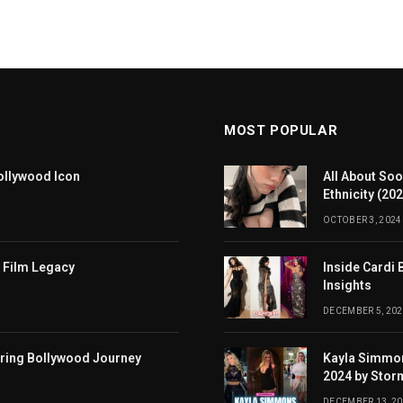
MOST POPULAR
ollywood Icon
All About Soo
Ethnicity (20
OCTOBER 3, 2024
 Film Legacy
Inside Cardi 
Insights
DECEMBER 5, 202
iring Bollywood Journey
Kayla Simmon
2024 by Stor
DECEMBER 13, 2