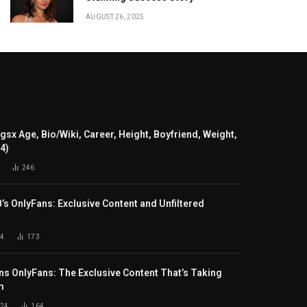
AUGUST 26, 2025
gsx Age, Bio/Wiki, Career, Height, Boyfriend, Weight,
24)
246
B’s OnlyFans: Exclusive Content and Unfiltered
4
173
s OnlyFans: The Exclusive Content That’s Taking
m
024
164