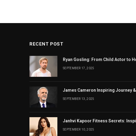
RECENT POST
Ryan Gosling: From Child Actor to H
SEPTEMBER 17, 2025
James Cameron Inspiring Journey &
SEPTEMBER 13, 2025
Janhvi Kapoor Fitness Secrets: Insp
SEPTEMBER 10, 2025