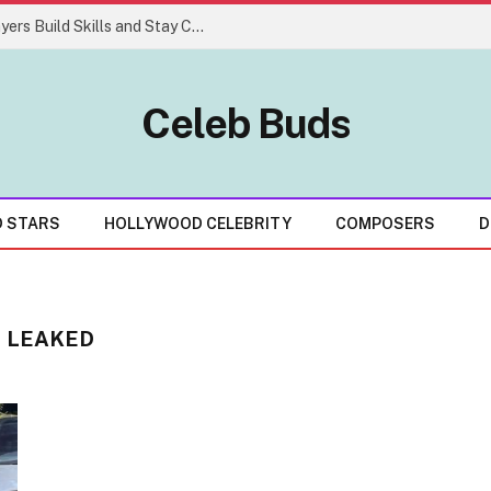
Easy Gaming Strategies That Help Players Build Skills and Stay Consistent
Celeb Buds
D STARS
HOLLYWOOD CELEBRITY
COMPOSERS
D
S LEAKED