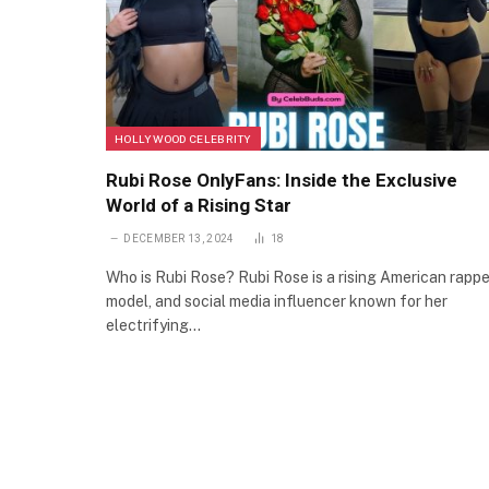
HOLLYWOOD CELEBRITY
Rubi Rose OnlyFans: Inside the Exclusive
World of a Rising Star
DECEMBER 13, 2024
18
Who is Rubi Rose? Rubi Rose is a rising American rappe
model, and social media influencer known for her
electrifying…