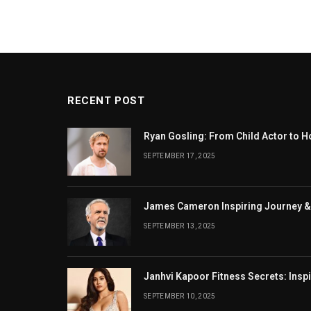
RECENT POST
Ryan Gosling: From Child Actor to H
SEPTEMBER 17, 2025
James Cameron Inspiring Journey &
SEPTEMBER 13, 2025
Janhvi Kapoor Fitness Secrets: Insp
SEPTEMBER 10, 2025