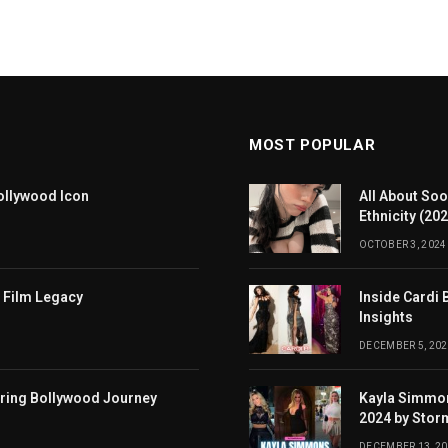
MOST POPULAR
ollywood Icon
All About Soo
Ethnicity (20
OCTOBER 3, 2024
 Film Legacy
Inside Cardi 
Insights
DECEMBER 5, 202
iring Bollywood Journey
Kayla Simmon
2024 by Stor
DECEMBER 13, 2