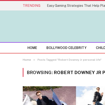
TRENDING
HOME
BOLLYWOOD CELEBRITY
CHIL
»
Home
Posts Tagged "Robert Downey Jr personal life"
BROWSING:
ROBERT DOWNEY JR 