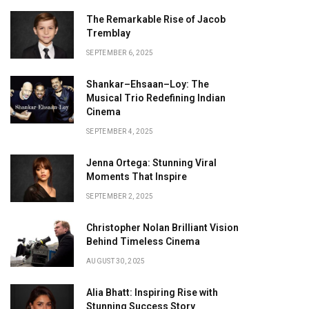
The Remarkable Rise of Jacob
Tremblay
SEPTEMBER 6, 2025
Shankar–Ehsaan–Loy: The
Musical Trio Redefining Indian
Cinema
SEPTEMBER 4, 2025
Jenna Ortega: Stunning Viral
Moments That Inspire
SEPTEMBER 2, 2025
Christopher Nolan Brilliant Vision
Behind Timeless Cinema
AUGUST 30, 2025
Alia Bhatt: Inspiring Rise with
Stunning Success Story