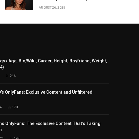
AUGUST 26, 2025
gsx Age, Bio/Wiki, Career, Height, Boyfriend, Weight,
24)
246
B’s OnlyFans: Exclusive Content and Unfiltered
4
173
s OnlyFans: The Exclusive Content That’s Taking
m
024
164