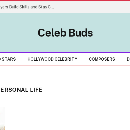
Easy Gaming Strategies That Help Players Build Skills and Stay Consistent
Celeb Buds
D STARS
HOLLYWOOD CELEBRITY
COMPOSERS
D
PERSONAL LIFE