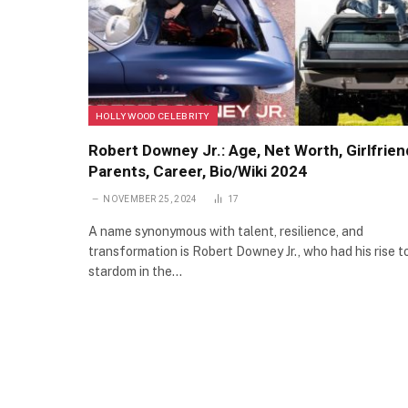
HOLLYWOOD CELEBRITY
Robert Downey Jr.: Age, Net Worth, Girlfrien
Parents, Career, Bio/Wiki 2024
NOVEMBER 25, 2024
17
A name synonymous with talent, resilience, and
transformation is Robert Downey Jr., who had his rise t
stardom in the…