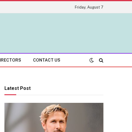
Friday, August 7
IRECTORS
CONTACT US
Latest Post