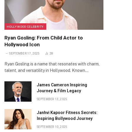
HOLLYWOOD CELEBRITY
Ryan Gosling: From Child Actor to
Hollywood Icon
SEPTEMBER 17, 2025
28
Ryan Gosling is a name that resonates with charm,
talent, and versatility in Hollywood. Known…
James Cameron Inspiring
Journey & Film Legacy
SEPTEMBER 13, 2025
Janhvi Kapoor Fitness Secrets:
Inspiring Bollywood Journey
SEPTEMBER 10, 2025