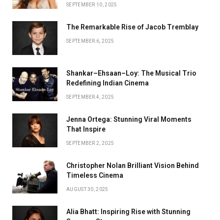
SEPTEMBER 10, 2025
The Remarkable Rise of Jacob Tremblay
SEPTEMBER 6, 2025
Shankar–Ehsaan–Loy: The Musical Trio
Redefining Indian Cinema
SEPTEMBER 4, 2025
Jenna Ortega: Stunning Viral Moments
That Inspire
SEPTEMBER 2, 2025
Christopher Nolan Brilliant Vision Behind
Timeless Cinema
AUGUST 30, 2025
Alia Bhatt: Inspiring Rise with Stunning