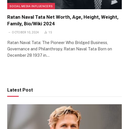
SOCIAL MEDIA INFLUENCERS
Ratan Naval Tata Net Worth, Age, Height, Weight,
Family, Bio/Wiki 2024
OCTOBER 10, 2024
15
Ratan Naval Tata: The Pioneer Who Bridged Business,
Governance and Philanthropy. Ratan Naval Tata Born on
December 28 1937 in…
Latest Post