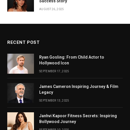
Success Story
AUGUST 26, 2025
RECENT POST
Ryan Gosling: From Child Actor to
Hollywood Icon
SEPTEMBER 17, 2025
James Cameron Inspiring Journey & Film
Legacy
SEPTEMBER 13, 2025
Janhvi Kapoor Fitness Secrets: Inspiring
Bollywood Journey
SEPTEMBER 10, 2025