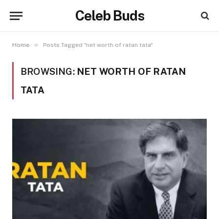
Celeb Buds
»
Home
Posts Tagged "net worth of ratan tata"
BROWSING:
NET WORTH OF RATAN
TATA