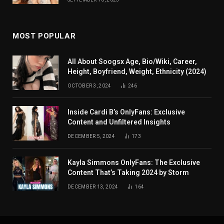
MOST POPULAR
All About Soogsx Age, Bio/Wiki, Career,
Height, Boyfriend, Weight, Ethnicity (2024)
OCTOBER 3, 2024
246
Inside Cardi B’s OnlyFans: Exclusive
Content and Unfiltered Insights
DECEMBER 5, 2024
173
Kayla Simmons OnlyFans: The Exclusive
Content That’s Taking 2024 by Storm
DECEMBER 13, 2024
164