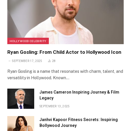
HOLLYWOOD CELEBRITY
Ryan Gosling: From Child Actor to Hollywood Icon
SEPTEMBER 17, 2025
28
Ryan Gosling is a name that resonates with charm, talent, and
versatility in Hollywood. Known…
James Cameron Inspiring Journey & Film
Legacy
SEPTEMBER 13, 2025
Janhvi Kapoor Fitness Secrets: Inspiring
Bollywood Journey