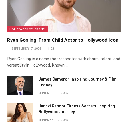
HOLLYWOOD CELEBRITY
Ryan Gosling: From Child Actor to Hollywood Icon
SEPTEMBER 17, 2025
28
Ryan Gosling is a name that resonates with charm, talent, and
versatility in Hollywood. Known…
James Cameron Inspiring Journey & Film
Legacy
SEPTEMBER 13, 2025
Janhvi Kapoor Fitness Secrets: Inspiring
Bollywood Journey
SEPTEMBER 10, 2025