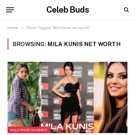
Celeb Buds
»
Home
Posts Tagged "Mila Kunis net worth"
BROWSING:
MILA KUNIS NET WORTH
HOLLYWOOD CELEBRITY