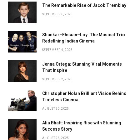
The Remarkable Rise of Jacob Tremblay
SEPTEMBER 6, 2025
Shankar–Ehsaan–Loy: The Musical Trio
Redefining Indian Cinema
SEPTEMBER 4, 2025
Jenna Ortega: Stunning Viral Moments
That Inspire
SEPTEMBER 2, 2025
Christopher Nolan Brilliant Vision Behind
Timeless Cinema
AUGUST 30, 2025
Alia Bhatt: Inspiring Rise with Stunning
Success Story
AUGUST 26, 2025