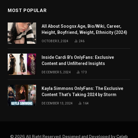
MOST POPULAR
All About Soogsx Age, Bio/Wiki, Career,
Height, Boyfriend, Weight, Ethnicity (2024)
OCTOBER 3, 2024
246
Inside Cardi B’s OnlyFans: Exclusive
Content and Unfiltered Insights
DECEMBER 5, 2024
173
Kayla Simmons OnlyFans: The Exclusive
Content That’s Taking 2024 by Storm
DECEMBER 13, 2024
164
© 2026 All Right Reserved. Designed and Developed by
Celeb