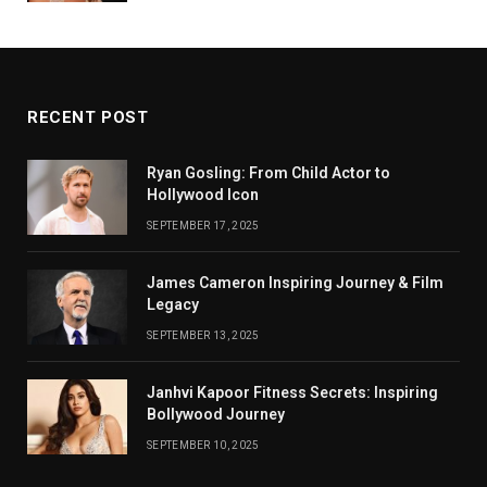
RECENT POST
Ryan Gosling: From Child Actor to
Hollywood Icon
SEPTEMBER 17, 2025
James Cameron Inspiring Journey & Film
Legacy
SEPTEMBER 13, 2025
Janhvi Kapoor Fitness Secrets: Inspiring
Bollywood Journey
SEPTEMBER 10, 2025