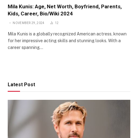
Mila Kunis: Age, Net Worth, Boyfriend, Parents,
Kids, Career, Bio/Wiki 2024
NOVEMBER 29, 2024
12
Mila Kunis is a globally recognized American actress, known
for her impressive acting skills and stunning looks. With a
career spanning…
Latest Post