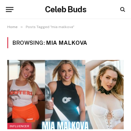
Celeb Buds
»
Home
Posts Tagged "mia malkova"
BROWSING:
MIA MALKOVA
INFLUENCER