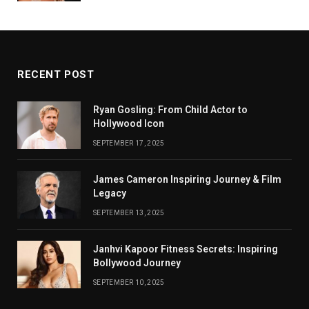
RECENT POST
Ryan Gosling: From Child Actor to
Hollywood Icon
SEPTEMBER 17, 2025
James Cameron Inspiring Journey & Film
Legacy
SEPTEMBER 13, 2025
Janhvi Kapoor Fitness Secrets: Inspiring
Bollywood Journey
SEPTEMBER 10, 2025