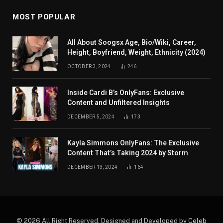
MOST POPULAR
All About Soogsx Age, Bio/Wiki, Career,
Height, Boyfriend, Weight, Ethnicity (2024)
OCTOBER 3, 2024
246
Inside Cardi B’s OnlyFans: Exclusive
Content and Unfiltered Insights
DECEMBER 5, 2024
173
Kayla Simmons OnlyFans: The Exclusive
Content That’s Taking 2024 by Storm
DECEMBER 13, 2024
164
© 2026 All Right Reserved. Designed and Developed by
Celeb