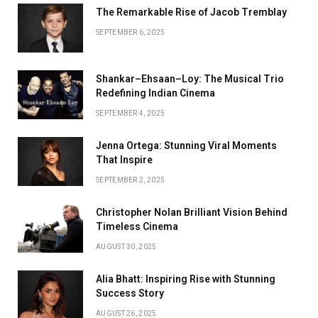
The Remarkable Rise of Jacob Tremblay
SEPTEMBER 6, 2025
Shankar–Ehsaan–Loy: The Musical Trio
Redefining Indian Cinema
SEPTEMBER 4, 2025
Jenna Ortega: Stunning Viral Moments
That Inspire
SEPTEMBER 2, 2025
Christopher Nolan Brilliant Vision Behind
Timeless Cinema
AUGUST 30, 2025
Alia Bhatt: Inspiring Rise with Stunning
Success Story
AUGUST 26, 2025