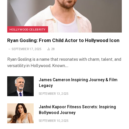
HOLLYWOOD CELEBRITY
Ryan Gosling: From Child Actor to Hollywood Icon
SEPTEMBER 17, 2025
28
Ryan Gosling is a name that resonates with charm, talent, and
versatility in Hollywood. Known…
James Cameron Inspiring Journey & Film
Legacy
SEPTEMBER 13, 2025
Janhvi Kapoor Fitness Secrets: Inspiring
Bollywood Journey
SEPTEMBER 10, 2025