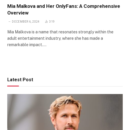
Mia Malkova and Her OnlyFans: A Comprehensive
Overview
DECEMBER 6, 2024
319
Mia Malkova is a name that resonates strongly within the
adult entertainment industry, where she has made a
remarkable impact.…
Latest Post