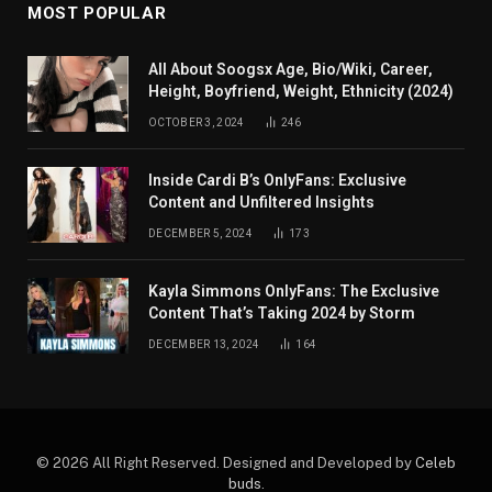
MOST POPULAR
All About Soogsx Age, Bio/Wiki, Career,
Height, Boyfriend, Weight, Ethnicity (2024)
OCTOBER 3, 2024
246
Inside Cardi B’s OnlyFans: Exclusive
Content and Unfiltered Insights
DECEMBER 5, 2024
173
Kayla Simmons OnlyFans: The Exclusive
Content That’s Taking 2024 by Storm
DECEMBER 13, 2024
164
© 2026 All Right Reserved. Designed and Developed by
Celeb
buds
.