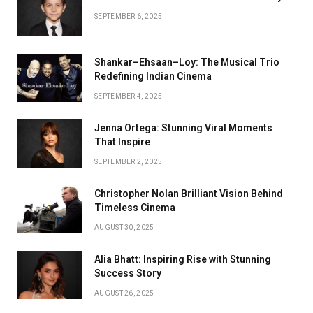
SEPTEMBER 6, 2025
Shankar–Ehsaan–Loy: The Musical Trio
Redefining Indian Cinema
SEPTEMBER 4, 2025
Jenna Ortega: Stunning Viral Moments
That Inspire
SEPTEMBER 2, 2025
Christopher Nolan Brilliant Vision Behind
Timeless Cinema
AUGUST 30, 2025
Alia Bhatt: Inspiring Rise with Stunning
Success Story
AUGUST 26, 2025