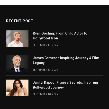
RECENT POST
Ryan Gosling: From Child Actor to
Hollywood Icon
SEPTEMBER 17, 2025
James Cameron Inspiring Journey & Film
Legacy
SEPTEMBER 13, 2025
Janhvi Kapoor Fitness Secrets: Inspiring
Bollywood Journey
SEPTEMBER 10, 2025