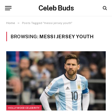
Celeb Buds
»
Home
Posts Tagged "messi jersey youth"
BROWSING:
MESSI JERSEY YOUTH
HOLLYWOOD CELEBRITY