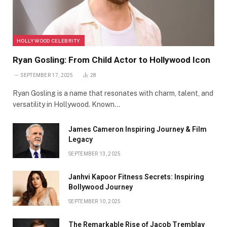
HOLLYWOOD CELEBRITY
Ryan Gosling: From Child Actor to Hollywood Icon
SEPTEMBER 17, 2025
28
Ryan Gosling is a name that resonates with charm, talent, and
versatility in Hollywood. Known…
James Cameron Inspiring Journey & Film
Legacy
SEPTEMBER 13, 2025
Janhvi Kapoor Fitness Secrets: Inspiring
Bollywood Journey
SEPTEMBER 10, 2025
The Remarkable Rise of Jacob Tremblay