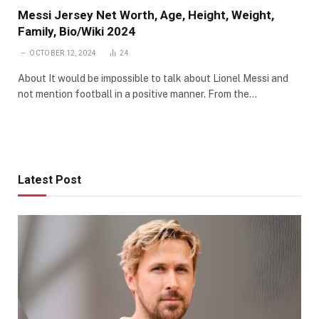
Messi Jersey Net Worth, Age, Height, Weight,
Family, Bio/Wiki 2024
OCTOBER 12, 2024
24
About It would be impossible to talk about Lionel Messi and
not mention football in a positive manner. From the…
Latest Post