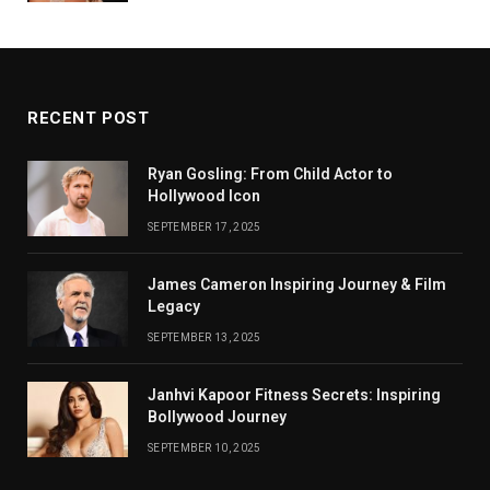
RECENT POST
Ryan Gosling: From Child Actor to
Hollywood Icon
SEPTEMBER 17, 2025
James Cameron Inspiring Journey & Film
Legacy
SEPTEMBER 13, 2025
Janhvi Kapoor Fitness Secrets: Inspiring
Bollywood Journey
SEPTEMBER 10, 2025