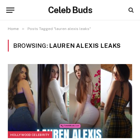
Celeb Buds
»
Home
Posts Tagged "lauren alexis leaks"
BROWSING:
LAUREN ALEXIS LEAKS
HOLLYWOOD CELEBRITY