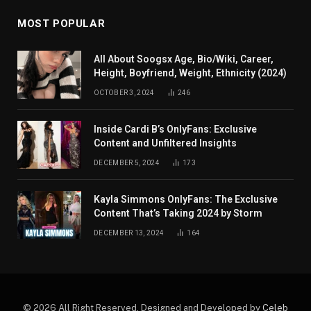
MOST POPULAR
All About Soogsx Age, Bio/Wiki, Career,
Height, Boyfriend, Weight, Ethnicity (2024)
OCTOBER 3, 2024
246
Inside Cardi B’s OnlyFans: Exclusive
Content and Unfiltered Insights
DECEMBER 5, 2024
173
Kayla Simmons OnlyFans: The Exclusive
Content That’s Taking 2024 by Storm
DECEMBER 13, 2024
164
© 2026 All Right Reserved. Designed and Developed by
Celeb