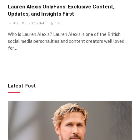
Lauren Alexis OnlyFans: Exclusive Content,
Updates, and Insights First
DECEMBER 17, 2024
139
Who Is Lauren Alexis? Lauren Alexis is one of the British
social media personalities and content creators well loved
for…
Latest Post