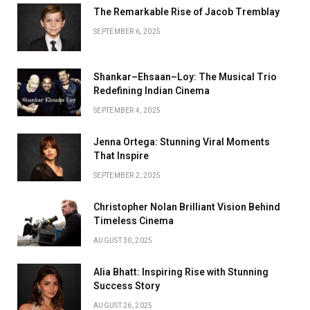
The Remarkable Rise of Jacob Tremblay
SEPTEMBER 6, 2025
Shankar–Ehsaan–Loy: The Musical Trio
Redefining Indian Cinema
SEPTEMBER 4, 2025
Jenna Ortega: Stunning Viral Moments
That Inspire
SEPTEMBER 2, 2025
Christopher Nolan Brilliant Vision Behind
Timeless Cinema
AUGUST 30, 2025
Alia Bhatt: Inspiring Rise with Stunning
Success Story
AUGUST 26, 2025