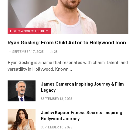
HOLLYWOOD CELEBRITY
Ryan Gosling: From Child Actor to Hollywood Icon
SEPTEMBER 17, 2025
28
Ryan Gosling is a name that resonates with charm, talent, and
versatility in Hollywood. Known…
James Cameron Inspiring Journey & Film
Legacy
SEPTEMBER 13, 2025
Janhvi Kapoor Fitness Secrets: Inspiring
Bollywood Journey
SEPTEMBER 10, 2025