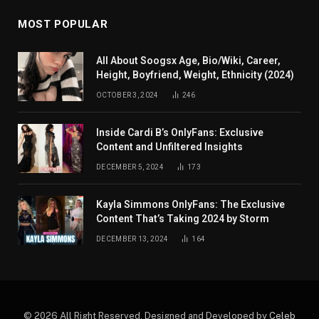
MOST POPULAR
All About Soogsx Age, Bio/Wiki, Career,
Height, Boyfriend, Weight, Ethnicity (2024)
OCTOBER 3, 2024
246
Inside Cardi B’s OnlyFans: Exclusive
Content and Unfiltered Insights
DECEMBER 5, 2024
173
Kayla Simmons OnlyFans: The Exclusive
Content That’s Taking 2024 by Storm
DECEMBER 13, 2024
164
© 2026 All Right Reserved. Designed and Developed by
Celeb