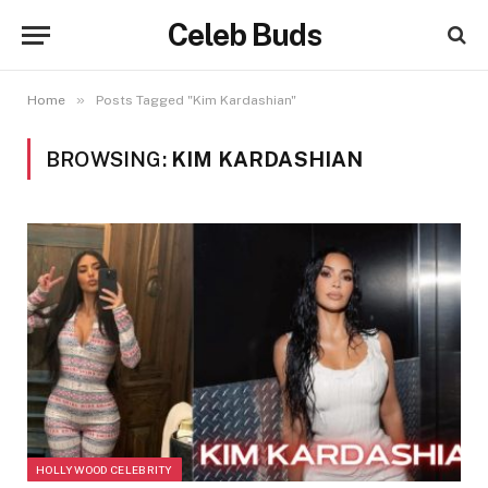
Celeb Buds
»
Home
Posts Tagged "Kim Kardashian"
BROWSING:
KIM KARDASHIAN
HOLLYWOOD CELEBRITY