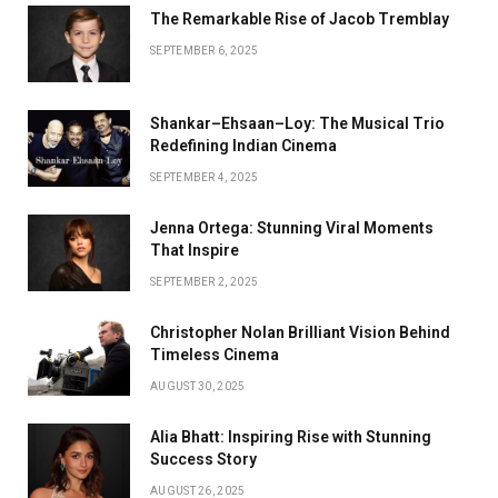
The Remarkable Rise of Jacob Tremblay
SEPTEMBER 6, 2025
Shankar–Ehsaan–Loy: The Musical Trio
Redefining Indian Cinema
SEPTEMBER 4, 2025
Jenna Ortega: Stunning Viral Moments
That Inspire
SEPTEMBER 2, 2025
Christopher Nolan Brilliant Vision Behind
Timeless Cinema
AUGUST 30, 2025
Alia Bhatt: Inspiring Rise with Stunning
Success Story
AUGUST 26, 2025