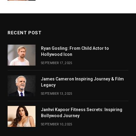
RECENT POST
Ryan Gosling: From Child Actor to
Hollywood Icon
SEPTEMBER 17, 2025
James Cameron Inspiring Journey & Film
Legacy
SEPTEMBER 13, 2025
Janhvi Kapoor Fitness Secrets: Inspiring
Bollywood Journey
SEPTEMBER 10, 2025