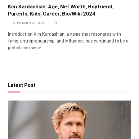
Kim Kardashian: Age, Net Worth, Boyfriend,
Parents, Kids, Career, Bio/Wiki 2024
NOVEMBER 28, 2024
9
Introduction Kim Kardashian, a name that resonates with
fame, entrepreneurship, and influence, has continued to be a
global icon since…
Latest Post