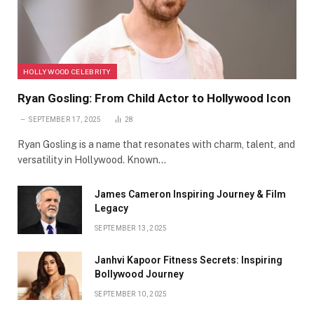
HOLLYWOOD CELEBRITY
Ryan Gosling: From Child Actor to Hollywood Icon
SEPTEMBER 17, 2025
28
Ryan Gosling is a name that resonates with charm, talent, and
versatility in Hollywood. Known…
James Cameron Inspiring Journey & Film
Legacy
SEPTEMBER 13, 2025
Janhvi Kapoor Fitness Secrets: Inspiring
Bollywood Journey
SEPTEMBER 10, 2025