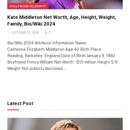
HOLLYWOOD CELEBRITY
Kate Middleton Net Worth, Age, Height, Weight,
Family, Bio/Wiki 2024
OCTOBER 12, 2024
7
Bio/Wiki 2024 Attribute Information Name
Catherine Elizabeth Middleton Age 42 Birth Place
Reading, Berkshire, England Date of Birth January 9, 1982
Boyfriend Prince William Net Worth ~$10 million Height 5’9″
Weight Not publicly disclosed…
Latest Post