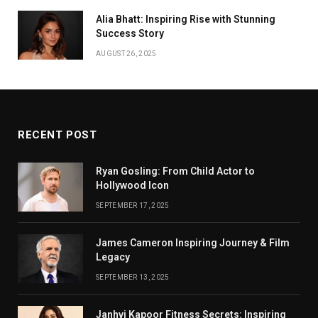
Alia Bhatt: Inspiring Rise with Stunning
Success Story
AUGUST 26, 2025
RECENT POST
Ryan Gosling: From Child Actor to
Hollywood Icon
SEPTEMBER 17, 2025
James Cameron Inspiring Journey & Film
Legacy
SEPTEMBER 13, 2025
Janhvi Kapoor Fitness Secrets: Inspiring