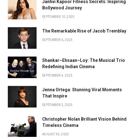
Janhvi Kapoor Fitness Secrets: Inspiring
Bollywood Journey
SEPTEMBER 10, 2025
The Remarkable Rise of Jacob Tremblay
SEPTEMBER 6, 2025
Shankar–Ehsaan–Loy: The Musical Trio
Redefining Indian Cinema
SEPTEMBER 4, 2025
Jenna Ortega: Stunning Viral Moments
That Inspire
SEPTEMBER 2, 2025
Christopher Nolan Brilliant Vision Behind
Timeless Cinema
AUGUST 30, 2025