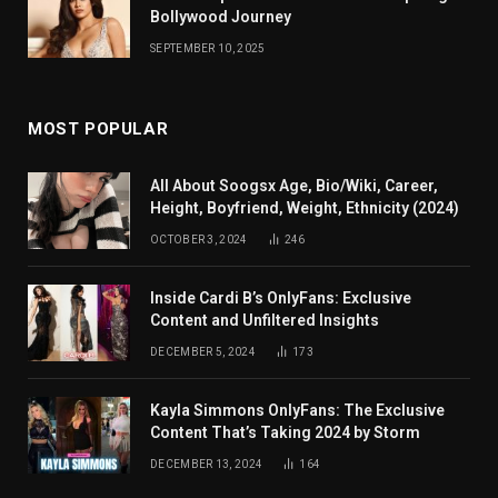
Bollywood Journey
SEPTEMBER 10, 2025
MOST POPULAR
All About Soogsx Age, Bio/Wiki, Career,
Height, Boyfriend, Weight, Ethnicity (2024)
OCTOBER 3, 2024
246
Inside Cardi B’s OnlyFans: Exclusive
Content and Unfiltered Insights
DECEMBER 5, 2024
173
Kayla Simmons OnlyFans: The Exclusive
Content That’s Taking 2024 by Storm
DECEMBER 13, 2024
164