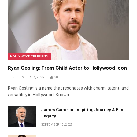
HOLLYWOOD CELEBRITY
Ryan Gosling: From Child Actor to Hollywood Icon
SEPTEMBER 17, 2025
28
Ryan Gosling is a name that resonates with charm, talent, and
versatility in Hollywood. Known…
James Cameron Inspiring Journey & Film
Legacy
SEPTEMBER 13, 2025