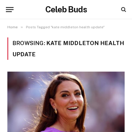
Celeb Buds
»
Home
Posts Tagged "kate middleton health update"
BROWSING:
KATE MIDDLETON HEALTH
UPDATE