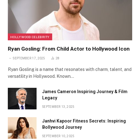
HOLLYWOOD CELEBRITY
Ryan Gosling: From Child Actor to Hollywood Icon
SEPTEMBER 17, 2025
28
Ryan Gosling is a name that resonates with charm, talent, and
versatility in Hollywood. Known…
James Cameron Inspiring Journey & Film
Legacy
SEPTEMBER 13, 2025
Janhvi Kapoor Fitness Secrets: Inspiring
Bollywood Journey
SEPTEMBER 10, 2025