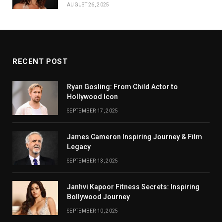
AUGUST 26, 2025
RECENT POST
Ryan Gosling: From Child Actor to
Hollywood Icon
SEPTEMBER 17, 2025
James Cameron Inspiring Journey & Film
Legacy
SEPTEMBER 13, 2025
Janhvi Kapoor Fitness Secrets: Inspiring
Bollywood Journey
SEPTEMBER 10, 2025