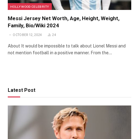
HOLLYWOOD CELEBRITY
Messi Jersey Net Worth, Age, Height, Weight,
Family, Bio/Wiki 2024
OCTOBER 12, 2024
24
About It would be impossible to talk about Lionel Messi and
not mention football in a positive manner. From the…
Latest Post