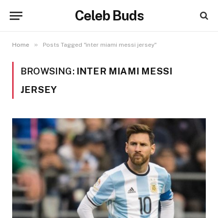
Celeb Buds
»
Home
Posts Tagged "inter miami messi jersey"
BROWSING:
INTER MIAMI MESSI
JERSEY