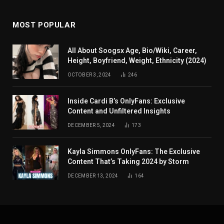
MOST POPULAR
All About Soogsx Age, Bio/Wiki, Career,
Height, Boyfriend, Weight, Ethnicity (2024)
OCTOBER 3, 2024
246
Inside Cardi B’s OnlyFans: Exclusive
Content and Unfiltered Insights
DECEMBER 5, 2024
173
Kayla Simmons OnlyFans: The Exclusive
Content That’s Taking 2024 by Storm
DECEMBER 13, 2024
164