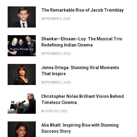
The Remarkable Rise of Jacob Tremblay
SEPTEMBER 6, 2025
Shankar–Ehsaan–Loy: The Musical Trio
Redefining Indian Cinema
SEPTEMBER 4, 2025
Jenna Ortega: Stunning Viral Moments
That Inspire
SEPTEMBER 2, 2025
Christopher Nolan Brilliant Vision Behind
Timeless Cinema
AUGUST 30, 2025
Alia Bhatt: Inspiring Rise with Stunning
Success Story