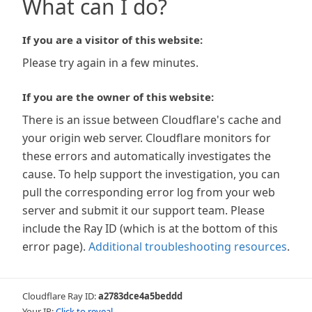
What can I do?
If you are a visitor of this website:
Please try again in a few minutes.
If you are the owner of this website:
There is an issue between Cloudflare's cache and
your origin web server. Cloudflare monitors for
these errors and automatically investigates the
cause. To help support the investigation, you can
pull the corresponding error log from your web
server and submit it our support team. Please
include the Ray ID (which is at the bottom of this
error page).
Additional troubleshooting resources
.
Cloudflare Ray ID:
a2783dce4a5beddd
Your IP:
Click to reveal