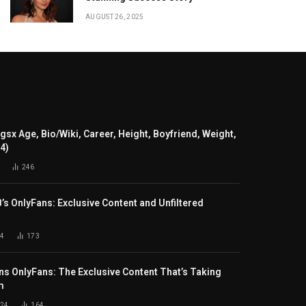
AUGUST 26, 2025
gsx Age, Bio/Wiki, Career, Height, Boyfriend, Weight,
24)
246
B’s OnlyFans: Exclusive Content and Unfiltered
4
173
s OnlyFans: The Exclusive Content That’s Taking
m
024
164