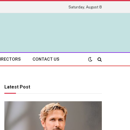
Saturday, August 8
IRECTORS
CONTACT US
Latest Post