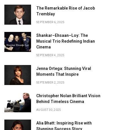
The Remarkable Rise of Jacob
Tremblay
SEPTEMBER 6, 2025
Shankar–Ehsaan–Loy: The
Musical Trio Redefining Indian
Cinema
SEPTEMBER 4, 2025
Jenna Ortega: Stunning Viral
Moments That Inspire
SEPTEMBER 2, 2025
Christopher Nolan Brilliant Vision
Behind Timeless Cinema
AUGUST 30, 2025
Alia Bhatt: Inspiring Rise with
Stunning Success Story