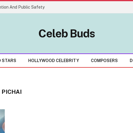
tion And Public Safety
Celeb Buds
D STARS
HOLLYWOOD CELEBRITY
COMPOSERS
D
 PICHAI