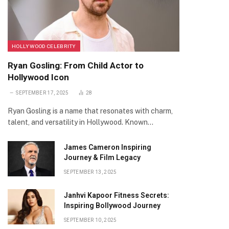
HOLLYWOOD CELEBRITY
Ryan Gosling: From Child Actor to
Hollywood Icon
SEPTEMBER 17, 2025
28
Ryan Gosling is a name that resonates with charm,
talent, and versatility in Hollywood. Known…
James Cameron Inspiring
Journey & Film Legacy
SEPTEMBER 13, 2025
Janhvi Kapoor Fitness Secrets:
Inspiring Bollywood Journey
SEPTEMBER 10, 2025