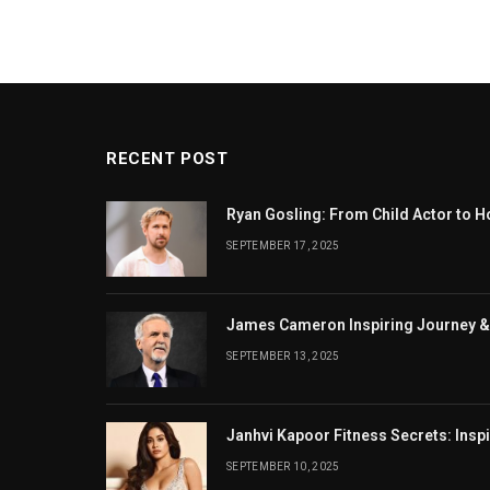
RECENT POST
Ryan Gosling: From Child Actor to H
SEPTEMBER 17, 2025
James Cameron Inspiring Journey &
SEPTEMBER 13, 2025
Janhvi Kapoor Fitness Secrets: Insp
SEPTEMBER 10, 2025