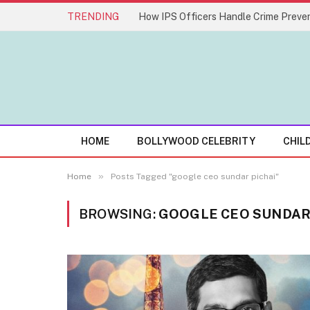
TRENDING
How IPS Officers Handle Crime Preven
HOME
BOLLYWOOD CELEBRITY
CHIL
»
Home
Posts Tagged "google ceo sundar pichai"
BROWSING:
GOOGLE CEO SUNDAR