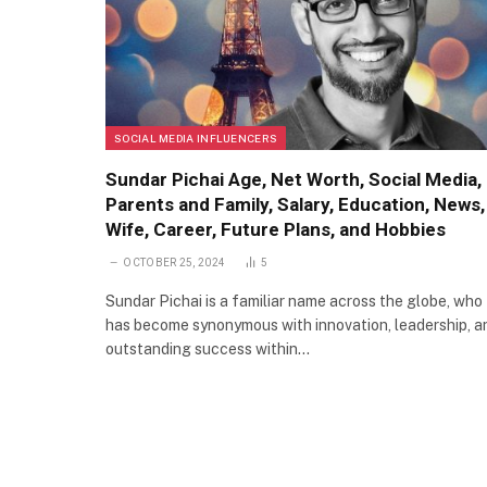
SOCIAL MEDIA INFLUENCERS
Sundar Pichai Age, Net Worth, Social Media,
Parents and Family, Salary, Education, News,
Wife, Career, Future Plans, and Hobbies
OCTOBER 25, 2024
5
Sundar Pichai is a familiar name across the globe, who
has become synonymous with innovation, leadership, a
outstanding success within…