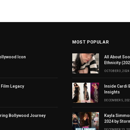
MOST POPULAR
ollywood Icon
All About Soo
Ethnicity (20
OCTOBER 3, 2024
 Film Legacy
Inside Cardi 
Insights
DECEMBER 5, 202
iring Bollywood Journey
Kayla Simmon
2024 by Stor
DECEMBER 13, 2