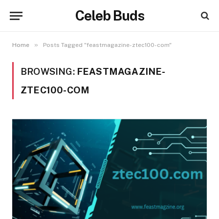
Celeb Buds
»
Home
Posts Tagged "feastmagazine-ztec100-com"
BROWSING:
FEASTMAGAZINE-
ZTEC100-COM