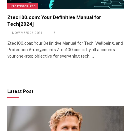
UNCATEGORIZED
Ztec100.com: Your Definitive Manual for
Tech[2024]
NOVEMBER 26, 2024
13
Ztec100.com: Your Definitive Manual for Tech, Wellbeing, and
Protection Arrangements Ztec100.com is by all accounts
your one-stop objective for everything tech,…
Latest Post