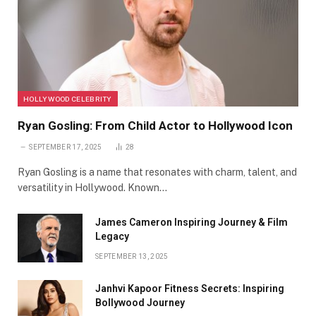
HOLLYWOOD CELEBRITY
Ryan Gosling: From Child Actor to Hollywood Icon
SEPTEMBER 17, 2025
28
Ryan Gosling is a name that resonates with charm, talent, and
versatility in Hollywood. Known…
James Cameron Inspiring Journey & Film
Legacy
SEPTEMBER 13, 2025
Janhvi Kapoor Fitness Secrets: Inspiring
Bollywood Journey