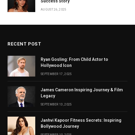
Success Story
AUGUST 26, 2025
RECENT POST
Ryan Gosling: From Child Actor to
Hollywood Icon
SEPTEMBER 17, 2025
James Cameron Inspiring Journey & Film
Legacy
SEPTEMBER 13, 2025
Janhvi Kapoor Fitness Secrets: Inspiring
Bollywood Journey
SEPTEMBER 10, 2025