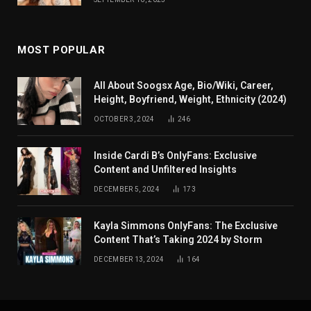
MOST POPULAR
All About Soogsx Age, Bio/Wiki, Career,
Height, Boyfriend, Weight, Ethnicity (2024)
OCTOBER 3, 2024
246
Inside Cardi B’s OnlyFans: Exclusive
Content and Unfiltered Insights
DECEMBER 5, 2024
173
Kayla Simmons OnlyFans: The Exclusive
Content That’s Taking 2024 by Storm
DECEMBER 13, 2024
164