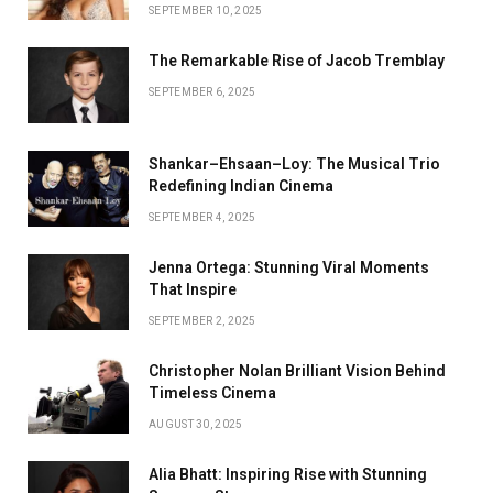
SEPTEMBER 10, 2025
The Remarkable Rise of Jacob Tremblay
SEPTEMBER 6, 2025
Shankar–Ehsaan–Loy: The Musical Trio
Redefining Indian Cinema
SEPTEMBER 4, 2025
Jenna Ortega: Stunning Viral Moments
That Inspire
SEPTEMBER 2, 2025
Christopher Nolan Brilliant Vision Behind
Timeless Cinema
AUGUST 30, 2025
Alia Bhatt: Inspiring Rise with Stunning