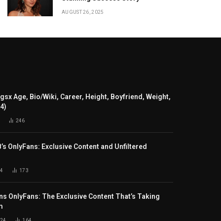
AUGUST 26, 2025
gsx Age, Bio/Wiki, Career, Height, Boyfriend, Weight,
24)
246
B’s OnlyFans: Exclusive Content and Unfiltered
4
173
s OnlyFans: The Exclusive Content That’s Taking
m
024
164