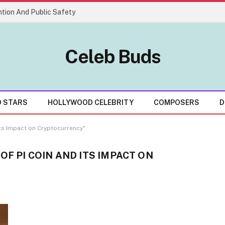
tion And Public Safety
Celeb Buds
D STARS
HOLLYWOOD CELEBRITY
COMPOSERS
D
Its Impact on Cryptocurrency"
OF PI COIN AND ITS IMPACT ON