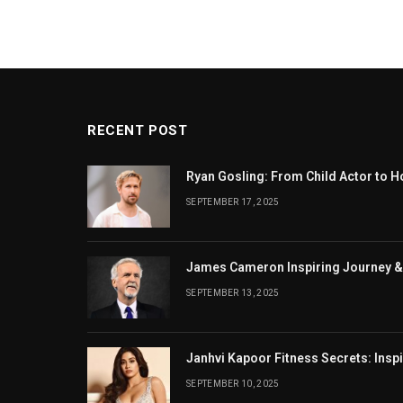
RECENT POST
Ryan Gosling: From Child Actor to H
SEPTEMBER 17, 2025
James Cameron Inspiring Journey &
SEPTEMBER 13, 2025
Janhvi Kapoor Fitness Secrets: Insp
SEPTEMBER 10, 2025