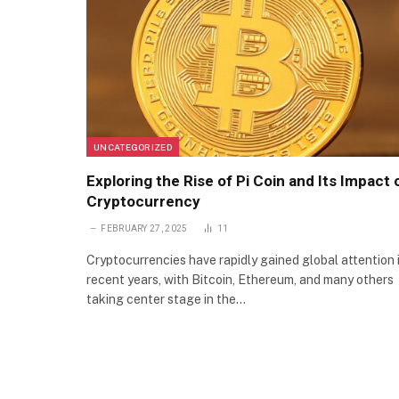
UNCATEGORIZED
Exploring the Rise of Pi Coin and Its Impact 
Cryptocurrency
FEBRUARY 27, 2025
11
Cryptocurrencies have rapidly gained global attention 
recent years, with Bitcoin, Ethereum, and many others
taking center stage in the…