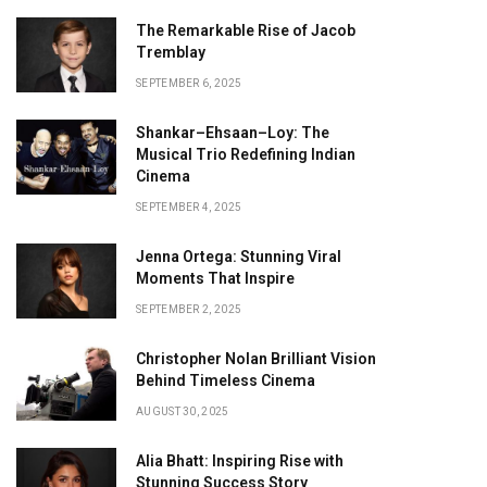
The Remarkable Rise of Jacob
Tremblay
SEPTEMBER 6, 2025
Shankar–Ehsaan–Loy: The
Musical Trio Redefining Indian
Cinema
SEPTEMBER 4, 2025
Jenna Ortega: Stunning Viral
Moments That Inspire
SEPTEMBER 2, 2025
Christopher Nolan Brilliant Vision
Behind Timeless Cinema
AUGUST 30, 2025
Alia Bhatt: Inspiring Rise with
Stunning Success Story