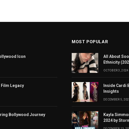
MOST POPULAR
ollywood Icon
All About Soo
Ethnicity (20
OCTOBER 3, 2024
 Film Legacy
Inside Cardi 
Insights
DECEMBER 5, 202
iring Bollywood Journey
Kayla Simmon
2024 by Stor
DECEMBER 13, 2