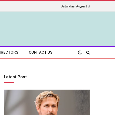
Saturday, August 8
IRECTORS
CONTACT US
Latest Post