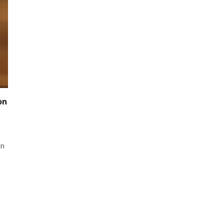
on
in