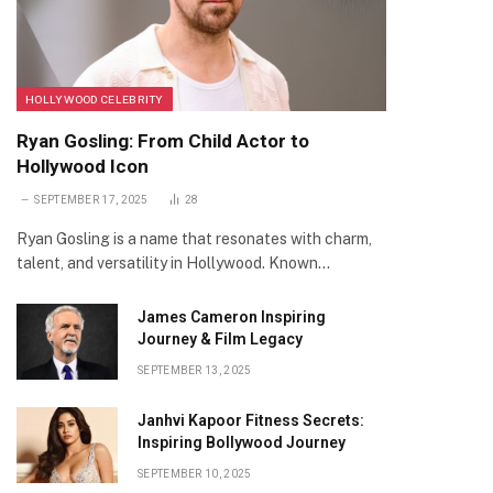
HOLLYWOOD CELEBRITY
Ryan Gosling: From Child Actor to
Hollywood Icon
SEPTEMBER 17, 2025
28
Ryan Gosling is a name that resonates with charm,
talent, and versatility in Hollywood. Known…
James Cameron Inspiring
Journey & Film Legacy
SEPTEMBER 13, 2025
Janhvi Kapoor Fitness Secrets:
Inspiring Bollywood Journey
SEPTEMBER 10, 2025