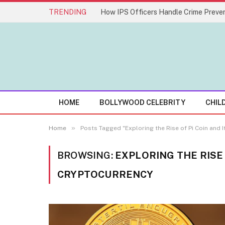
TRENDING
How IPS Officers Handle Crime Preven
HOME
BOLLYWOOD CELEBRITY
CHIL
»
Home
Posts Tagged "Exploring the Rise of Pi Coin and 
BROWSING:
EXPLORING THE RISE 
CRYPTOCURRENCY