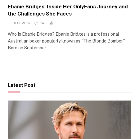
Ebanie Bridges: Inside Her OnlyFans Journey and
the Challenges She Faces
DECEMBER 19, 2024
50
Who Is Ebanie Bridges? Ebanie Bridges is a professional
Australian boxer popularly known as “The Blonde Bomber.”
Born on September…
Latest Post