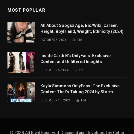
MOST POPULAR
All About Soogsx Age, Bio/Wiki, Career,
Height, Boyfriend, Weight, Ethnicity (2024)
OCTOBER 3, 2024
246
Inside Cardi B’s OnlyFans: Exclusive
Content and Unfiltered Insights
DECEMBER 5, 2024
173
Kayla Simmons OnlyFans: The Exclusive
Content That’s Taking 2024 by Storm
DECEMBER 13, 2024
164
© 2026 All Right Reserved. Designed and Developed by
Celeb