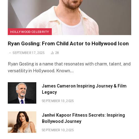
HOLLYWOOD CELEBRITY
Ryan Gosling: From Child Actor to Hollywood Icon
SEPTEMBER 17, 2025
28
Ryan Gosling is a name that resonates with charm, talent, and
versatility in Hollywood. Known…
James Cameron Inspiring Journey & Film
Legacy
SEPTEMBER 13, 2025
Janhvi Kapoor Fitness Secrets: Inspiring
Bollywood Journey
SEPTEMBER 10, 2025