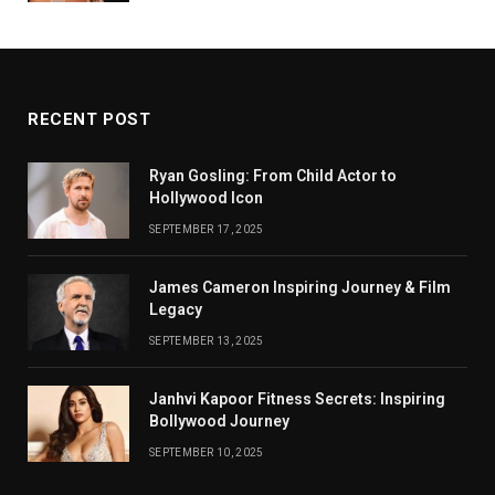
RECENT POST
Ryan Gosling: From Child Actor to
Hollywood Icon
SEPTEMBER 17, 2025
James Cameron Inspiring Journey & Film
Legacy
SEPTEMBER 13, 2025
Janhvi Kapoor Fitness Secrets: Inspiring
Bollywood Journey
SEPTEMBER 10, 2025