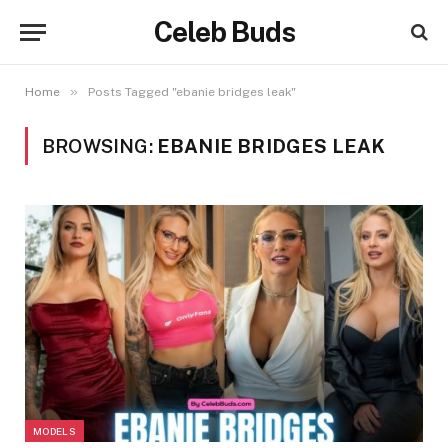
Celeb Buds
»
Home
Posts Tagged "ebanie bridges leak"
BROWSING:
EBANIE BRIDGES LEAK
MODELS