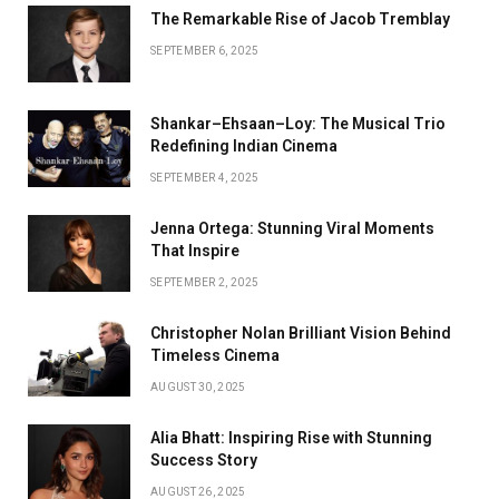
The Remarkable Rise of Jacob Tremblay
SEPTEMBER 6, 2025
Shankar–Ehsaan–Loy: The Musical Trio
Redefining Indian Cinema
SEPTEMBER 4, 2025
Jenna Ortega: Stunning Viral Moments
That Inspire
SEPTEMBER 2, 2025
Christopher Nolan Brilliant Vision Behind
Timeless Cinema
AUGUST 30, 2025
Alia Bhatt: Inspiring Rise with Stunning
Success Story
AUGUST 26, 2025