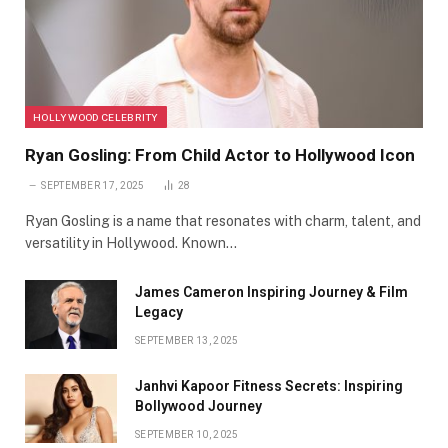
HOLLYWOOD CELEBRITY
Ryan Gosling: From Child Actor to Hollywood Icon
SEPTEMBER 17, 2025
28
Ryan Gosling is a name that resonates with charm, talent, and
versatility in Hollywood. Known…
James Cameron Inspiring Journey & Film
Legacy
SEPTEMBER 13, 2025
Janhvi Kapoor Fitness Secrets: Inspiring
Bollywood Journey
SEPTEMBER 10, 2025