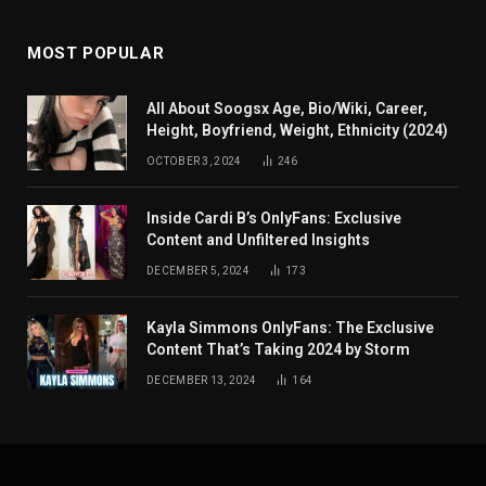
MOST POPULAR
All About Soogsx Age, Bio/Wiki, Career,
Height, Boyfriend, Weight, Ethnicity (2024)
OCTOBER 3, 2024
246
Inside Cardi B’s OnlyFans: Exclusive
Content and Unfiltered Insights
DECEMBER 5, 2024
173
Kayla Simmons OnlyFans: The Exclusive
Content That’s Taking 2024 by Storm
DECEMBER 13, 2024
164