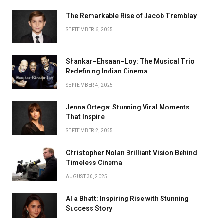
The Remarkable Rise of Jacob Tremblay
SEPTEMBER 6, 2025
Shankar–Ehsaan–Loy: The Musical Trio
Redefining Indian Cinema
SEPTEMBER 4, 2025
Jenna Ortega: Stunning Viral Moments
That Inspire
SEPTEMBER 2, 2025
Christopher Nolan Brilliant Vision Behind
Timeless Cinema
AUGUST 30, 2025
Alia Bhatt: Inspiring Rise with Stunning
Success Story