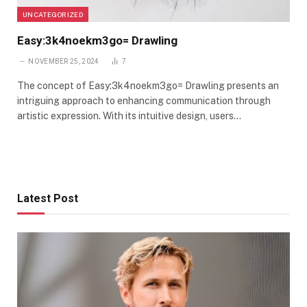
UNCATEGORIZED
Easy:3k4noekm3go= Drawling
NOVEMBER 25, 2024
7
The concept of Easy:3k4noekm3go= Drawling presents an
intriguing approach to enhancing communication through
artistic expression. With its intuitive design, users…
Latest Post