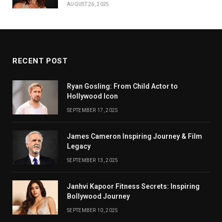
AUGUST 26, 2025
RECENT POST
Ryan Gosling: From Child Actor to
Hollywood Icon
SEPTEMBER 17, 2025
James Cameron Inspiring Journey & Film
Legacy
SEPTEMBER 13, 2025
Janhvi Kapoor Fitness Secrets: Inspiring
Bollywood Journey
SEPTEMBER 10, 2025