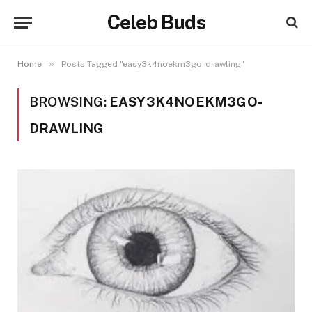
Celeb Buds
»
Home
Posts Tagged "easy3k4noekm3go-drawling"
BROWSING:
EASY3K4NOEKM3GO-
DRAWLING