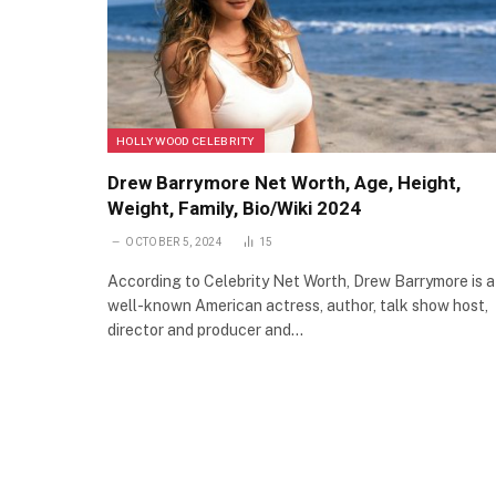
HOLLYWOOD CELEBRITY
Drew Barrymore Net Worth, Age, Height,
Weight, Family, Bio/Wiki 2024
OCTOBER 5, 2024
15
According to Celebrity Net Worth, Drew Barrymore is a
well-known American actress, author, talk show host,
director and producer and…