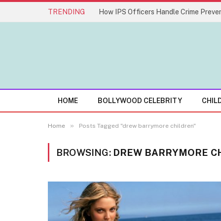
TRENDING
How IPS Officers Handle Crime Preven
HOME
BOLLYWOOD CELEBRITY
CHIL
»
Home
Posts Tagged "drew barrymore children"
BROWSING:
DREW BARRYMORE C