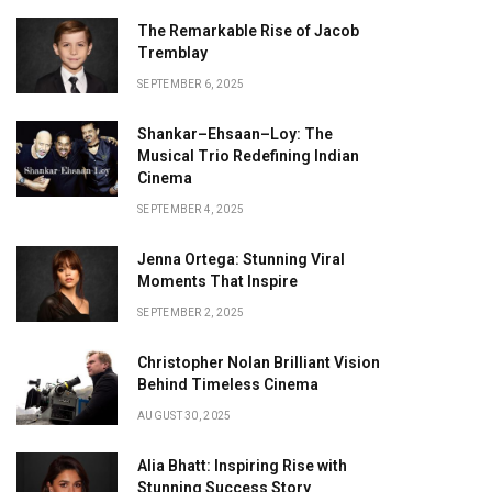
The Remarkable Rise of Jacob
Tremblay
SEPTEMBER 6, 2025
Shankar–Ehsaan–Loy: The
Musical Trio Redefining Indian
Cinema
SEPTEMBER 4, 2025
Jenna Ortega: Stunning Viral
Moments That Inspire
SEPTEMBER 2, 2025
Christopher Nolan Brilliant Vision
Behind Timeless Cinema
AUGUST 30, 2025
Alia Bhatt: Inspiring Rise with
Stunning Success Story