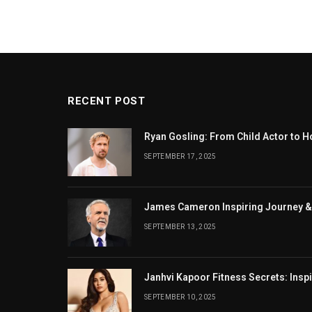
RECENT POST
Ryan Gosling: From Child Actor to H
SEPTEMBER 17, 2025
James Cameron Inspiring Journey &
SEPTEMBER 13, 2025
Janhvi Kapoor Fitness Secrets: Insp
SEPTEMBER 10, 2025