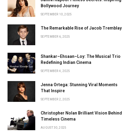
Bollywood Journey
SEPTEMBER 10, 2025
The Remarkable Rise of Jacob Tremblay
SEPTEMBER 6, 2025
Shankar–Ehsaan–Loy: The Musical Trio
Redefining Indian Cinema
SEPTEMBER 4, 2025
Jenna Ortega: Stunning Viral Moments
That Inspire
SEPTEMBER 2, 2025
Christopher Nolan Brilliant Vision Behind
Timeless Cinema
AUGUST 30, 2025