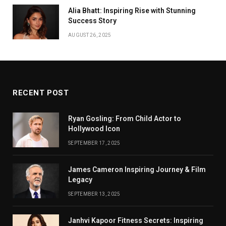
Alia Bhatt: Inspiring Rise with Stunning
Success Story
AUGUST 26, 2025
RECENT POST
Ryan Gosling: From Child Actor to
Hollywood Icon
SEPTEMBER 17, 2025
James Cameron Inspiring Journey & Film
Legacy
SEPTEMBER 13, 2025
Janhvi Kapoor Fitness Secrets: Inspiring