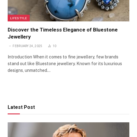
LIFESTYLE
Discover the Timeless Elegance of Bluestone
Jewellery
FEBRUARY 24, 2025
10
Introduction When it comes to fine jewellery, few brands
stand out like Bluestone jewellery. Known for its luxurious
designs, unmatched…
Latest Post