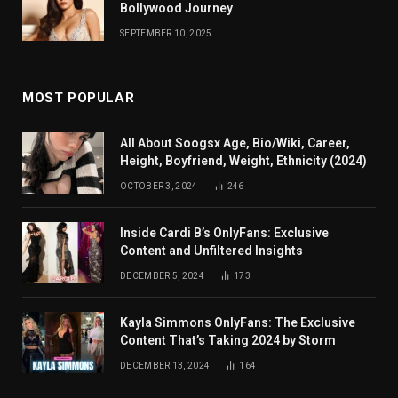
Bollywood Journey
SEPTEMBER 10, 2025
MOST POPULAR
All About Soogsx Age, Bio/Wiki, Career,
Height, Boyfriend, Weight, Ethnicity (2024)
OCTOBER 3, 2024
246
Inside Cardi B’s OnlyFans: Exclusive
Content and Unfiltered Insights
DECEMBER 5, 2024
173
Kayla Simmons OnlyFans: The Exclusive
Content That’s Taking 2024 by Storm
DECEMBER 13, 2024
164