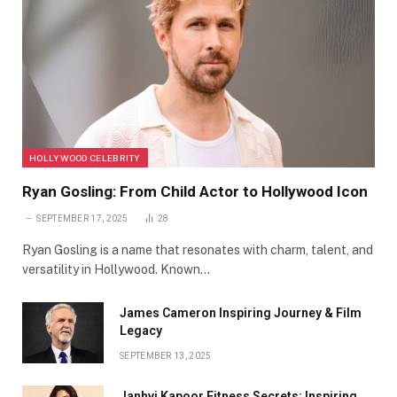
HOLLYWOOD CELEBRITY
Ryan Gosling: From Child Actor to Hollywood Icon
SEPTEMBER 17, 2025
28
Ryan Gosling is a name that resonates with charm, talent, and
versatility in Hollywood. Known…
James Cameron Inspiring Journey & Film
Legacy
SEPTEMBER 13, 2025
Janhvi Kapoor Fitness Secrets: Inspiring