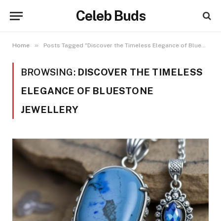
Celeb Buds
»
Home
Posts Tagged "Discover the Timeless Elegance of Bluestone Jewellery"
BROWSING:
DISCOVER THE TIMELESS
ELEGANCE OF BLUESTONE
JEWELLERY