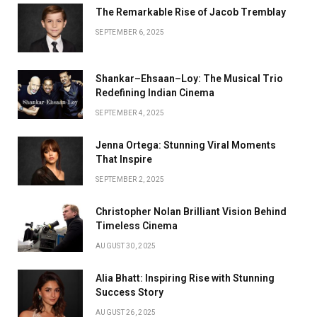
The Remarkable Rise of Jacob Tremblay
SEPTEMBER 6, 2025
Shankar–Ehsaan–Loy: The Musical Trio
Redefining Indian Cinema
SEPTEMBER 4, 2025
Jenna Ortega: Stunning Viral Moments
That Inspire
SEPTEMBER 2, 2025
Christopher Nolan Brilliant Vision Behind
Timeless Cinema
AUGUST 30, 2025
Alia Bhatt: Inspiring Rise with Stunning
Success Story
AUGUST 26, 2025