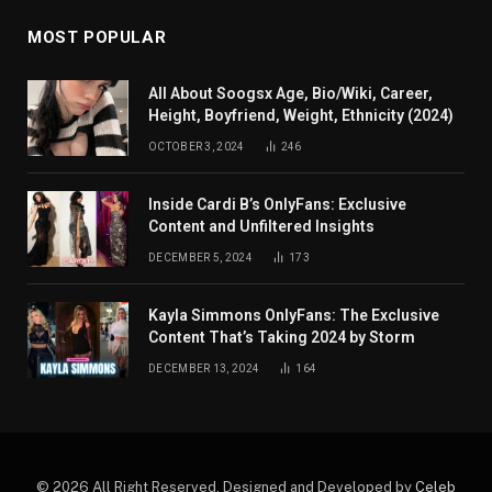
MOST POPULAR
All About Soogsx Age, Bio/Wiki, Career,
Height, Boyfriend, Weight, Ethnicity (2024)
OCTOBER 3, 2024
246
Inside Cardi B’s OnlyFans: Exclusive
Content and Unfiltered Insights
DECEMBER 5, 2024
173
Kayla Simmons OnlyFans: The Exclusive
Content That’s Taking 2024 by Storm
DECEMBER 13, 2024
164
© 2026 All Right Reserved. Designed and Developed by
Celeb