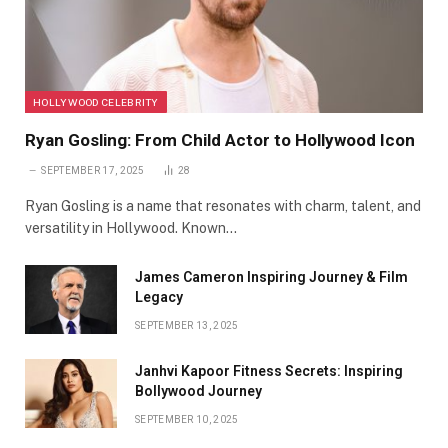
HOLLYWOOD CELEBRITY
Ryan Gosling: From Child Actor to Hollywood Icon
SEPTEMBER 17, 2025
28
Ryan Gosling is a name that resonates with charm, talent, and
versatility in Hollywood. Known…
James Cameron Inspiring Journey & Film
Legacy
SEPTEMBER 13, 2025
Janhvi Kapoor Fitness Secrets: Inspiring
Bollywood Journey
SEPTEMBER 10, 2025