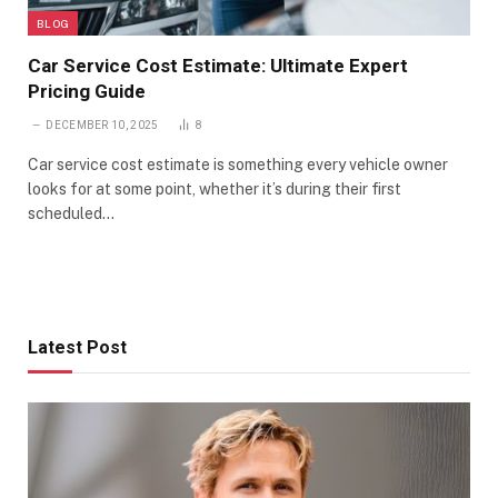
BLOG
Car Service Cost Estimate: Ultimate Expert
Pricing Guide
DECEMBER 10, 2025
8
Car service cost estimate is something every vehicle owner
looks for at some point, whether it’s during their first
scheduled…
Latest Post