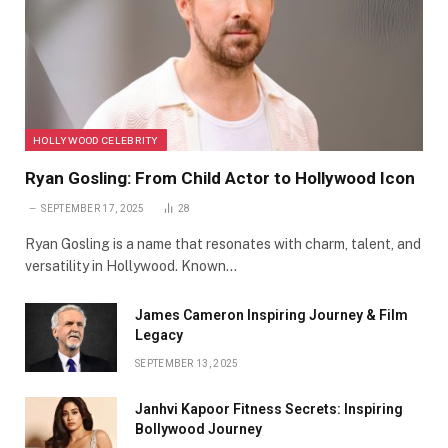
HOLLYWOOD CELEBRITY
Ryan Gosling: From Child Actor to Hollywood Icon
SEPTEMBER 17, 2025
28
Ryan Gosling is a name that resonates with charm, talent, and
versatility in Hollywood. Known…
James Cameron Inspiring Journey & Film
Legacy
SEPTEMBER 13, 2025
Janhvi Kapoor Fitness Secrets: Inspiring
Bollywood Journey