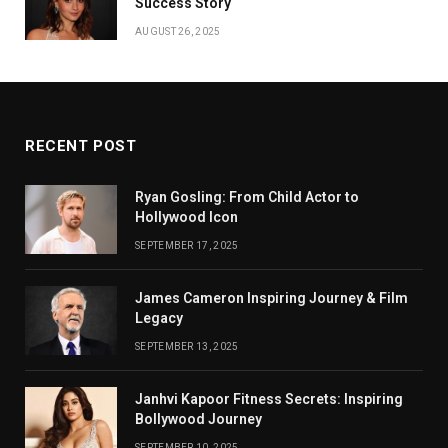
Success Story
AUGUST 26, 2025
RECENT POST
Ryan Gosling: From Child Actor to
Hollywood Icon
SEPTEMBER 17, 2025
James Cameron Inspiring Journey & Film
Legacy
SEPTEMBER 13, 2025
Janhvi Kapoor Fitness Secrets: Inspiring
Bollywood Journey
SEPTEMBER 10, 2025