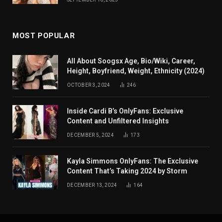
MOST POPULAR
All About Soogsx Age, Bio/Wiki, Career,
Height, Boyfriend, Weight, Ethnicity (2024)
OCTOBER 3, 2024
246
Inside Cardi B’s OnlyFans: Exclusive
Content and Unfiltered Insights
DECEMBER 5, 2024
173
Kayla Simmons OnlyFans: The Exclusive
Content That’s Taking 2024 by Storm
DECEMBER 13, 2024
164