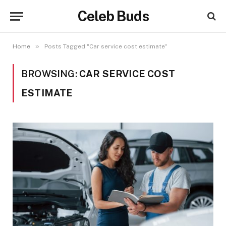
Celeb Buds
»
Home
Posts Tagged "Car service cost estimate"
BROWSING:
CAR SERVICE COST
ESTIMATE