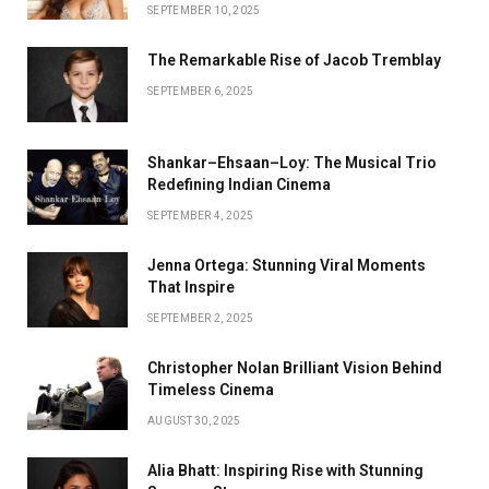
SEPTEMBER 10, 2025
The Remarkable Rise of Jacob Tremblay
SEPTEMBER 6, 2025
Shankar–Ehsaan–Loy: The Musical Trio
Redefining Indian Cinema
SEPTEMBER 4, 2025
Jenna Ortega: Stunning Viral Moments
That Inspire
SEPTEMBER 2, 2025
Christopher Nolan Brilliant Vision Behind
Timeless Cinema
AUGUST 30, 2025
Alia Bhatt: Inspiring Rise with Stunning