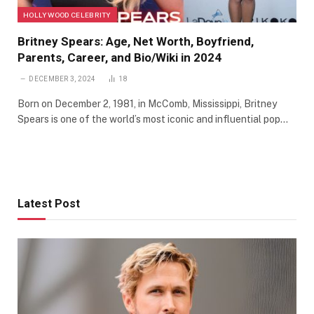
HOLLYWOOD CELEBRITY
Britney Spears: Age, Net Worth, Boyfriend,
Parents, Career, and Bio/Wiki in 2024
DECEMBER 3, 2024
18
Born on December 2, 1981, in McComb, Mississippi, Britney
Spears is one of the world’s most iconic and influential pop…
Latest Post