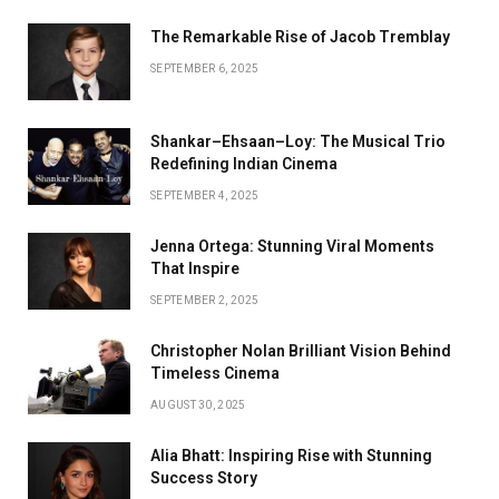
The Remarkable Rise of Jacob Tremblay
SEPTEMBER 6, 2025
Shankar–Ehsaan–Loy: The Musical Trio
Redefining Indian Cinema
SEPTEMBER 4, 2025
Jenna Ortega: Stunning Viral Moments
That Inspire
SEPTEMBER 2, 2025
Christopher Nolan Brilliant Vision Behind
Timeless Cinema
AUGUST 30, 2025
Alia Bhatt: Inspiring Rise with Stunning
Success Story