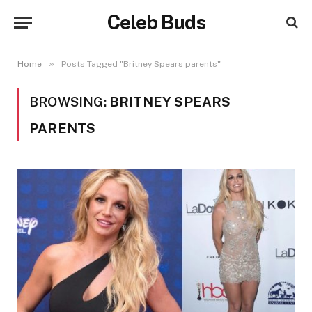
Celeb Buds
»
Home
Posts Tagged "Britney Spears parents"
BROWSING:
BRITNEY SPEARS
PARENTS