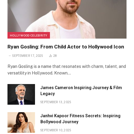
HOLLYWOOD CELEBRITY
Ryan Gosling: From Child Actor to Hollywood Icon
SEPTEMBER 17, 2025
28
Ryan Gosling is a name that resonates with charm, talent, and
versatility in Hollywood. Known…
James Cameron Inspiring Journey & Film
Legacy
SEPTEMBER 13, 2025
Janhvi Kapoor Fitness Secrets: Inspiring
Bollywood Journey
SEPTEMBER 10, 2025