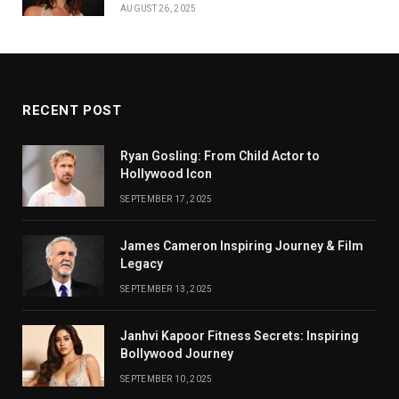
AUGUST 26, 2025
RECENT POST
Ryan Gosling: From Child Actor to
Hollywood Icon
SEPTEMBER 17, 2025
James Cameron Inspiring Journey & Film
Legacy
SEPTEMBER 13, 2025
Janhvi Kapoor Fitness Secrets: Inspiring
Bollywood Journey
SEPTEMBER 10, 2025