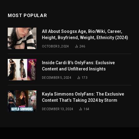
MOST POPULAR
All About Soogsx Age, Bio/Wiki, Career,
Height, Boyfriend, Weight, Ethnicity (2024)
OCTOBER 3, 2024
246
Inside Cardi B’s OnlyFans: Exclusive
Content and Unfiltered Insights
DECEMBER 5, 2024
173
Kayla Simmons OnlyFans: The Exclusive
Content That’s Taking 2024 by Storm
DECEMBER 13, 2024
164