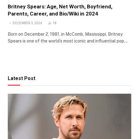
Britney Spears: Age, Net Worth, Boyfriend,
Parents, Career, and Bio/Wiki in 2024
DECEMBER 3, 2024
18
Born on December 2, 1981, in McComb, Mississippi, Britney
Spears is one of the world’s most iconic and influential pop…
Latest Post