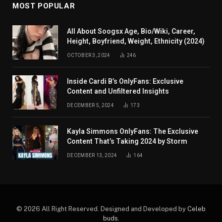
MOST POPULAR
All About Soogsx Age, Bio/Wiki, Career,
Height, Boyfriend, Weight, Ethnicity (2024)
OCTOBER 3, 2024
246
Inside Cardi B’s OnlyFans: Exclusive
Content and Unfiltered Insights
DECEMBER 5, 2024
173
Kayla Simmons OnlyFans: The Exclusive
Content That’s Taking 2024 by Storm
DECEMBER 13, 2024
164
© 2026 All Right Reserved. Designed and Developed by
Celeb
buds
.