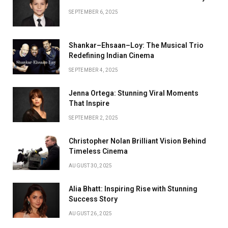
SEPTEMBER 6, 2025
Shankar–Ehsaan–Loy: The Musical Trio
Redefining Indian Cinema
SEPTEMBER 4, 2025
Jenna Ortega: Stunning Viral Moments
That Inspire
SEPTEMBER 2, 2025
Christopher Nolan Brilliant Vision Behind
Timeless Cinema
AUGUST 30, 2025
Alia Bhatt: Inspiring Rise with Stunning
Success Story
AUGUST 26, 2025