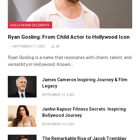
HOLLYWOOD CELEBRITY
Ryan Gosling: From Child Actor to Hollywood Icon
SEPTEMBER 17, 2025
28
Ryan Gosling is a name that resonates with charm, talent, and
versatility in Hollywood. Known…
James Cameron Inspiring Journey & Film
Legacy
SEPTEMBER 13, 2025
Janhvi Kapoor Fitness Secrets: Inspiring
Bollywood Journey
SEPTEMBER 10, 2025
The Remarkable Rise of Jacob Tremblay