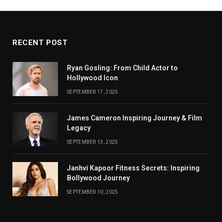
RECENT POST
Ryan Gosling: From Child Actor to
Hollywood Icon
SEPTEMBER 17, 2025
James Cameron Inspiring Journey & Film
Legacy
SEPTEMBER 13, 2025
Janhvi Kapoor Fitness Secrets: Inspiring
Bollywood Journey
SEPTEMBER 10, 2025