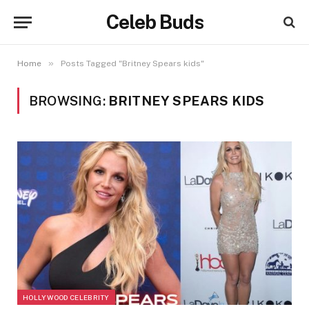
Celeb Buds
»
Home
Posts Tagged "Britney Spears kids"
BROWSING:
BRITNEY SPEARS KIDS
HOLLYWOOD CELEBRITY