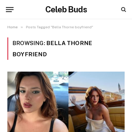
Celeb Buds
»
Home
Posts Tagged "Bella Thorne boyfriend"
BROWSING:
BELLA THORNE
BOYFRIEND