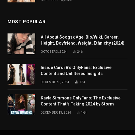
MOST POPULAR
All About Soogsx Age, Bio/Wiki, Career,
Height, Boyfriend, Weight, Ethnicity (2024)
OCTOBER 3, 2024
246
Inside Cardi B’s OnlyFans: Exclusive
Content and Unfiltered Insights
DECEMBER 5, 2024
173
Kayla Simmons OnlyFans: The Exclusive
Content That’s Taking 2024 by Storm
DECEMBER 13, 2024
164