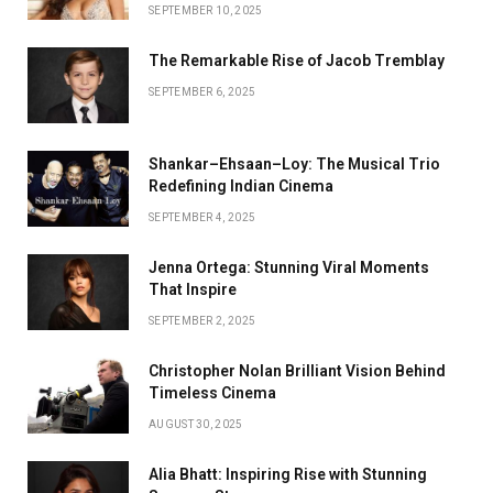
SEPTEMBER 10, 2025
The Remarkable Rise of Jacob Tremblay
SEPTEMBER 6, 2025
Shankar–Ehsaan–Loy: The Musical Trio
Redefining Indian Cinema
SEPTEMBER 4, 2025
Jenna Ortega: Stunning Viral Moments
That Inspire
SEPTEMBER 2, 2025
Christopher Nolan Brilliant Vision Behind
Timeless Cinema
AUGUST 30, 2025
Alia Bhatt: Inspiring Rise with Stunning