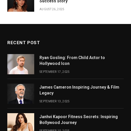
Success Story
AUGUST 26, 2025
RECENT POST
Ryan Gosling: From Child Actor to
Hollywood Icon
SEPTEMBER 17, 2025
James Cameron Inspiring Journey & Film
Legacy
SEPTEMBER 13, 2025
Janhvi Kapoor Fitness Secrets: Inspiring
Bollywood Journey
SEPTEMBER 10, 2025