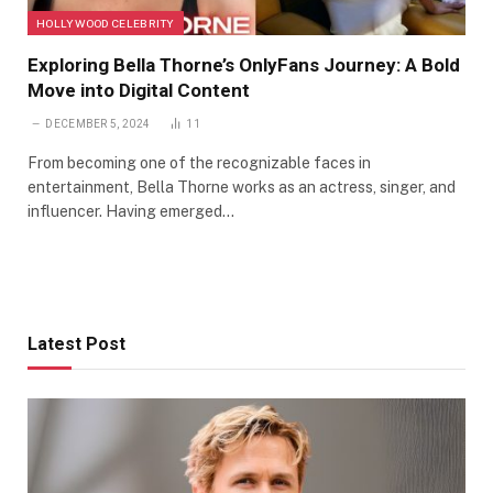
HOLLYWOOD CELEBRITY
Exploring Bella Thorne’s OnlyFans Journey: A Bold
Move into Digital Content
DECEMBER 5, 2024
11
From becoming one of the recognizable faces in
entertainment, Bella Thorne works as an actress, singer, and
influencer. Having emerged…
Latest Post