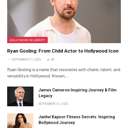
HOLLYWOOD CELEBRITY
Ryan Gosling: From Child Actor to Hollywood Icon
SEPTEMBER 17, 2025
28
Ryan Gosling is a name that resonates with charm, talent, and
versatility in Hollywood. Known…
James Cameron Inspiring Journey & Film
Legacy
SEPTEMBER 13, 2025
Janhvi Kapoor Fitness Secrets: Inspiring
Bollywood Journey