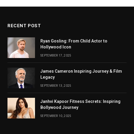
RECENT POST
Ryan Gosling: From Child Actor to
Hollywood Icon
SEPTEMBER 17, 2025
James Cameron Inspiring Journey & Film
Legacy
SEPTEMBER 13, 2025
Janhvi Kapoor Fitness Secrets: Inspiring
Bollywood Journey
SEPTEMBER 10, 2025