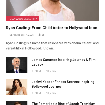
HOLLYWOOD CELEBRITY
Ryan Gosling: From Child Actor to Hollywood Icon
SEPTEMBER 17, 2025
28
Ryan Gosling is a name that resonates with charm, talent, and
versatility in Hollywood. Known…
James Cameron Inspiring Journey & Film
Legacy
SEPTEMBER 13, 2025
Janhvi Kapoor Fitness Secrets: Inspiring
Bollywood Journey
SEPTEMBER 10, 2025
The Remarkable Rise of Jacob Tremblay