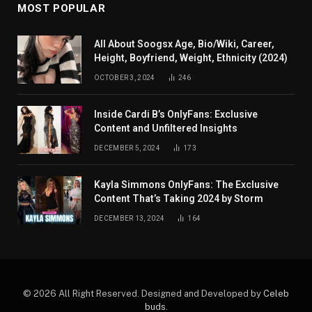
MOST POPULAR
All About Soogsx Age, Bio/Wiki, Career,
Height, Boyfriend, Weight, Ethnicity (2024)
OCTOBER 3, 2024
246
Inside Cardi B’s OnlyFans: Exclusive
Content and Unfiltered Insights
DECEMBER 5, 2024
173
Kayla Simmons OnlyFans: The Exclusive
Content That’s Taking 2024 by Storm
DECEMBER 13, 2024
164
© 2026 All Right Reserved. Designed and Developed by
Celeb
buds
.