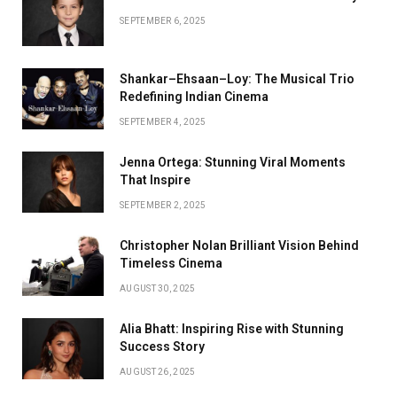
SEPTEMBER 6, 2025
Shankar–Ehsaan–Loy: The Musical Trio
Redefining Indian Cinema
SEPTEMBER 4, 2025
Jenna Ortega: Stunning Viral Moments
That Inspire
SEPTEMBER 2, 2025
Christopher Nolan Brilliant Vision Behind
Timeless Cinema
AUGUST 30, 2025
Alia Bhatt: Inspiring Rise with Stunning
Success Story
AUGUST 26, 2025