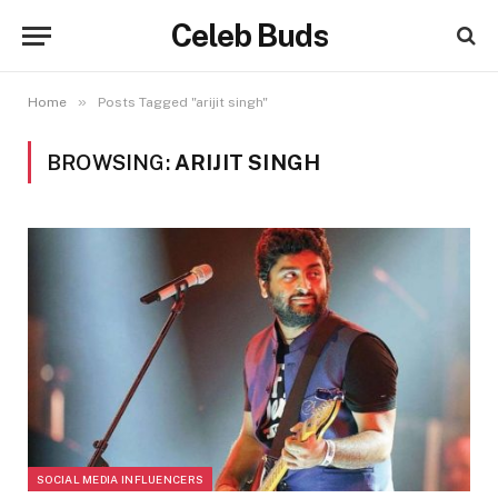
Celeb Buds
»
Home
Posts Tagged "arijit singh"
BROWSING:
ARIJIT SINGH
SOCIAL MEDIA INFLUENCERS