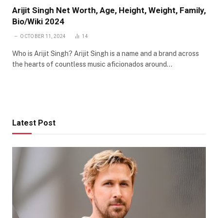
Arijit Singh Net Worth, Age, Height, Weight, Family,
Bio/Wiki 2024
OCTOBER 11, 2024
14
Who is Arijit Singh? Arijit Singh is a name and a brand across
the hearts of countless music aficionados around…
Latest Post