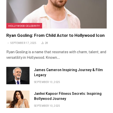
HOLLYWOOD CELEBRITY
Ryan Gosling: From Child Actor to Hollywood Icon
SEPTEMBER 17, 2025
28
Ryan Gosling is a name that resonates with charm, talent, and
versatility in Hollywood. Known…
James Cameron Inspiring Journey & Film
Legacy
SEPTEMBER 13, 2025
Janhvi Kapoor Fitness Secrets: Inspiring
Bollywood Journey
SEPTEMBER 10, 2025