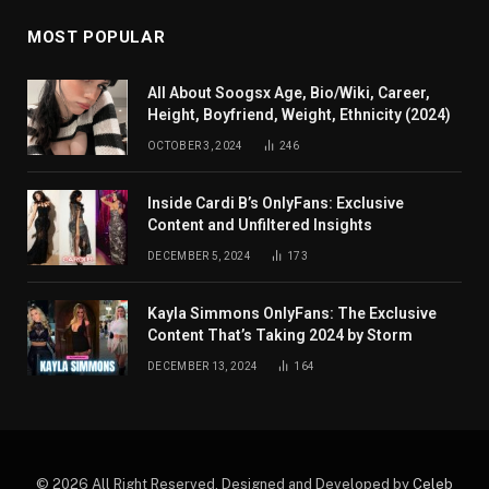
MOST POPULAR
All About Soogsx Age, Bio/Wiki, Career,
Height, Boyfriend, Weight, Ethnicity (2024)
OCTOBER 3, 2024
246
Inside Cardi B’s OnlyFans: Exclusive
Content and Unfiltered Insights
DECEMBER 5, 2024
173
Kayla Simmons OnlyFans: The Exclusive
Content That’s Taking 2024 by Storm
DECEMBER 13, 2024
164
© 2026 All Right Reserved. Designed and Developed by
Celeb