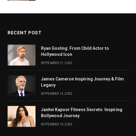
RECENT POST
Ryan Gosling: From Child Actor to
Hollywood Icon
SEPTEMBER 17, 2025
James Cameron Inspiring Journey & Film
Legacy
SEPTEMBER 13, 2025
Janhvi Kapoor Fitness Secrets: Inspiring
Bollywood Journey
SEPTEMBER 10, 2025