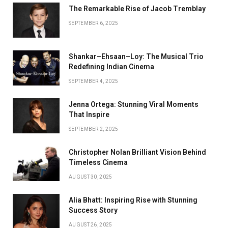
The Remarkable Rise of Jacob Tremblay
SEPTEMBER 6, 2025
Shankar–Ehsaan–Loy: The Musical Trio
Redefining Indian Cinema
SEPTEMBER 4, 2025
Jenna Ortega: Stunning Viral Moments
That Inspire
SEPTEMBER 2, 2025
Christopher Nolan Brilliant Vision Behind
Timeless Cinema
AUGUST 30, 2025
Alia Bhatt: Inspiring Rise with Stunning
Success Story
AUGUST 26, 2025