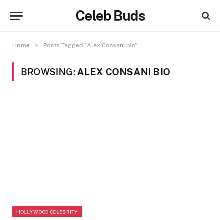
Celeb Buds
»
Home
Posts Tagged "Alex Consani bio"
BROWSING:
ALEX CONSANI BIO
HOLLYWOOD CELEBRITY