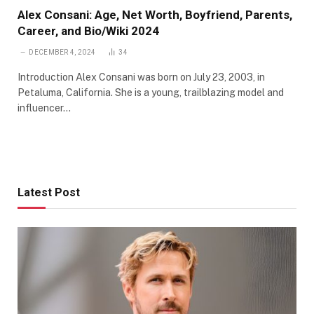
Alex Consani: Age, Net Worth, Boyfriend, Parents,
Career, and Bio/Wiki 2024
DECEMBER 4, 2024
34
Introduction Alex Consani was born on July 23, 2003, in
Petaluma, California. She is a young, trailblazing model and
influencer…
Latest Post