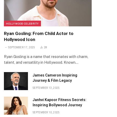
HOLLYWOOD CELEBRITY
Ryan Gosling: From Child Actor to
Hollywood Icon
SEPTEMBER 17, 2025
28
Ryan Gosling is a name that resonates with charm,
talent, and versatility in Hollywood. Known…
James Cameron Inspiring
Journey & Film Legacy
SEPTEMBER 13, 2025
Janhvi Kapoor Fitness Secrets:
Inspiring Bollywood Journey
SEPTEMBER 10, 2025