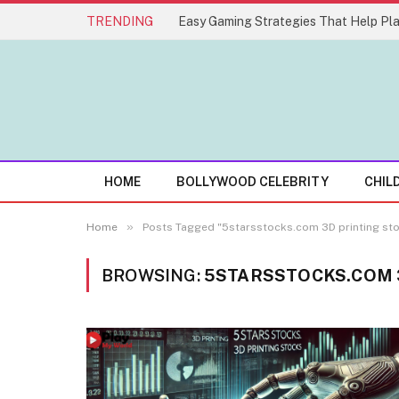
TRENDING
HOME
BOLLYWOOD CELEBRITY
CHIL
»
Home
Posts Tagged "5starsstocks.com 3D printing st
BROWSING:
5STARSSTOCKS.COM 