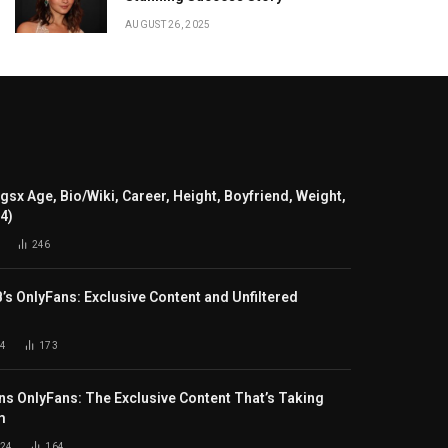
AUGUST 26, 2025
gsx Age, Bio/Wiki, Career, Height, Boyfriend, Weight,
24)
246
B’s OnlyFans: Exclusive Content and Unfiltered
4
173
s OnlyFans: The Exclusive Content That’s Taking
m
024
164