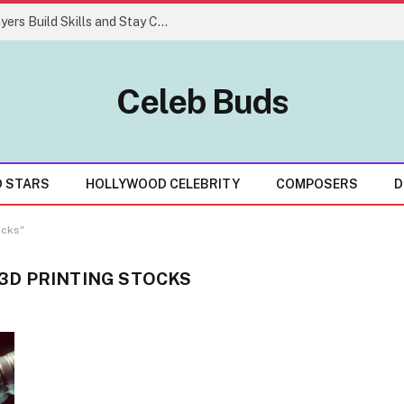
Easy Gaming Strategies That Help Players Build Skills and Stay Consistent
Celeb Buds
D STARS
HOLLYWOOD CELEBRITY
COMPOSERS
D
ocks"
3D PRINTING STOCKS