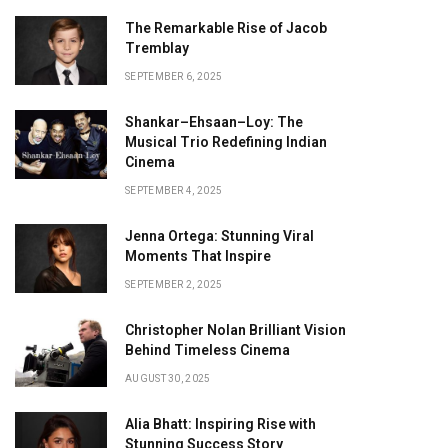
The Remarkable Rise of Jacob
Tremblay
SEPTEMBER 6, 2025
Shankar–Ehsaan–Loy: The
Musical Trio Redefining Indian
Cinema
SEPTEMBER 4, 2025
Jenna Ortega: Stunning Viral
Moments That Inspire
SEPTEMBER 2, 2025
Christopher Nolan Brilliant Vision
Behind Timeless Cinema
AUGUST 30, 2025
Alia Bhatt: Inspiring Rise with
Stunning Success Story