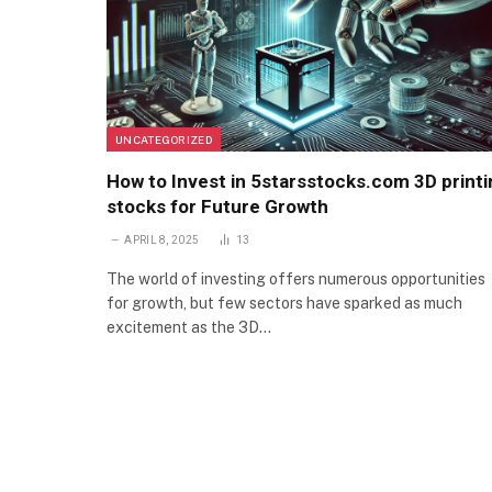
UNCATEGORIZED
How to Invest in 5starsstocks.com 3D printi
stocks for Future Growth
APRIL 8, 2025
13
The world of investing offers numerous opportunities
for growth, but few sectors have sparked as much
excitement as the 3D…