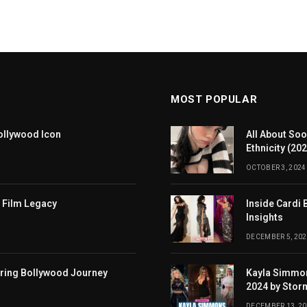
MOST POPULAR
ollywood Icon
All About Soo
Ethnicity (20
OCTOBER 3, 2024
 Film Legacy
Inside Cardi 
Insights
DECEMBER 5, 202
iring Bollywood Journey
Kayla Simmon
2024 by Stor
DECEMBER 13, 2