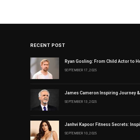
RECENT POST
Ryan Gosling: From Child Actor to H
SEPTEMBER 17, 2025
James Cameron Inspiring Journey &
SEPTEMBER 13, 2025
Janhvi Kapoor Fitness Secrets: Insp
SEPTEMBER 10, 2025