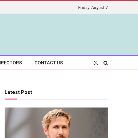
Friday, August 7
IRECTORS
CONTACT US
Latest Post