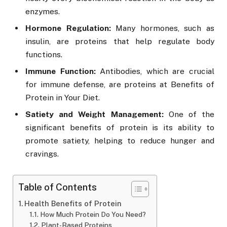
enzymes.
Hormone Regulation:
Many hormones, such as
insulin, are proteins that help regulate body
functions.
Immune Function:
Antibodies, which are crucial
for immune defense, are proteins at Benefits of
Protein in Your Diet.
Satiety and Weight Management:
One of the
significant benefits of protein is its ability to
promote satiety, helping to reduce hunger and
cravings.
Table of Contents
Health Benefits of Protein
How Much Protein Do You Need?
Plant-Based Proteins