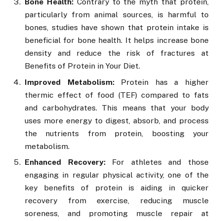
Bone Health:
Contrary to the myth that protein,
particularly from animal sources, is harmful to
bones, studies have shown that protein intake is
beneficial for bone health. It helps increase bone
density and reduce the risk of fractures at
Benefits of Protein in Your Diet.
Improved Metabolism:
Protein has a higher
thermic effect of food (TEF) compared to fats
and carbohydrates. This means that your body
uses more energy to digest, absorb, and process
the nutrients from protein, boosting your
metabolism.
Enhanced Recovery:
For athletes and those
engaging in regular physical activity, one of the
key benefits of protein is aiding in quicker
recovery from exercise, reducing muscle
soreness, and promoting muscle repair at