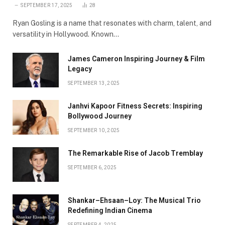
SEPTEMBER 17, 2025
28
Ryan Gosling is a name that resonates with charm, talent, and
versatility in Hollywood. Known…
James Cameron Inspiring Journey & Film
Legacy
SEPTEMBER 13, 2025
Janhvi Kapoor Fitness Secrets: Inspiring
Bollywood Journey
SEPTEMBER 10, 2025
The Remarkable Rise of Jacob Tremblay
SEPTEMBER 6, 2025
Shankar–Ehsaan–Loy: The Musical Trio
Redefining Indian Cinema
SEPTEMBER 4, 2025