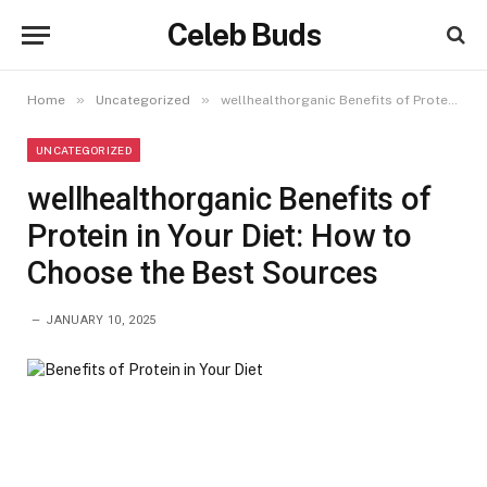
Celeb Buds
»
»
Home
Uncategorized
wellhealthorganic Benefits of Protein in Your Diet: How to Choose the Best Sources
UNCATEGORIZED
wellhealthorganic Benefits of
Protein in Your Diet: How to
Choose the Best Sources
JANUARY 10, 2025