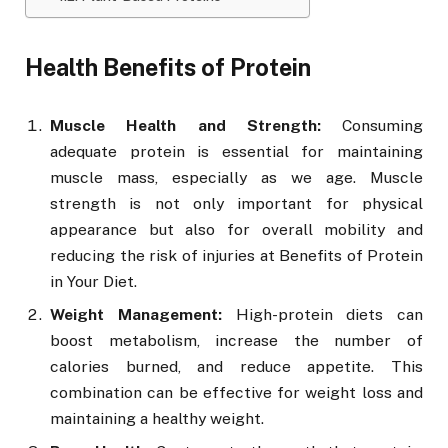
Health Benefits of Protein
Muscle Health and Strength:
Consuming
adequate protein is essential for maintaining
muscle mass, especially as we age. Muscle
strength is not only important for physical
appearance but also for overall mobility and
reducing the risk of injuries at Benefits of Protein
in Your Diet.
Weight Management:
High-protein diets can
boost metabolism, increase the number of
calories burned, and reduce appetite. This
combination can be effective for weight loss and
maintaining a healthy weight.