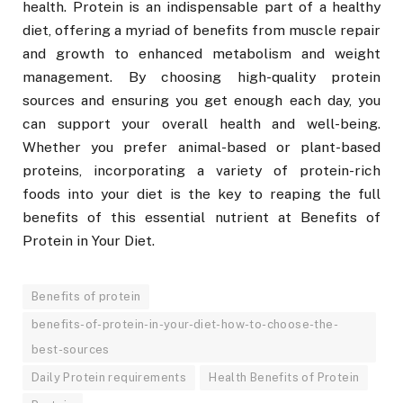
health. Protein is an indispensable part of a healthy
diet, offering a myriad of benefits from muscle repair
and growth to enhanced metabolism and weight
management. By choosing high-quality protein
sources and ensuring you get enough each day, you
can support your overall health and well-being.
Whether you prefer animal-based or plant-based
proteins, incorporating a variety of protein-rich
foods into your diet is the key to reaping the full
benefits of this essential nutrient at Benefits of
Protein in Your Diet.
Benefits of protein
benefits-of-protein-in-your-diet-how-to-choose-the-
best-sources
Daily Protein requirements
Health Benefits of Protein