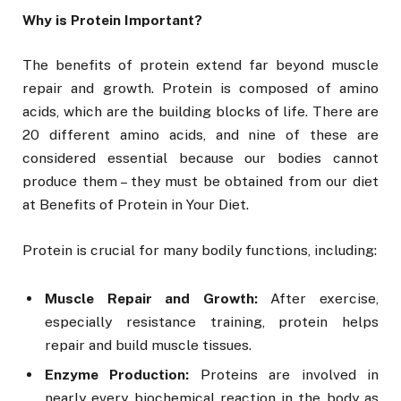
Why is Protein Important?
The benefits of protein extend far beyond muscle
repair and growth. Protein is composed of amino
acids, which are the building blocks of life. There are
20 different amino acids, and nine of these are
considered essential because our bodies cannot
produce them – they must be obtained from our diet
at Benefits of Protein in Your Diet.
Protein is crucial for many bodily functions, including:
Muscle Repair and Growth:
After exercise,
especially resistance training, protein helps
repair and build muscle tissues.
Enzyme Production:
Proteins are involved in
nearly every biochemical reaction in the body as