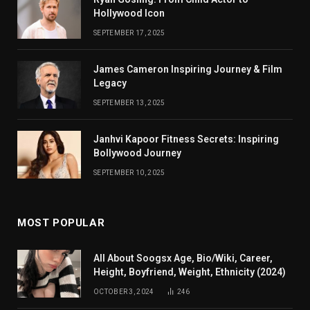
Hollywood Icon
SEPTEMBER 17, 2025
James Cameron Inspiring Journey & Film
Legacy
SEPTEMBER 13, 2025
Janhvi Kapoor Fitness Secrets: Inspiring
Bollywood Journey
SEPTEMBER 10, 2025
MOST POPULAR
All About Soogsx Age, Bio/Wiki, Career,
Height, Boyfriend, Weight, Ethnicity (2024)
OCTOBER 3, 2024
246