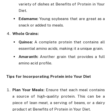
variety of dishes at Benefits of Protein in Your
Diet.
Edamame:
Young soybeans that are great as a
snack or added to meals.
Whole Grains:
Quinoa:
A complete protein that contains all
essential amino acids, making it a unique grain.
Amaranth:
Another grain that provides a full
amino acid profile.
Tips for Incorporating Protein into Your Diet
Plan Your Meals:
Ensure that each meal contains
a source of high-quality protein. This can be a
piece of lean meat, a serving of beans, or a dairy
product at Benefits of Protein in Your Diet.