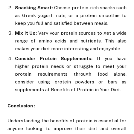
Snacking Smart:
Choose protein-rich snacks such
as Greek yogurt, nuts, or a protein smoothie to
keep you full and satisfied between meals.
Mix It Up:
Vary your protein sources to get a wide
range of amino acids and nutrients. This also
makes your diet more interesting and enjoyable.
Consider Protein Supplements:
If you have
higher protein needs or struggle to meet your
protein requirements through food alone,
consider using protein powders or bars as
supplements at Benefits of Protein in Your Diet.
Conclusion :
Understanding the benefits of protein is essential for
anyone looking to improve their diet and overall