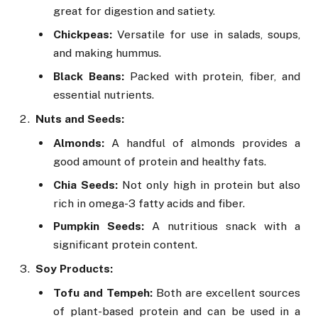
great for digestion and satiety.
Chickpeas:
Versatile for use in salads, soups,
and making hummus.
Black Beans:
Packed with protein, fiber, and
essential nutrients.
Nuts and Seeds:
Almonds:
A handful of almonds provides a
good amount of protein and healthy fats.
Chia Seeds:
Not only high in protein but also
rich in omega-3 fatty acids and fiber.
Pumpkin Seeds:
A nutritious snack with a
significant protein content.
Soy Products:
Tofu and Tempeh:
Both are excellent sources
of plant-based protein and can be used in a