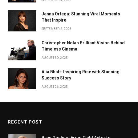
Jenna Ortega: Stunning Viral Moments
That Inspire
SEPTEMBER 2, 2025
Christopher Nolan Brilliant Vision Behind
Timeless Cinema
AUGUST 30, 2025
Alia Bhatt: Inspiring Rise with Stunning
Success Story
AUGUST 26, 2025
RECENT POST
Ryan Gosling: From Child Actor to