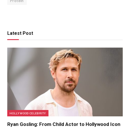
Protein
Latest Post
HOLLYWOOD CELEBRITY
Ryan Gosling: From Child Actor to Hollywood Icon