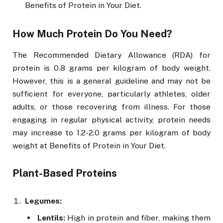
Benefits of Protein in Your Diet.
How Much Protein Do You Need?
The Recommended Dietary Allowance (RDA) for
protein is 0.8 grams per kilogram of body weight.
However, this is a general guideline and may not be
sufficient for everyone, particularly athletes, older
adults, or those recovering from illness. For those
engaging in regular physical activity, protein needs
may increase to 1.2-2.0 grams per kilogram of body
weight at Benefits of Protein in Your Diet.
Plant-Based Proteins
Legumes:
Lentils:
High in protein and fiber, making them