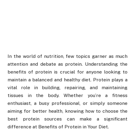
In the world of nutrition, few topics garner as much
attention and debate as protein. Understanding the
benefits of protein is crucial for anyone looking to
maintain a balanced and healthy diet. Protein plays a
vital role in building, repairing, and maintaining
tissues in the body. Whether you’re a fitness
enthusiast, a busy professional, or simply someone
aiming for better health, knowing how to choose the
best protein sources can make a significant
difference at Benefits of Protein in Your Diet.