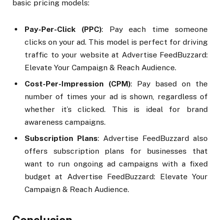
basic pricing models:
Pay-Per-Click (PPC)
: Pay each time someone
clicks on your ad. This model is perfect for driving
traffic to your website at Advertise FeedBuzzard:
Elevate Your Campaign & Reach Audience.
Cost-Per-Impression (CPM)
: Pay based on the
number of times your ad is shown, regardless of
whether it’s clicked. This is ideal for brand
awareness campaigns.
Subscription Plans
: Advertise FeedBuzzard also
offers subscription plans for businesses that
want to run ongoing ad campaigns with a fixed
budget at Advertise FeedBuzzard: Elevate Your
Campaign & Reach Audience.