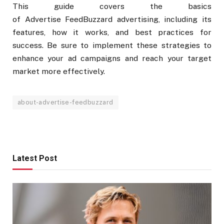
This guide covers the basics
of Advertise FeedBuzzard advertising, including its
features, how it works, and best practices for
success. Be sure to implement these strategies to
enhance your ad campaigns and reach your target
market more effectively.
about-advertise-feedbuzzard
Latest Post