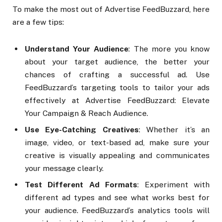
To make the most out of Advertise FeedBuzzard, here
are a few tips:
Understand Your Audience
: The more you know
about your target audience, the better your
chances of crafting a successful ad. Use
FeedBuzzard’s targeting tools to tailor your ads
effectively at Advertise FeedBuzzard: Elevate
Your Campaign & Reach Audience.
Use Eye-Catching Creatives
: Whether it’s an
image, video, or text-based ad, make sure your
creative is visually appealing and communicates
your message clearly.
Test Different Ad Formats
: Experiment with
different ad types and see what works best for
your audience. FeedBuzzard’s analytics tools will