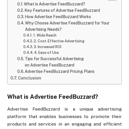
What is Advertise FeedBuzzard?
Key Features of Advertise FeedBuzzard
How Advertise FeedBuzzard Works
Why Choose Advertise FeedBuzzard for Your
Advertising Needs?
1. Wide Reach
2. Cost-Effective Advertising
3. Increased ROI
4. Ease of Use
Tips for Successful Advertising
on Advertise FeedBuzzard
Advertise FeedBuzzard Pricing Plans
Conclusion
What is Advertise FeedBuzzard?
Advertise FeedBuzzard is a unique advertising
platform that enables businesses to promote their
products and services in an engaging and efficient