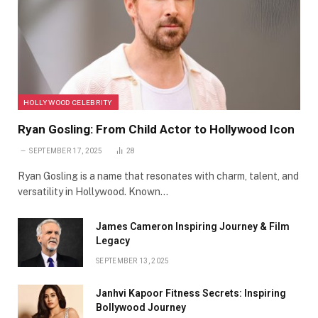
HOLLYWOOD CELEBRITY
Ryan Gosling: From Child Actor to Hollywood Icon
SEPTEMBER 17, 2025
28
Ryan Gosling is a name that resonates with charm, talent, and
versatility in Hollywood. Known…
James Cameron Inspiring Journey & Film
Legacy
SEPTEMBER 13, 2025
Janhvi Kapoor Fitness Secrets: Inspiring
Bollywood Journey