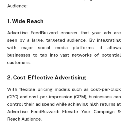
Audience:
1.
Wide Reach
Advertise FeedBuzzard ensures that your ads are
seen by a large, targeted audience. By integrating
with major social media platforms, it allows
businesses to tap into vast networks of potential
customers.
2.
Cost-Effective Advertising
With flexible pricing models such as cost-per-click
(CPC) and cost-per-impression (CPM), businesses can
control their ad spend while achieving high returns at
Advertise FeedBuzzard: Elevate Your Campaign &
Reach Audience.