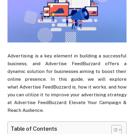
Advertising is a key element in building a successful
business, and Advertise FeedBuzzard offers a
dynamic solution for businesses aiming to boost their
online presence. In this guide, we will explore
what Advertise FeedBuzzard is, how it works, and how
you can utilize it to improve your advertising strategy
at Advertise FeedBuzzard: Elevate Your Campaign &
Reach Audience.
Table of Contents