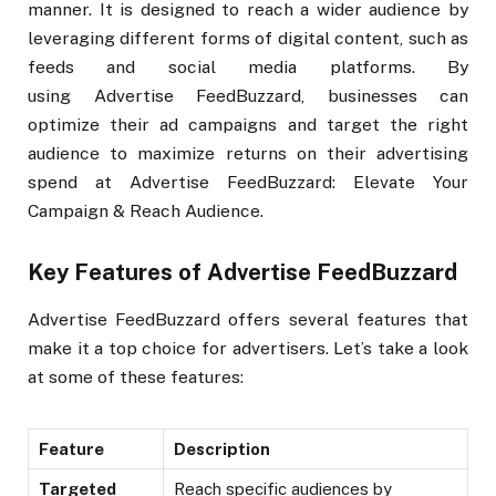
manner. It is designed to reach a wider audience by
leveraging different forms of digital content, such as
feeds and social media platforms. By
using Advertise FeedBuzzard, businesses can
optimize their ad campaigns and target the right
audience to maximize returns on their advertising
spend at Advertise FeedBuzzard: Elevate Your
Campaign & Reach Audience.
Key Features of Advertise FeedBuzzard
Advertise FeedBuzzard offers several features that
make it a top choice for advertisers. Let’s take a look
at some of these features:
Feature
Description
Targeted
Reach specific audiences by