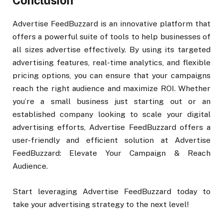
Conclusion
Advertise FeedBuzzard is an innovative platform that
offers a powerful suite of tools to help businesses of
all sizes advertise effectively. By using its targeted
advertising features, real-time analytics, and flexible
pricing options, you can ensure that your campaigns
reach the right audience and maximize ROI. Whether
you’re a small business just starting out or an
established company looking to scale your digital
advertising efforts, Advertise FeedBuzzard offers a
user-friendly and efficient solution at Advertise
FeedBuzzard: Elevate Your Campaign & Reach
Audience.
Start leveraging Advertise FeedBuzzard today to
take your advertising strategy to the next level!