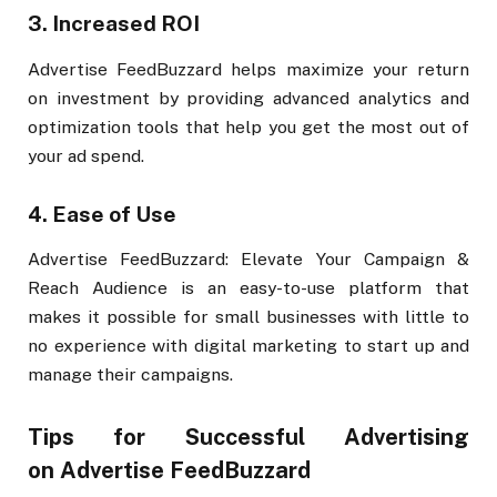
3.
Increased ROI
Advertise FeedBuzzard helps maximize your return
on investment by providing advanced analytics and
optimization tools that help you get the most out of
your ad spend.
4.
Ease of Use
Advertise FeedBuzzard: Elevate Your Campaign &
Reach Audience is an easy-to-use platform that
makes it possible for small businesses with little to
no experience with digital marketing to start up and
manage their campaigns.
Tips for Successful Advertising
on Advertise FeedBuzzard