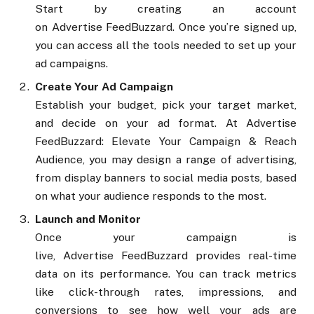
Start by creating an account
on Advertise FeedBuzzard. Once you’re signed up,
you can access all the tools needed to set up your
ad campaigns.
Create Your Ad Campaign
Establish your budget, pick your target market,
and decide on your ad format. At Advertise
FeedBuzzard: Elevate Your Campaign & Reach
Audience, you may design a range of advertising,
from display banners to social media posts, based
on what your audience responds to the most.
Launch and Monitor
Once your campaign is
live, Advertise FeedBuzzard provides real-time
data on its performance. You can track metrics
like click-through rates, impressions, and
conversions to see how well your ads are