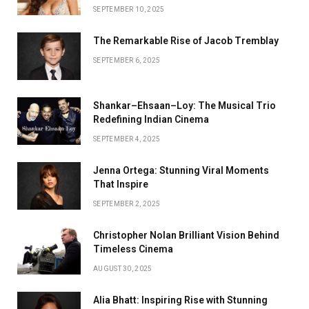
SEPTEMBER 10, 2025
The Remarkable Rise of Jacob Tremblay
SEPTEMBER 6, 2025
Shankar–Ehsaan–Loy: The Musical Trio
Redefining Indian Cinema
SEPTEMBER 4, 2025
Jenna Ortega: Stunning Viral Moments
That Inspire
SEPTEMBER 2, 2025
Christopher Nolan Brilliant Vision Behind
Timeless Cinema
AUGUST 30, 2025
Alia Bhatt: Inspiring Rise with Stunning