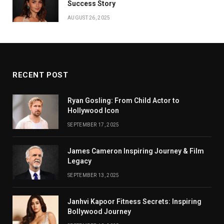
Success Story
AUGUST 26, 2025
RECENT POST
Ryan Gosling: From Child Actor to
Hollywood Icon
SEPTEMBER 17, 2025
James Cameron Inspiring Journey & Film
Legacy
SEPTEMBER 13, 2025
Janhvi Kapoor Fitness Secrets: Inspiring
Bollywood Journey