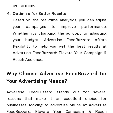
performing.
Optimize for Better Results
Based on the real-time analytics, you can adjust
your campaigns to improve performance.
Whether it’s changing the ad copy or adjusting
your budget, Advertise FeedBuzzard offers
flexibility to help you get the best results at
Advertise FeedBuzzard: Elevate Your Campaign &
Reach Audience.
Why Choose Advertise FeedBuzzard for
Your Advertising Needs?
Advertise FeedBuzzard stands out for several
reasons that make it an excellent choice for
businesses looking to advertise online at Advertise
FeedBuzzard: Elevate Your Campaign & Reach