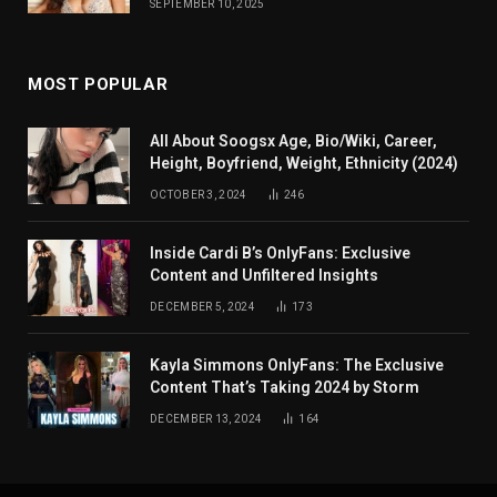
SEPTEMBER 10, 2025
MOST POPULAR
All About Soogsx Age, Bio/Wiki, Career,
Height, Boyfriend, Weight, Ethnicity (2024)
OCTOBER 3, 2024
246
Inside Cardi B’s OnlyFans: Exclusive
Content and Unfiltered Insights
DECEMBER 5, 2024
173
Kayla Simmons OnlyFans: The Exclusive
Content That’s Taking 2024 by Storm
DECEMBER 13, 2024
164