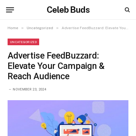
Celeb Buds
»
»
Home
Uncategorized
Advertise FeedBuzzard: Elevate Your Campaign & Reach Audience
UNCATEGORIZED
Advertise FeedBuzzard:
Elevate Your Campaign &
Reach Audience
NOVEMBER 23, 2024