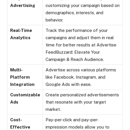
Advertising
customizing your campaign based on
demographics, interests, and
behavior.
Real-Time
Track the performance of your
Analytics
campaigns and adjust them in real
time for better results at Advertise
FeedBuzzard: Elevate Your
Campaign & Reach Audience.
Multi-
Advertise across various platforms
Platform
like Facebook, Instagram, and
Integration
Google Ads with ease.
Customizable
Create personalized advertisements
Ads
that resonate with your target
market.
Cost-
Pay-per-click and pay-per-
Effective
impression models allow you to