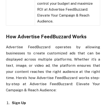
control your budget and maximize
ROI at Advertise FeedBuzzard:
Elevate Your Campaign & Reach
Audience.
How Advertise FeedBuzzard Works
Advertise FeedBuzzard operates by allowing
businesses to create customized ads that can be
displayed across multiple platforms. Whether it’s a
text, image, or video ad, the platform ensures that
your content reaches the right audience at the right
time. Here’s how Advertise FeedBuzzard works step-
by-step at Advertise FeedBuzzard: Elevate Your
Campaign & Reach Audience:
Sign Up