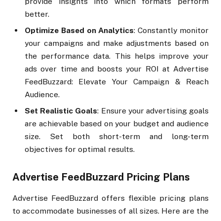
provide insights into which formats perform
better.
Optimize Based on Analytics
: Constantly monitor
your campaigns and make adjustments based on
the performance data. This helps improve your
ads over time and boosts your ROI at Advertise
FeedBuzzard: Elevate Your Campaign & Reach
Audience.
Set Realistic Goals
: Ensure your advertising goals
are achievable based on your budget and audience
size. Set both short-term and long-term
objectives for optimal results.
Advertise FeedBuzzard Pricing Plans
Advertise FeedBuzzard offers flexible pricing plans
to accommodate businesses of all sizes. Here are the